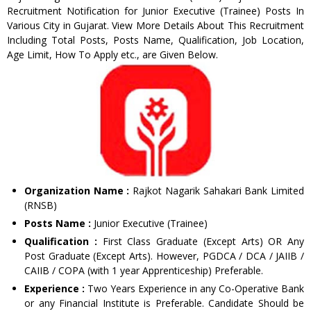
Recruitment Notification for Junior Executive (Trainee) Posts In
Various City in Gujarat. View More Details About This Recruitment
Including Total Posts, Posts Name, Qualification, Job Location,
Age Limit, How To Apply etc., are Given Below.
Organization Name :
Rajkot Nagarik Sahakari Bank Limited
(RNSB)
Posts Name :
Junior Executive (Trainee)
Qualification :
First Class Graduate (Except Arts) OR Any
Post Graduate (Except Arts). However, PGDCA / DCA / JAIIB /
CAIIB / COPA (with 1 year Apprenticeship) Preferable.
Experience :
Two Years Experience in any Co-Operative Bank
or any Financial Institute is Preferable. Candidate Should be