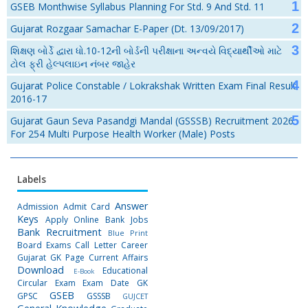
GSEB Monthwise Syllabus Planning For Std. 9 And Std. 11
Gujarat Rozgaar Samachar E-Paper (Dt. 13/09/2017)
શિક્ષણ બોર્ડે દ્વારા ધો.10-12ની બોર્ડની પરીક્ષાના અન્વયે વિદ્યાર્થીઓ માટે
ટોલ ફ્રી હેલ્પલાઇન નંબર જાહેર
Gujarat Police Constable / Lokrakshak Written Exam Final Result
2016-17
Gujarat Gaun Seva Pasandgi Mandal (GSSSB) Recruitment 2026
For 254 Multi Purpose Health Worker (Male) Posts
Labels
Answer
Admission
Admit Card
Keys
Apply Online
Bank Jobs
Bank Recruitment
Blue Print
Board Exams
Call Letter
Career
Gujarat GK Page
Current Affairs
Download
Educational
E-Book
Circular
Exam
Exam Date
GK
GSEB
GPSC
GSSSB
GUJCET