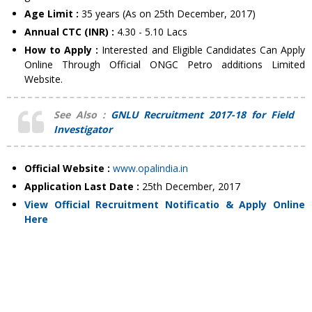
Age Limit :
35 years (As on 25th December, 2017)
Annual CTC (INR) :
4.30 - 5.10 Lacs
How to Apply :
Interested and Eligible Candidates Can Apply
Online Through Official ONGC Petro additions Limited
Website.
See Also :
GNLU Recruitment 2017-18 for Field
Investigator
Official Website :
www.opalindia.in
Application Last Date :
25th December, 2017
View Official Recruitment Notificatio & Apply Online
Here