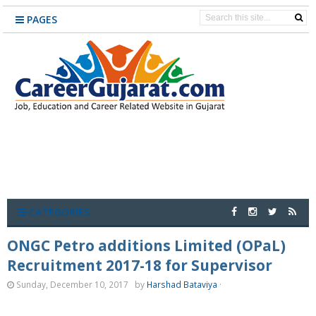
PAGES
CATEGORIES
ONGC Petro additions Limited (OPaL)
Recruitment 2017-18 for Supervisor
Sunday, December 10, 2017
by
Harshad Bataviya
·