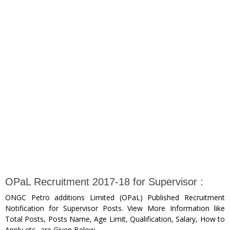
OPaL Recruitment 2017-18 for Supervisor :
ONGC Petro additions Limited (OPaL) Published Recruitment
Notification for Supervisor Posts. View More Information like
Total Posts, Posts Name, Age Limit, Qualification, Salary, How to
Apply etc.. are Given Below.