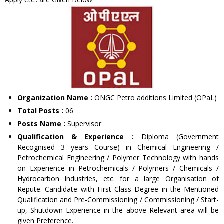
Organization Name :
ONGC Petro additions Limited (OPaL)
Total Posts :
06
Posts Name :
Supervisor
Qualification & Experience :
Diploma (Government
Recognised 3 years Course) in Chemical Engineering /
Petrochemical Engineering / Polymer Technology with hands
on Experience in Petrochemicals / Polymers / Chemicals /
Hydrocarbon Industries, etc. for a large Organisation of
Repute. Candidate with First Class Degree in the Mentioned
Qualification and Pre-Commissioning / Commissioning / Start-
up, Shutdown Experience in the above Relevant area will be
given Preference.