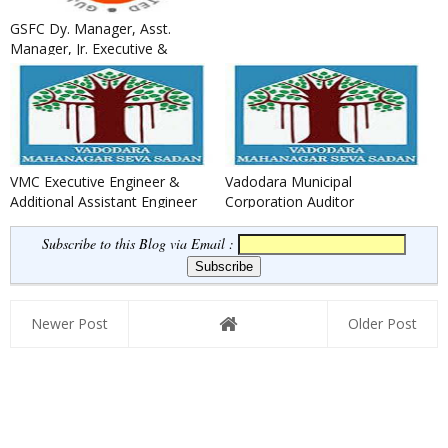
GSFC Dy. Manager, Asst.
Manager, Jr. Executive &
Other Recruitment 2020
VMC Executive Engineer &
Vadodara Municipal
Additional Assistant Engineer
Corporation Auditor
Recruitment 2020
Recruitment 2020
Subscribe to this Blog via Email :
Newer Post
Older Post