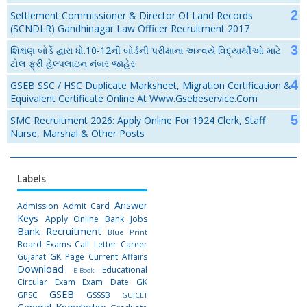
Settlement Commissioner & Director Of Land Records
(SCNDLR) Gandhinagar Law Officer Recruitment 2017
શિક્ષણ બોર્ડે દ્વારા ધો.10-12ની બોર્ડની પરીક્ષાના અન્વયે વિદ્યાર્થીઓ માટે
ટોલ ફ્રી હેલ્પલાઇન નંબર જાહેર
GSEB SSC / HSC Duplicate Marksheet, Migration Certification &
Equivalent Certificate Online At Www.gsebeservice.com
SMC Recruitment 2026: Apply Online For 1924 Clerk, Staff
Nurse, Marshal & Other Posts
Labels
Answer
Admission
Admit Card
Keys
Apply Online
Bank Jobs
Bank Recruitment
Blue Print
Board Exams
Call Letter
Career
Gujarat GK Page
Current Affairs
Download
Educational
E-Book
Circular
Exam
Exam Date
GK
GSEB
GPSC
GSSSB
GUJCET