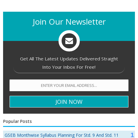
Join Our Newsletter
Get All The Latest Updates Delivered Straight
Into Your Inbox For Free!
Popular Posts
GSEB Monthwise Syllabus Planning For Std. 9 And Std. 11