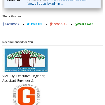
View all posts by admin →
Share this post
FACEBOOK
TWITTER
GOOGLE+
WHATSAPP
Recommended for You
VMC Dy. Executive Engineer,
Assistant Engineer &
Additional Assistant Engineer
R...