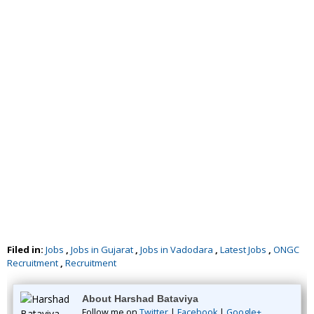
Filed in:
Jobs
,
Jobs in Gujarat
,
Jobs in Vadodara
,
Latest Jobs
,
ONGC
Recruitment
,
Recruitment
About Harshad Bataviya
Follow me on
Twitter
|
Facebook
|
Google+