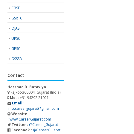
CBSE
GSRTC
OJAS
UPSC
GPSC
GSSSB
Contact
Harshad D. Bataviya
Rajkot-360004, Gujarat (India)
Mo. :
+91 94292 21021
Email :
info.careergujarat@gmail.com
Website
:
www.CareerGujarat.com
Twitter :
@Career_Gujarat
Facebook :
@CareerGujarat