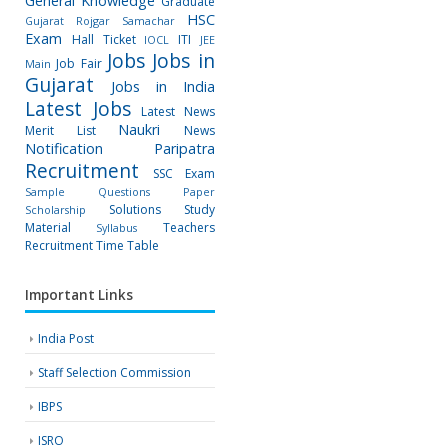
General Knowledge
Graduate
HSC
Gujarat Rojgar Samachar
Exam
Hall Ticket
ITI
IOCL
JEE
Jobs
Jobs in
Job Fair
Main
Gujarat
Jobs in India
Latest Jobs
Latest News
Naukri
Merit List
News
Notification
Paripatra
Recruitment
SSC Exam
Sample Questions Paper
Solutions
Study
Scholarship
Material
Teachers
Syllabus
Recruitment
Time Table
Important Links
India Post
Staff Selection Commission
IBPS
ISRO