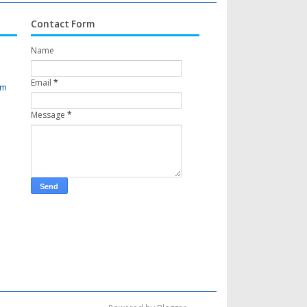
Contact Form
Name
Email
*
om
Message
*