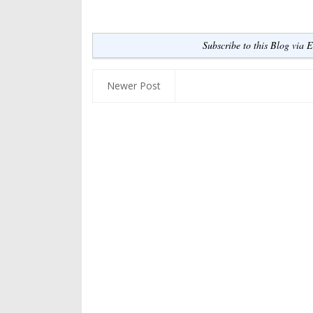
Subscribe to this Blog via 
Newer Post