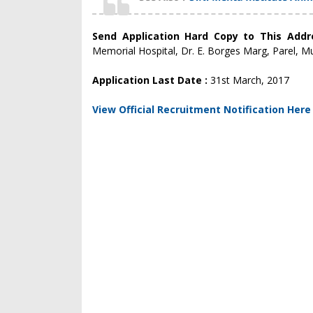
Send Application Hard Copy to This Add
Memorial Hospital, Dr. E. Borges Marg, Parel, M
Application Last Date :
31st March, 2017
View Official Recruitment Notification Here