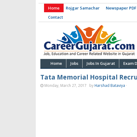
Home
Rojgar Samachar
Newspaper PDF
Contact
Home
Jobs
Jobs In Gujarat
Exam D
Tata Memorial Hospital Recru
Monday, March 27, 2017
by
Harshad Bataviya
·