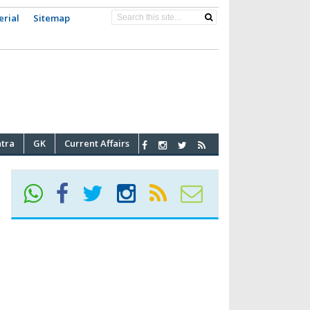
erial
Sitemap
atra
GK
Current Affairs