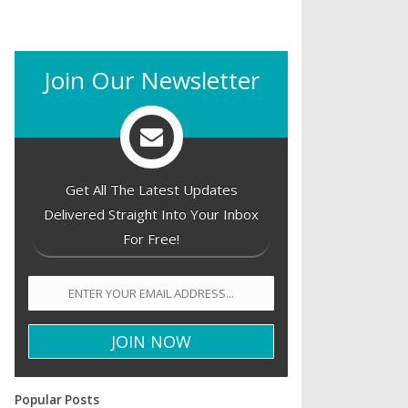
Join Our Newsletter
Get All The Latest Updates
Delivered Straight Into Your Inbox
For Free!
Popular Posts