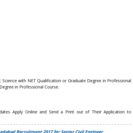
 Science with NET Qualification or Graduate Degree in Professional
Degree in Professional Course.
idates Apply Online and Send a Print out of Their Application to
edabad Recruitment 2017 for Senior Civil Engineer