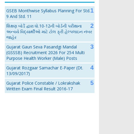
GSEB Monthwise Syllabus Planning For Std.
9 And Std. 11
શિક્ષણ બોર્ડે દ્વારા ધો.10-12ની બોર્ડની પરીક્ષાના
અન્વયે વિદ્યાર્થીઓ માટે ટોલ ફ્રી હેલ્પલાઇન નંબર
જાહેર
Gujarat Gaun Seva Pasandgi Mandal
(GSSSB) Recruitment 2026 For 254 Multi
Purpose Health Worker (Male) Posts
Gujarat Rozgaar Samachar E-Paper (Dt.
13/09/2017)
Gujarat Police Constable / Lokrakshak
Written Exam Final Result 2016-17