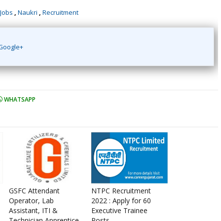
 Jobs
,
Naukri
,
Recruitment
Google+
WHATSAPP
GSFC Attendant
NTPC Recruitment
Operator, Lab
2022 : Apply for 60
Assistant, ITI &
Executive Trainee
Technician Apprentice
Posts