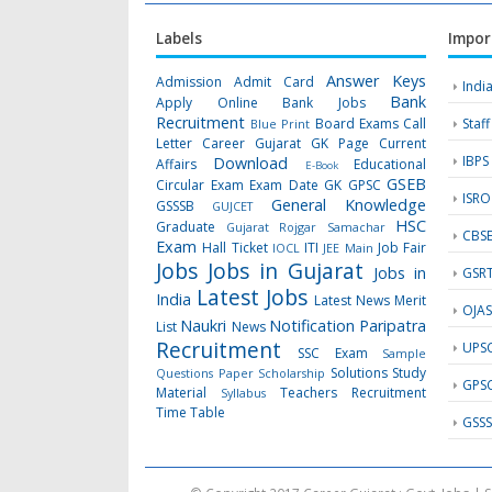
Labels
Impor
Answer Keys
Admission
Admit Card
Indi
Bank
Apply Online
Bank Jobs
Recruitment
Board Exams
Call
Staf
Blue Print
Letter
Career Gujarat GK Page
Current
IBPS
Download
Affairs
Educational
E-Book
GSEB
Circular
Exam
Exam Date
GK
GPSC
ISRO
General Knowledge
GSSSB
GUJCET
HSC
Graduate
Gujarat Rojgar Samachar
CBS
Exam
Hall Ticket
ITI
Job Fair
IOCL
JEE Main
Jobs
Jobs in Gujarat
Jobs in
GSR
Latest Jobs
India
Latest News
Merit
OJA
Naukri
Notification
Paripatra
List
News
Recruitment
UPS
SSC Exam
Sample
Solutions
Study
Questions Paper
Scholarship
GPS
Material
Teachers Recruitment
Syllabus
Time Table
GSS