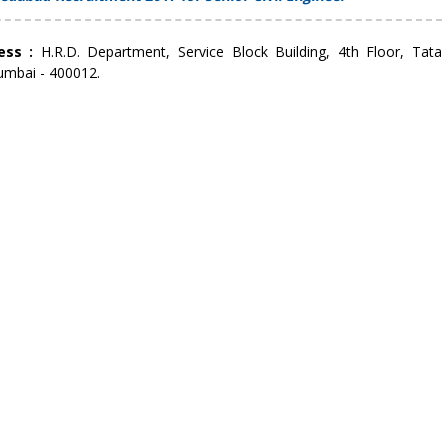
ress :
H.R.D. Department, Service Block Building, 4th Floor, Tata
umbai - 400012.