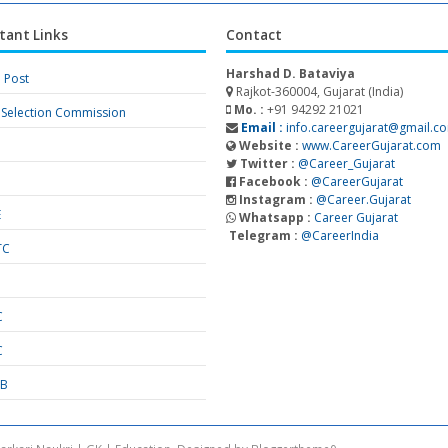
tant Links
Contact
Harshad D. Bataviya
a Post
Rajkot-360004, Gujarat (India)
Mo. :
+91 94292 21021
f Selection Commission
Email :
info.careergujarat@gmail.c
Website :
www.CareerGujarat.com
Twitter :
@Career_Gujarat
Facebook :
@CareerGujarat
Instagram :
@Career.Gujarat
E
Whatsapp :
Career Gujarat
Telegram :
@CareerIndia
TC
S
C
C
SB