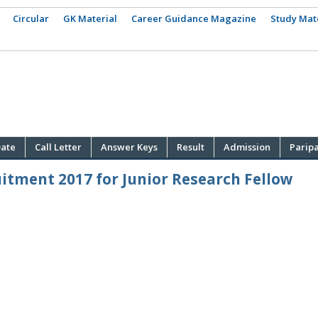
Circular
GK Material
Career Guidance Magazine
Study Mat
ate
Call Letter
Answer Keys
Result
Admission
Parip
itment 2017 for Junior Research Fellow