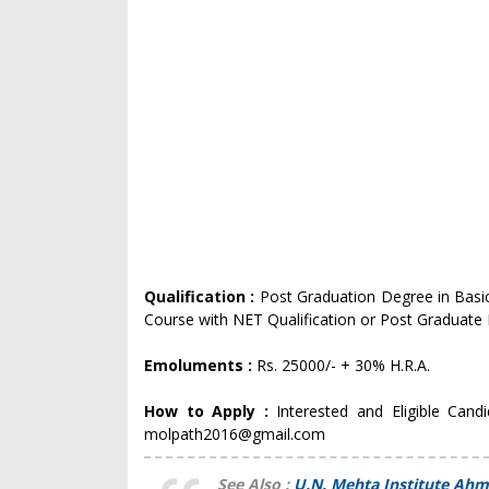
Qualification :
Post Graduation Degree in Basic
Course with NET Qualification or Post Graduate 
Emoluments :
Rs. 25000/- + 30% H.R.A.
How to Apply :
Interested and Eligible Cand
molpath2016@gmail.com
See Also :
U.N. Mehta Institute Ahm