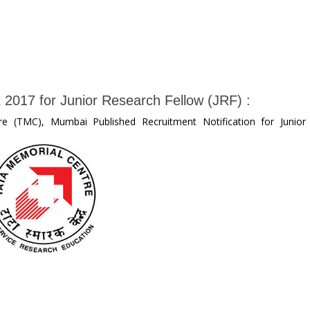
 2017 for Junior Research Fellow (JRF) :
e (TMC), Mumbai Published Recruitment Notification for Junior