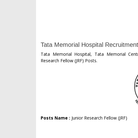
Tata Memorial Hospital Recruitment
Tata Memorial Hospital, Tata Memorial Centr
Research Fellow (JRF) Posts.
Posts Name :
Junior Research Fellow (JRF)