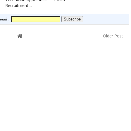
Recruitment ...
Email :
Older Post