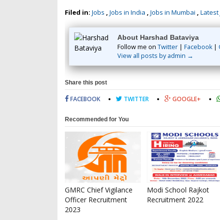
Filed in:
Jobs
,
Jobs in India
,
Jobs in Mumbai
,
Latest
About Harshad Bataviya
Follow me on
Twitter
|
Facebook
|
View all posts by admin →
Share this post
FACEBOOK
TWITTER
GOOGLE+
Recommended for You
GMRC Chief Vigilance
Modi School Rajkot
Officer Recruitment
Recruitment 2022
2023