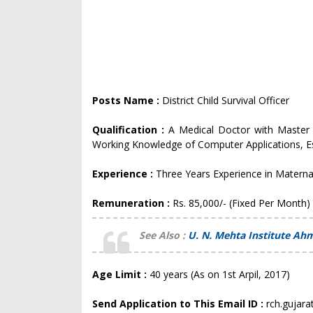
Posts Name :
District Child Survival Officer
Qualification :
A Medical Doctor with Master
Working Knowledge of Computer Applications, Es
Experience :
Three Years Experience in Materna
Remuneration :
Rs. 85,000/- (Fixed Per Month)
See Also :
U. N. Mehta Institute Ah
Age Limit :
40 years (As on 1st Arpil, 2017)
Send Application to This Email ID :
rch.gujar