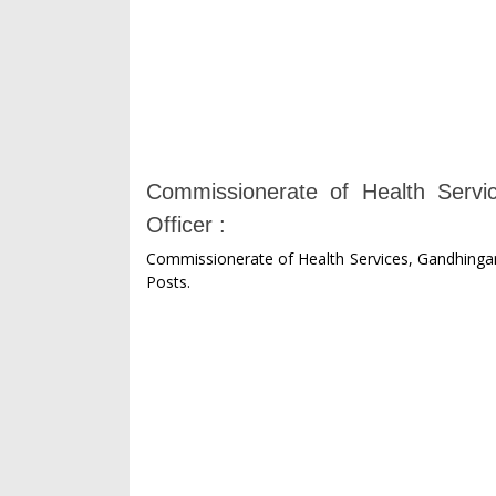
Commissionerate of Health Servic
Officer :
Commissionerate of Health Services, Gandhingar P
Posts.