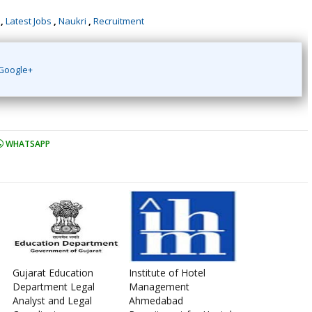
,
Latest Jobs
,
Naukri
,
Recruitment
Google+
WHATSAPP
Gujarat Education
Institute of Hotel
Department Legal
Management
Analyst and Legal
Ahmedabad