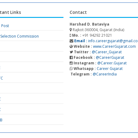
tant Links
Contact
Harshad D. Bataviya
a Post
Rajkot-360004, Gujarat (India)
Mo. :
+91 94292 21021
f Selection Commission
Email :
info.careergujarat@gmail.c
Website :
www.CareerGujarat.com
Twitter :
@Career_Gujarat
Facebook :
@CareerGujarat
Instagram :
@Career.Gujarat
E
Whatsapp :
Career Gujarat
Telegram :
@CareerIndia
TC
S
C
C
SB