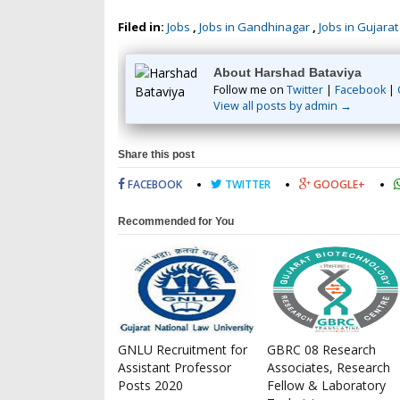
Filed in:
Jobs
,
Jobs in Gandhinagar
,
Jobs in Gujarat
About Harshad Bataviya
Follow me on
Twitter
|
Facebook
|
View all posts by admin →
Share this post
FACEBOOK
TWITTER
GOOGLE+
Recommended for You
GNLU Recruitment for
GBRC 08 Research
Assistant Professor
Associates, Research
Posts 2020
Fellow & Laboratory