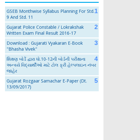
GSEB Monthwise Syllabus Planning For Std.
9 And Std. 11
Gujarat Police Constable / Lokrakshak
Written Exam Final Result 2016-17
Download : Gujarati Vyakaran E-Book
"Bhasha Vivek"
શિક્ષણ બોર્ડે દ્વારા ધો.10-12ની બોર્ડની પરીક્ષાના
અન્વયે વિદ્યાર્થીઓ માટે ટોલ ફ્રી હેલ્પલાઇન નંબર
જાહેર
Gujarat Rozgaar Samachar E-Paper (Dt.
13/09/2017)