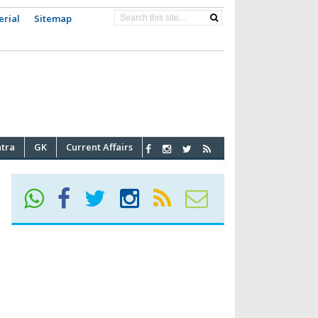
erial
Sitemap
atra
GK
Current Affairs