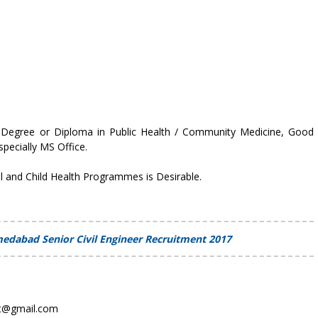
 Degree or Diploma in Public Health / Community Medicine, Good
pecially MS Office.
l and Child Health Programmes is Desirable.
medabad Senior Civil Engineer Recruitment 2017
at@gmail.com