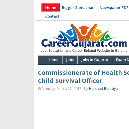
Home
Rojgar Samachar
Newspaper PDF
Contact
Home
Jobs
Jobs In Gujarat
Exam D
Commissionerate of Health Se
Child Survival Officer
Monday, March 27, 2017
by
Harshad Bataviya
·