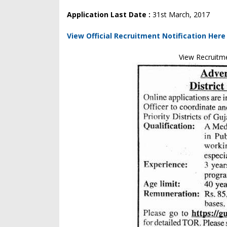
Application Last Date :
31st March, 2017
View Official Recruitment Notification Here
View Recruitm