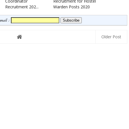
Coordinator
Recruitment for Hostel
Recruitment 202...
Warden Posts 2020
Email :
Older Post