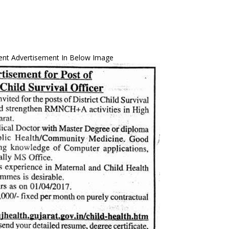
ent Advertisement In Below Image