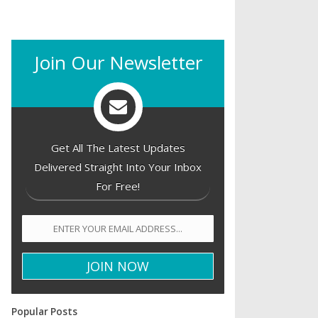
Join Our Newsletter
Get All The Latest Updates
Delivered Straight Into Your Inbox
For Free!
Popular Posts