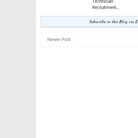
Technician
Recruitment...
Subscribe to this Blog via 
Newer Post