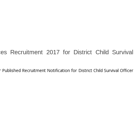
es Recruitment 2017 for District Child Survival
ublished Recruitment Notification for District Child Survival Officer