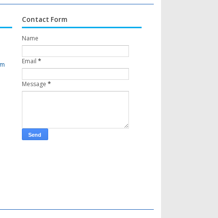
Contact Form
Name
Email
*
om
Message
*