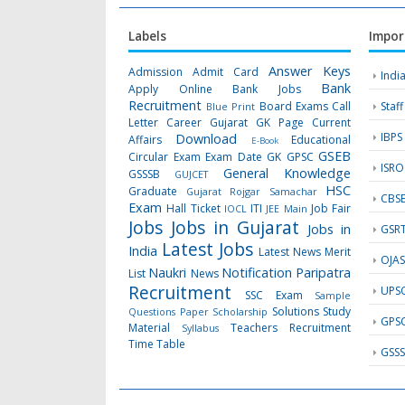
Labels
Impor
Answer Keys
Admission
Admit Card
Indi
Bank
Apply Online
Bank Jobs
Recruitment
Board Exams
Call
Staf
Blue Print
Letter
Career Gujarat GK Page
Current
IBPS
Download
Affairs
Educational
E-Book
GSEB
Circular
Exam
Exam Date
GK
GPSC
ISRO
General Knowledge
GSSSB
GUJCET
HSC
Graduate
Gujarat Rojgar Samachar
CBS
Exam
Hall Ticket
ITI
Job Fair
IOCL
JEE Main
Jobs
Jobs in Gujarat
Jobs in
GSR
Latest Jobs
India
Latest News
Merit
OJA
Naukri
Notification
Paripatra
List
News
Recruitment
UPS
SSC Exam
Sample
Solutions
Study
Questions Paper
Scholarship
GPS
Material
Teachers Recruitment
Syllabus
Time Table
GSS