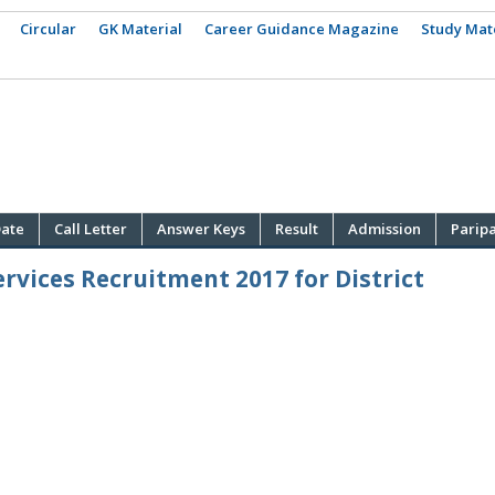
Circular
GK Material
Career Guidance Magazine
Study Mat
ate
Call Letter
Answer Keys
Result
Admission
Parip
rvices Recruitment 2017 for District