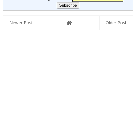
Newer Post
Older Post