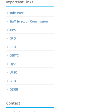
Important Links
India Post
Staff Selection Commission
IBPS
ISRO
CBSE
GSRTC
OJAS
UPSC
GPSC
GSSSB
Contact