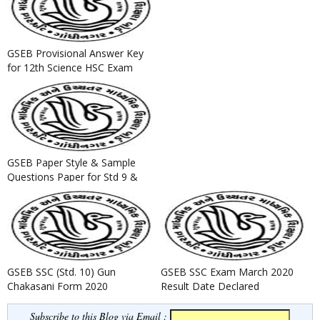
GSEB Provisional Answer Key
for 12th Science HSC Exam
March 2019
GSEB Paper Style & Sample
Questions Paper for Std 9 &
Std 11 Science Annual Exam...
GSEB SSC (Std. 10) Gun
GSEB SSC Exam March 2020
Chakasani Form 2020
Result Date Declared
Subscribe to this Blog via Email :