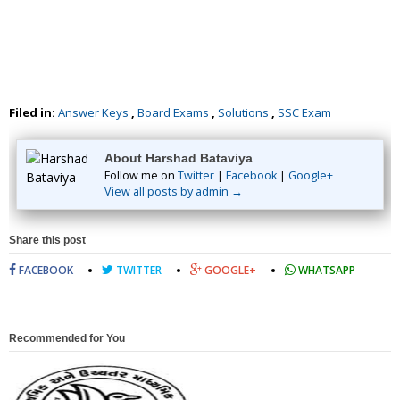
Filed in:
Answer Keys
,
Board Exams
,
Solutions
,
SSC Exam
About Harshad Bataviya
Follow me on
Twitter
|
Facebook
|
Google+
View all posts by admin →
Share this post
FACEBOOK
TWITTER
GOOGLE+
WHATSAPP
Recommended for You