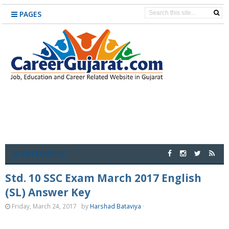
PAGES
CATEGORIES
Std. 10 SSC Exam March 2017 English
(SL) Answer Key
Friday, March 24, 2017
by
Harshad Bataviya
·