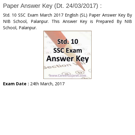
Paper Answer Key (Dt. 24/03/2017) :
Std. 10 SSC Exam March 2017 English (SL) Paper Answer Key By
NIB School, Palanpur. This Answer Key is Prepared By NIB
School, Palanpur.
Exam Date :
24th March, 2017