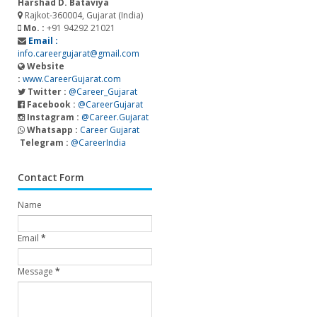
Harshad D. Bataviya
Rajkot-360004, Gujarat (India)
Mo. :
+91 94292 21021
Email :
info.careergujarat@gmail.com
Website
:
www.CareerGujarat.com
Twitter :
@Career_Gujarat
Facebook :
@CareerGujarat
Instagram :
@Career.Gujarat
Whatsapp :
Career Gujarat
Telegram :
@CareerIndia
Contact Form
Name
Email
*
Message
*