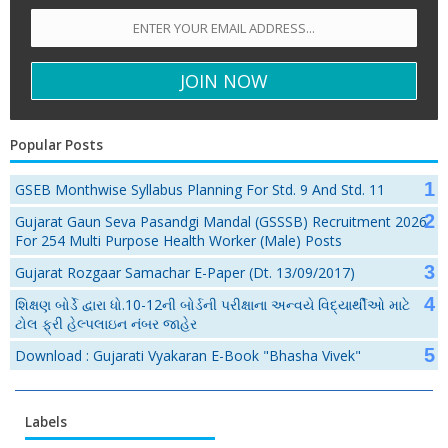
Popular Posts
GSEB Monthwise Syllabus Planning For Std. 9 And Std. 11
Gujarat Gaun Seva Pasandgi Mandal (GSSSB) Recruitment 2026
For 254 Multi Purpose Health Worker (Male) Posts
Gujarat Rozgaar Samachar E-Paper (Dt. 13/09/2017)
શિક્ષણ બોર્ડે દ્વારા ધો.10-12ની બોર્ડની પરીક્ષાના અન્વયે વિદ્યાર્થીઓ માટે
ટોલ ફ્રી હેલ્પલાઇન નંબર જાહેર
Download : Gujarati Vyakaran E-Book "Bhasha Vivek"
Labels