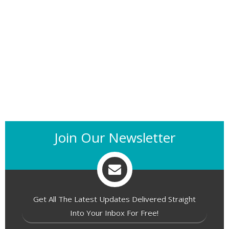
Join Our Newsletter
Get All The Latest Updates Delivered Straight
Into Your Inbox For Free!