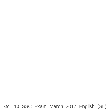
Std. 10 SSC Exam March 2017 English (SL)