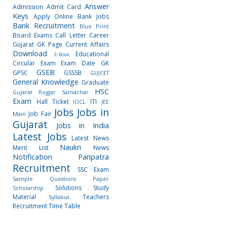
Answer
Admission
Admit Card
Keys
Apply Online
Bank Jobs
Bank Recruitment
Blue Print
Board Exams
Call Letter
Career
Gujarat GK Page
Current Affairs
Download
Educational
E-Book
Circular
Exam
Exam Date
GK
GSEB
GPSC
GSSSB
GUJCET
General Knowledge
Graduate
HSC
Gujarat Rojgar Samachar
Exam
Hall Ticket
ITI
IOCL
JEE
Jobs
Jobs in
Job Fair
Main
Gujarat
Jobs in India
Latest Jobs
Latest News
Naukri
Merit List
News
Notification
Paripatra
Recruitment
SSC Exam
Sample Questions Paper
Solutions
Study
Scholarship
Material
Teachers
Syllabus
Recruitment
Time Table