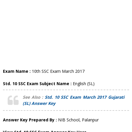
Exam Name :
10th SSC Exam March 2017
Std. 10 SSC Exam Subject Name :
English (SL)
See Also :
Std. 10 SSC Exam March 2017 Gujarati
(SL) Answer Key
Answer Key Prepared By :
NIB School, Palanpur