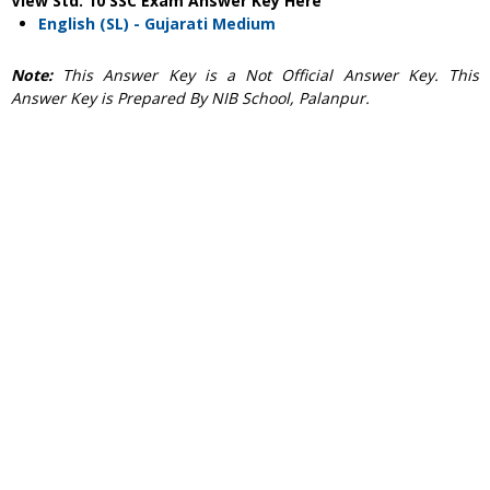
View Std. 10 SSC Exam Answer Key Here
English (SL) - Gujarati Medium
Note:
This Answer Key is a Not Official Answer Key. This
Answer Key is Prepared By NIB School, Palanpur.