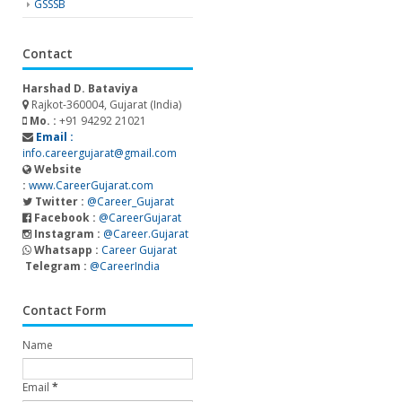
GSSSB
Contact
Harshad D. Bataviya
Rajkot-360004, Gujarat (India)
Mo. :
+91 94292 21021
Email :
info.careergujarat@gmail.com
Website
:
www.CareerGujarat.com
Twitter :
@Career_Gujarat
Facebook :
@CareerGujarat
Instagram :
@Career.Gujarat
Whatsapp :
Career Gujarat
Telegram :
@CareerIndia
Contact Form
Name
Email
*