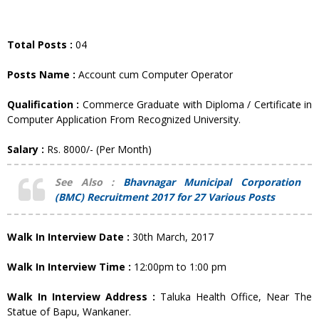
Total Posts :
04
Posts Name :
Account cum Computer Operator
Qualification :
Commerce Graduate with Diploma / Certificate in
Computer Application From Recognized University.
Salary :
Rs. 8000/- (Per Month)
See Also :
Bhavnagar Municipal Corporation
(BMC) Recruitment 2017 for 27 Various Posts
Walk In Interview Date :
30th March, 2017
Walk In Interview Time :
12:00pm to 1:00 pm
Walk In Interview Address :
Taluka Health Office, Near The
Statue of Bapu, Wankaner.