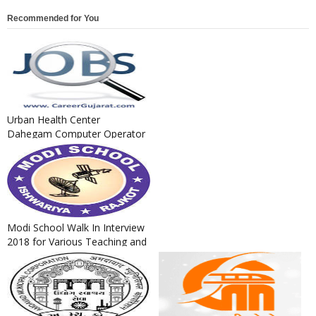
Recommended for You
Urban Health Center
Dahegam Computer Operator
Cum Clerk Recruitment 2018
Modi School Walk In Interview
2018 for Various Teaching and
Non Teaching Posts