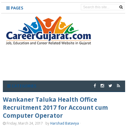
PAGES
CATEGORIES
Wankaner Taluka Health Office
Recruitment 2017 for Account cum
Computer Operator
Friday, March 24, 2017
by
Harshad Bataviya
·