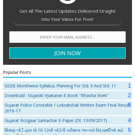
Get All The Latest Updates Delivered Straight
Into Your Inbox For Free!
Popular Posts
GSEB Monthwise Syllabus Planning For Std. 9 And Std. 11
Download : Gujarati Vyakaran E-Book "Bhasha Vivek"
Gujarat Police Constable / Lokrakshak Written Exam Final Result
2016-17
Gujarat Rozgaar Samachar E-Paper (Dt. 13/09/2017)
શિક્ષણ બોર્ડે દ્વારા ધો.10-12ની બોર્ડની પરીક્ષાના અન્વયે વિદ્યાર્થીઓ માટે