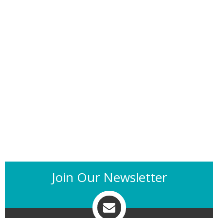
Join Our Newsletter