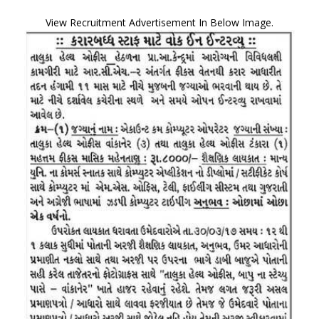
View Recruitment Advertisement In Below Image.