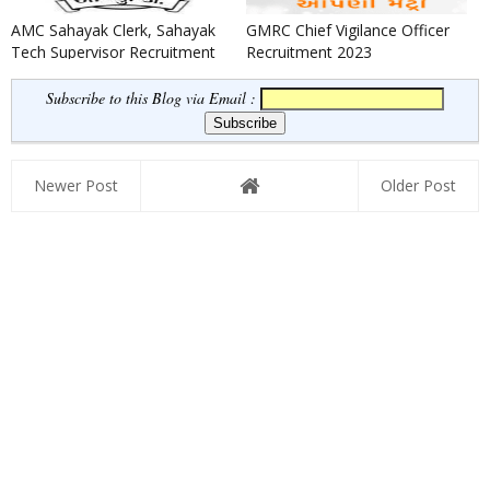
AMC Sahayak Clerk, Sahayak
GMRC Chief Vigilance Officer
Tech Supervisor Recruitment
Recruitment 2023
2024
Subscribe to this Blog via Email :
Newer Post
Older Post