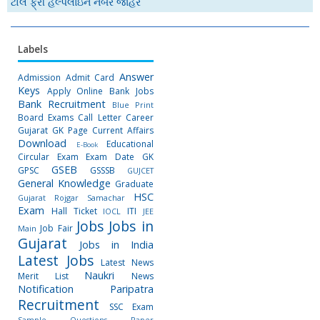
ટોલ ફ્રી હેલ્પલાઇન નંબર જાહેર
Labels
Answer
Admission
Admit Card
Keys
Apply Online
Bank Jobs
Bank Recruitment
Blue Print
Board Exams
Call Letter
Career
Gujarat GK Page
Current Affairs
Download
Educational
E-Book
Circular
Exam
Exam Date
GK
GSEB
GPSC
GSSSB
GUJCET
General Knowledge
Graduate
HSC
Gujarat Rojgar Samachar
Exam
Hall Ticket
ITI
IOCL
JEE
Jobs
Jobs in
Job Fair
Main
Gujarat
Jobs in India
Latest Jobs
Latest News
Naukri
Merit List
News
Notification
Paripatra
Recruitment
SSC Exam
Sample Questions Paper