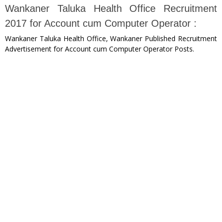
Wankaner Taluka Health Office Recruitment
2017 for Account cum Computer Operator :
Wankaner Taluka Health Office, Wankaner Published Recruitment
Advertisement for Account cum Computer Operator Posts.