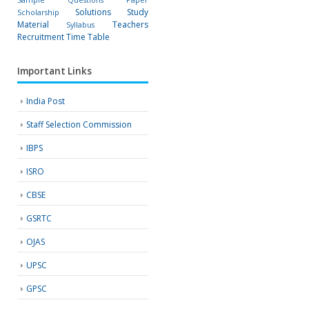
Solutions
Study
Scholarship
Material
Teachers
Syllabus
Recruitment
Time Table
Important Links
India Post
Staff Selection Commission
IBPS
ISRO
CBSE
GSRTC
OJAS
UPSC
GPSC