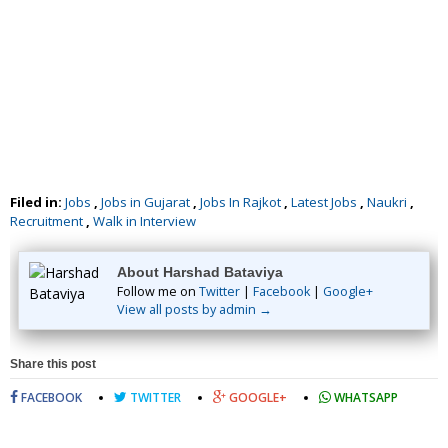
Filed in:
Jobs
,
Jobs in Gujarat
,
Jobs In Rajkot
,
Latest Jobs
,
Naukri
,
Recruitment
,
Walk in Interview
About Harshad Bataviya
Follow me on
Twitter
|
Facebook
|
Google+
View all posts by admin →
Share this post
FACEBOOK
TWITTER
GOOGLE+
WHATSAPP