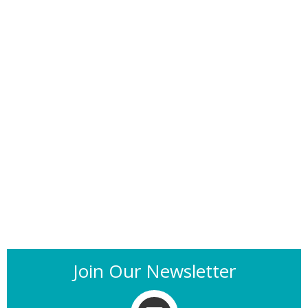
Join Our Newsletter