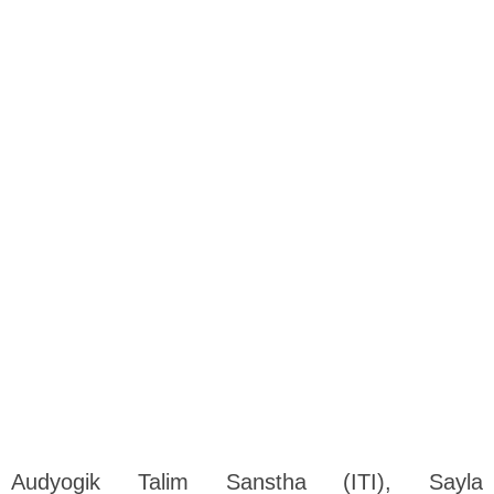
Audyogik Talim Sanstha (ITI), Sayla