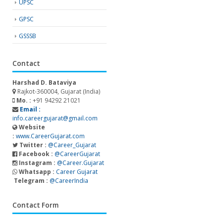
UPSC
GPSC
GSSSB
Contact
Harshad D. Bataviya
Rajkot-360004, Gujarat (India)
Mo. :
+91 94292 21021
Email :
info.careergujarat@gmail.com
Website
:
www.CareerGujarat.com
Twitter :
@Career_Gujarat
Facebook :
@CareerGujarat
Instagram :
@Career.Gujarat
Whatsapp :
Career Gujarat
Telegram :
@CareerIndia
Contact Form