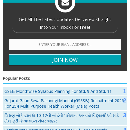
Get All The Latest Updates Delivered Straight
Into Your Inbox For Free!
Popular Posts
GSEB Monthwise Syllabus Planning For Std. 9 And Std. 11
Gujarat Gaun Seva Pasandgi Mandal (GSSSB) Recruitment 2026
For 254 Multi Purpose Health Worker (Male) Posts
શિક્ષણ બોર્ડે દ્વારા ધો.10-12ની બોર્ડની પરીક્ષાના અન્વયે વિદ્યાર્થીઓ માટે
ટોલ ફ્રી હેલ્પલાઇન નંબર જાહેર