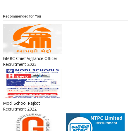
Recommended for You
GMRC Chief Vigilance Officer
Recruitment 2023
Modi School Rajkot
Recruitment 2022