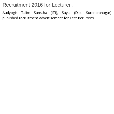
Recruitment 2016 for Lecturer :
Audyogik Talim Sanstha (ITI), Sayla (Dist. Surendranagar)
published recruitment advertisement for Lecturer Posts.