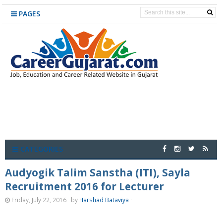
PAGES
CATEGORIES
Audyogik Talim Sanstha (ITI), Sayla
Recruitment 2016 for Lecturer
Friday, July 22, 2016
by
Harshad Bataviya
·