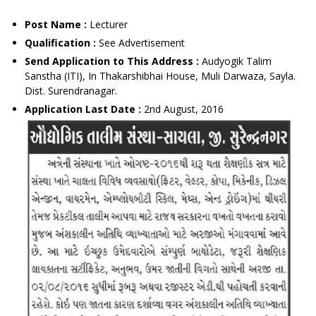
Post Name :
Lecturer
Qualification :
See Advertisement
Send Application to This Address :
Audyogik Talim
Sanstha (ITI), In Thakarshibhai House, Muli Darwaza, Sayla.
Dist. Surendranagar.
Application Last Date :
2nd August, 2016