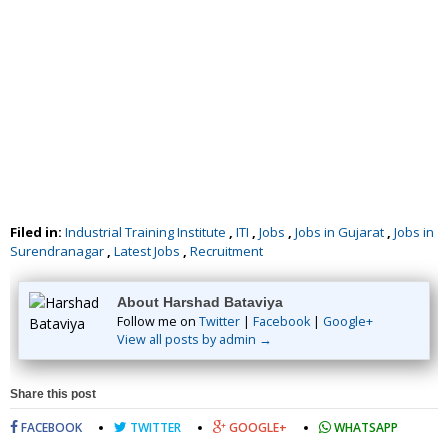
Filed in:
Industrial Training Institute
,
ITI
,
Jobs
,
Jobs in Gujarat
,
Jobs in
Surendranagar
,
Latest Jobs
,
Recruitment
About Harshad Bataviya
Follow me on
Twitter
|
Facebook
|
Google+
View all posts by admin →
Share this post
FACEBOOK
TWITTER
GOOGLE+
WHATSAPP