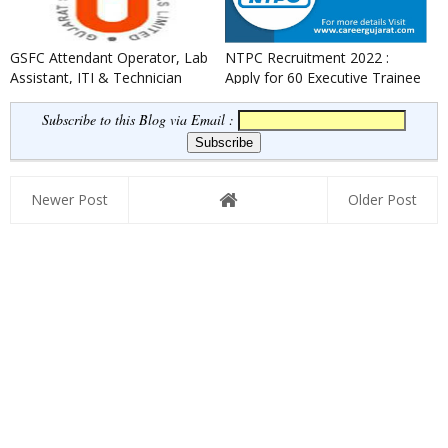
GSFC Attendant Operator, Lab
NTPC Recruitment 2022 :
Assistant, ITI & Technician
Apply for 60 Executive Trainee
Apprentice Recruitment ...
Posts
Subscribe to this Blog via Email :
Newer Post
Older Post