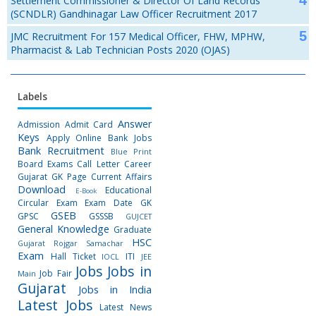
Settlement Commissioner & Director Of Land Records
(SCNDLR) Gandhinagar Law Officer Recruitment 2017
JMC Recruitment For 157 Medical Officer, FHW, MPHW,
Pharmacist & Lab Technician Posts 2020 (OJAS)
Labels
Answer
Admission
Admit Card
Keys
Apply Online
Bank Jobs
Bank Recruitment
Blue Print
Board Exams
Call Letter
Career
Gujarat GK Page
Current Affairs
Download
Educational
E-Book
Circular
Exam
Exam Date
GK
GSEB
GPSC
GSSSB
GUJCET
General Knowledge
Graduate
HSC
Gujarat Rojgar Samachar
Exam
Hall Ticket
ITI
IOCL
JEE
Jobs
Jobs in
Job Fair
Main
Gujarat
Jobs in India
Latest Jobs
Latest News