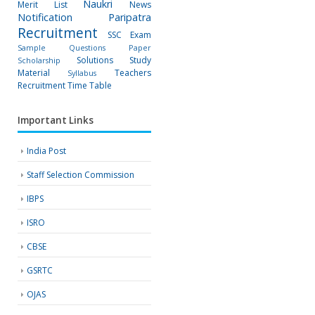
Naukri
Merit List
News
Notification
Paripatra
Recruitment
SSC Exam
Sample Questions Paper
Solutions
Study
Scholarship
Material
Teachers
Syllabus
Recruitment
Time Table
Important Links
India Post
Staff Selection Commission
IBPS
ISRO
CBSE
GSRTC
OJAS