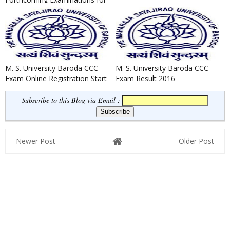
the Year 2020-21 as on 04/...
M. S. University Baroda CCC
M. S. University Baroda CCC
Exam Online Registration Start
Exam Result 2016
Now 2016
Subscribe to this Blog via Email :
Newer Post
Older Post