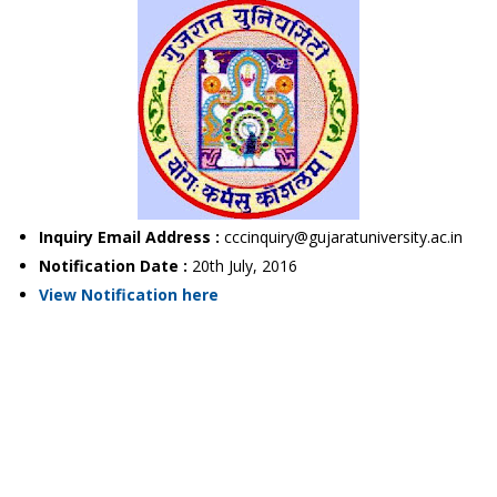
Inquiry Email Address :
cccinquiry@gujaratuniversity.ac.in
Notification Date :
20th July, 2016
View Notification here