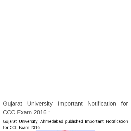
Gujarat University Important Notification for
CCC Exam 2016 :
Gujarat University, Ahmedabad published Important Notification
for CCC Exam 2016