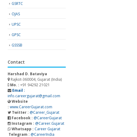
GSRTC
OJAS
UPSC
GPSC
GSSSB
Contact
Harshad D. Bataviya
Rajkot-360004, Gujarat (India)
Mo. :
+91 94292 21021
Email :
info.careergujarat@gmail.com
Website
:
www.CareerGujarat.com
Twitter :
@Career_Gujarat
Facebook :
@CareerGujarat
Instagram :
@Career.Gujarat
Whatsapp :
Career Gujarat
Telegram :
@CareerIndia