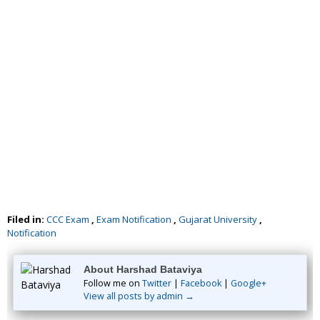
Filed in:
CCC Exam
,
Exam Notification
,
Gujarat University
,
Notification
About Harshad Bataviya
Follow me on
Twitter
|
Facebook
|
Google+
View all posts by admin →