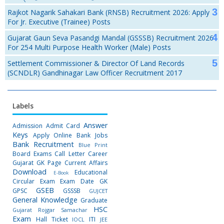
Rajkot Nagarik Sahakari Bank (RNSB) Recruitment 2026: Apply
For Jr. Executive (Trainee) Posts
Gujarat Gaun Seva Pasandgi Mandal (GSSSB) Recruitment 2026
For 254 Multi Purpose Health Worker (Male) Posts
Settlement Commissioner & Director Of Land Records
(SCNDLR) Gandhinagar Law Officer Recruitment 2017
Labels
Answer
Admission
Admit Card
Keys
Apply Online
Bank Jobs
Bank Recruitment
Blue Print
Board Exams
Call Letter
Career
Gujarat GK Page
Current Affairs
Download
Educational
E-Book
Circular
Exam
Exam Date
GK
GSEB
GPSC
GSSSB
GUJCET
General Knowledge
Graduate
HSC
Gujarat Rojgar Samachar
Exam
Hall Ticket
ITI
IOCL
JEE