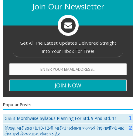
Join Our Newsletter
Get All The Latest Updates Delivered Straight
Into Your Inbox For Free!
Popular Posts
GSEB Monthwise Syllabus Planning For Std. 9 And Std. 11
શિક્ષણ બોર્ડે દ્વારા ધો.10-12ની બોર્ડની પરીક્ષાના અન્વયે વિદ્યાર્થીઓ માટે
ટોલ ફ્રી હેલ્પલાઇન નંબર જાહેર