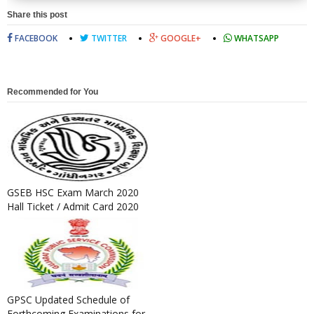
Share this post
FACEBOOK
TWITTER
GOOGLE+
WHATSAPP
Recommended for You
GSEB HSC Exam March 2020
Hall Ticket / Admit Card 2020
Released
GPSC Updated Schedule of
Forthcoming Examinations for