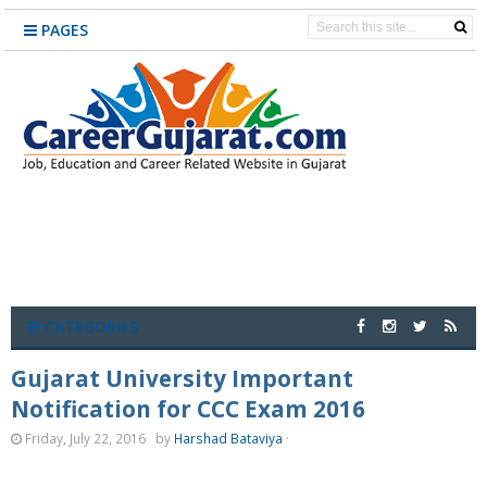
PAGES
CATEGORIES
Gujarat University Important
Notification for CCC Exam 2016
Friday, July 22, 2016
by
Harshad Bataviya
·