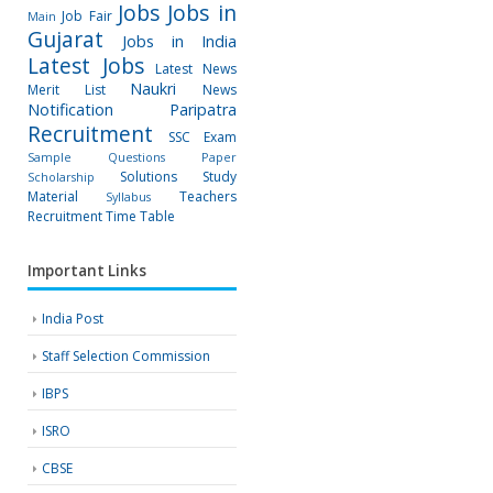
Jobs
Jobs in
Job Fair
Main
Gujarat
Jobs in India
Latest Jobs
Latest News
Naukri
Merit List
News
Notification
Paripatra
Recruitment
SSC Exam
Sample Questions Paper
Solutions
Study
Scholarship
Material
Teachers
Syllabus
Recruitment
Time Table
Important Links
India Post
Staff Selection Commission
IBPS
ISRO
CBSE