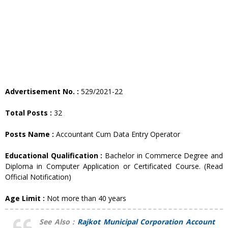
Advertisement No. :
529/2021-22
Total Posts :
32
Posts Name :
Accountant Cum Data Entry Operator
Educational Qualification :
Bachelor in Commerce Degree and
Diploma in Computer Application or Certificated Course. (Read
Official Notification)
Age Limit :
Not more than 40 years
See Also :
Rajkot Municipal Corporation Account