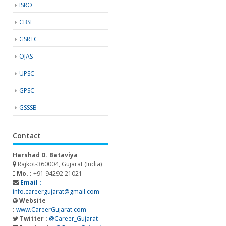
ISRO
CBSE
GSRTC
OJAS
UPSC
GPSC
GSSSB
Contact
Harshad D. Bataviya
Rajkot-360004, Gujarat (India)
Mo. :
+91 94292 21021
Email :
info.careergujarat@gmail.com
Website
:
www.CareerGujarat.com
Twitter :
@Career_Gujarat