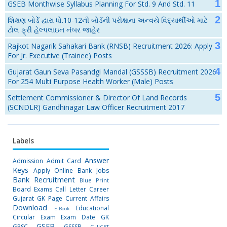
GSEB Monthwise Syllabus Planning For Std. 9 And Std. 11
શિક્ષણ બોર્ડે દ્વારા ધો.10-12ની બોર્ડની પરીક્ષાના અન્વયે વિદ્યાર્થીઓ માટે
ટોલ ફ્રી હેલ્પલાઇન નંબર જાહેર
Rajkot Nagarik Sahakari Bank (RNSB) Recruitment 2026: Apply
For Jr. Executive (Trainee) Posts
Gujarat Gaun Seva Pasandgi Mandal (GSSSB) Recruitment 2026
For 254 Multi Purpose Health Worker (Male) Posts
Settlement Commissioner & Director Of Land Records
(SCNDLR) Gandhinagar Law Officer Recruitment 2017
Labels
Answer
Admission
Admit Card
Keys
Apply Online
Bank Jobs
Bank Recruitment
Blue Print
Board Exams
Call Letter
Career
Gujarat GK Page
Current Affairs
Download
Educational
E-Book
Circular
Exam
Exam Date
GK
GSEB
GPSC
GSSSB
GUJCET