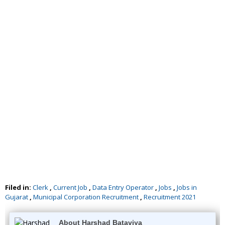
Filed in:
Clerk
,
Current Job
,
Data Entry Operator
,
Jobs
,
Jobs in
Gujarat
,
Municipal Corporation Recruitment
,
Recruitment 2021
About Harshad Bataviya