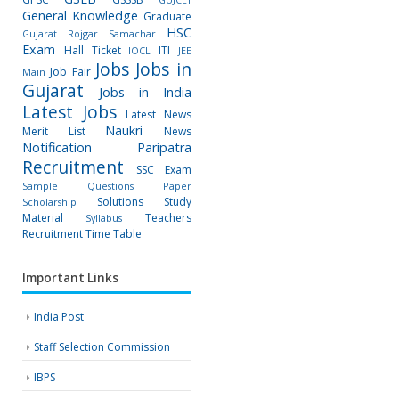
General Knowledge
Graduate
HSC
Gujarat Rojgar Samachar
Exam
Hall Ticket
ITI
IOCL
JEE
Jobs
Jobs in
Job Fair
Main
Gujarat
Jobs in India
Latest Jobs
Latest News
Naukri
Merit List
News
Notification
Paripatra
Recruitment
SSC Exam
Sample Questions Paper
Solutions
Study
Scholarship
Material
Teachers
Syllabus
Recruitment
Time Table
Important Links
India Post
Staff Selection Commission
IBPS