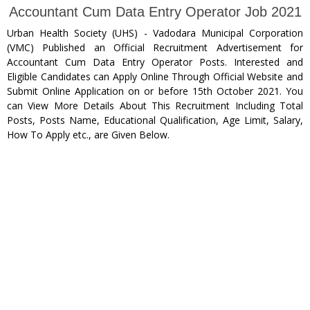
Accountant Cum Data Entry Operator Job 2021
Urban Health Society (UHS) - Vadodara Municipal Corporation
(VMC) Published an Official Recruitment Advertisement for
Accountant Cum Data Entry Operator Posts. Interested and
Eligible Candidates can Apply Online Through Official Website and
Submit Online Application on or before 15th October 2021. You
can View More Details About This Recruitment Including Total
Posts, Posts Name, Educational Qualification, Age Limit, Salary,
How To Apply etc., are Given Below.