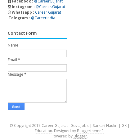
Facebook :
@CareerGujarat
Instagram :
@Career.Gujarat
Whatsapp :
Career Gujarat
Telegram :
@CareerIndia
Contact Form
Name
Email
*
Message
*
© Copyright 2017
Career Gujarat : Govt. Jobs | Sarkari Naukri | GK |
Education
. Designed by
Bloggertheme9
.
Powered by
Blogger
.