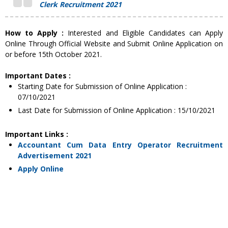
Clerk Recruitment 2021
How to Apply :
Interested and Eligible Candidates can Apply
Online Through Official Website and Submit Online Application on
or before 15th October 2021.
Important Dates :
Starting Date for Submission of Online Application :
07/10/2021
Last Date for Submission of Online Application : 15/10/2021
Important Links :
Accountant Cum Data Entry Operator Recruitment
Advertisement 2021
Apply Online