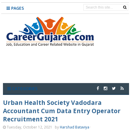
PAGES
CATEGORIES
Urban Health Society Vadodara
Accountant Cum Data Entry Operator
Recruitment 2021
Tuesday, October 12, 2021
by
Harshad Bataviya
·