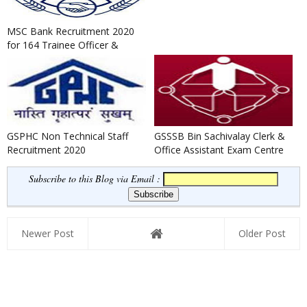
MSC Bank Recruitment 2020
for 164 Trainee Officer &
Clerk Posts
GSPHC Non Technical Staff
GSSSB Bin Sachivalay Clerk &
Recruitment 2020
Office Assistant Exam Centre
Change Notification 20...
Subscribe to this Blog via Email :
Newer Post
Older Post