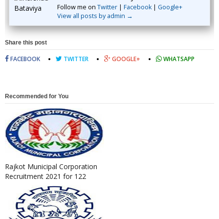
Follow me on
Twitter
|
Facebook
|
Google+
View all posts by admin →
Share this post
FACEBOOK
TWITTER
GOOGLE+
WHATSAPP
Recommended for You
Rajkot Municipal Corporation
Recruitment 2021 for 122
Junior Clerk Post