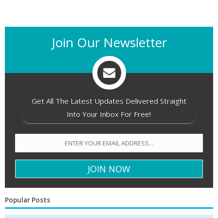
Join Our Newsletter
Get All The Latest Updates Delivered Straight
Into Your Inbox For Free!
Popular Posts