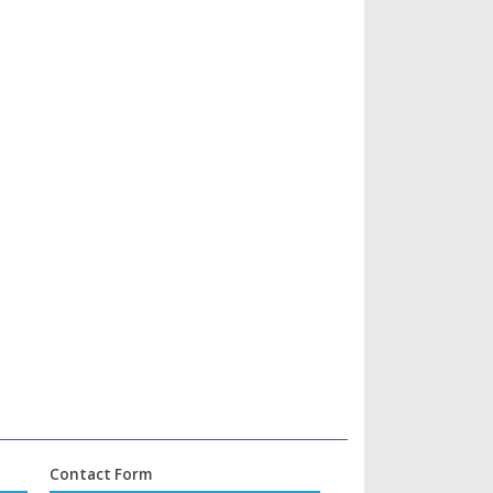
Contact Form