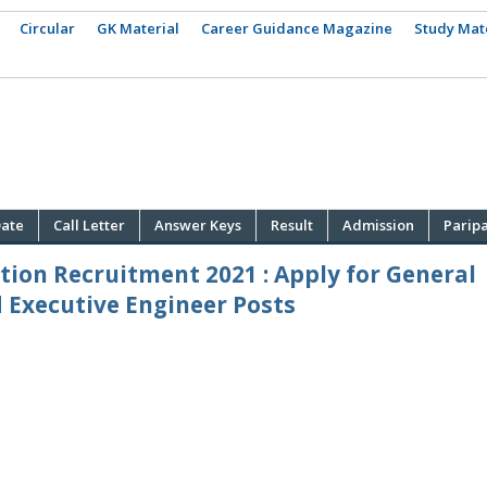
Circular
GK Material
Career Guidance Magazine
Study Mat
ate
Call Letter
Answer Keys
Result
Admission
Parip
ion Recruitment 2021 : Apply for General
 Executive Engineer Posts