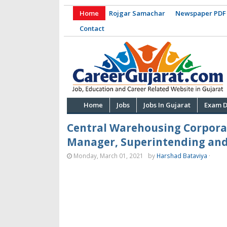
Home
Rojgar Samachar
Newspaper PDF
Contact
Home
Jobs
Jobs In Gujarat
Exam D
Central Warehousing Corporat
Manager, Superintending and
Monday, March 01, 2021
by
Harshad Bataviya
·