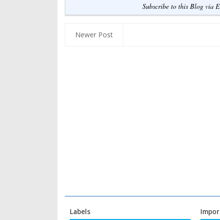
Subscribe to this Blog via 
Newer Post
Labels
Impor