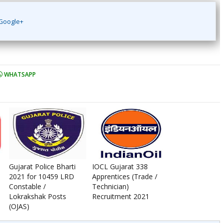
Google+
WHATSAPP
Gujarat Police Bharti
IOCL Gujarat 338
2021 for 10459 LRD
Apprentices (Trade /
Constable /
Technician)
Lokrakshak Posts
Recruitment 2021
(OJAS)