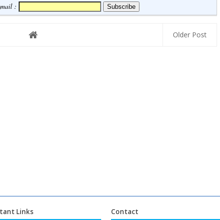
Email :
Older Post
tant Links
Contact