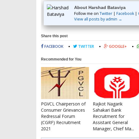
About Harshad Bataviya
Follow me on
Twitter
|
Facebook
|
View all posts by admin →
Share this post
FACEBOOK
TWITTER
GOOGLE+
Recommended for You
PGVCL Chairperson of
Rajkot Nagarik
Consumer Grievances
Sahakari Bank
Redressal Forum
Recruitment for
(CGRF) Recruitment
Assistant General
2021
Manager, Chief Ma...