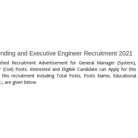
ding and Executive Engineer Recruitment 2021
ished Recruitment Advertisement for General Manager (System),
(Civil) Posts. Interested and Eligible Candidate can Apply for this
this recruitment Including Total Posts, Posts Name, Educational
., are given below.