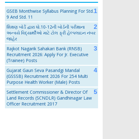
GSEB Monthwise Syllabus Planning For Std.
9 And Std. 11
શિક્ષણ બોર્ડે દ્વારા ધો.10-12ની બોર્ડની પરીક્ષાના
અન્વયે વિદ્યાર્થીઓ માટે ટોલ ફ્રી હેલ્પલાઇન નંબર
જાહેર
Rajkot Nagarik Sahakari Bank (RNSB)
Recruitment 2026: Apply For Jr. Executive
(Trainee) Posts
Gujarat Gaun Seva Pasandgi Mandal
(GSSSB) Recruitment 2026 For 254 Multi
Purpose Health Worker (Male) Posts
Settlement Commissioner & Director Of
Land Records (SCNDLR) Gandhinagar Law
Officer Recruitment 2017