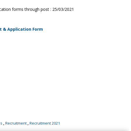
lication forms through post : 25/03/2021
t & Application Form
bs
,
Recruitment
,
Recruitment 2021