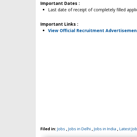
Important Dates :
Last date of receipt of completely filled app
Important Links :
View Official Recruitment Advertisemen
Filed in:
Jobs
,
Jobs in Delhi
,
Jobs in India
,
Latest Jo