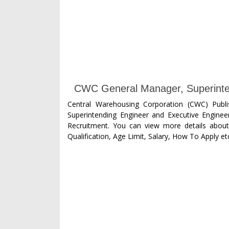
CWC General Manager, Superinten
Central Warehousing Corporation (CWC) Publ
Superintending Engineer and Executive Engineer 
Recruitment. You can view more details about 
Qualification, Age Limit, Salary, How To Apply etc