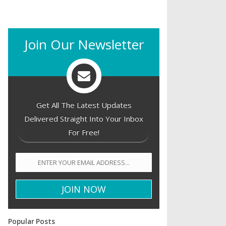
Join Our Newsletter
Get All The Latest Updates
Delivered Straight Into Your Inbox
For Free!
Popular Posts