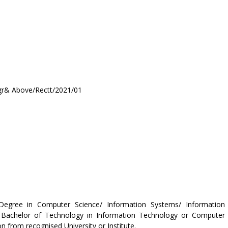
& Above/Rectt/2021/01
Degree in Computer Science/ Information Systems/ Information
 Bachelor of Technology in Information Technology or Computer
 from recognised University or Institute.