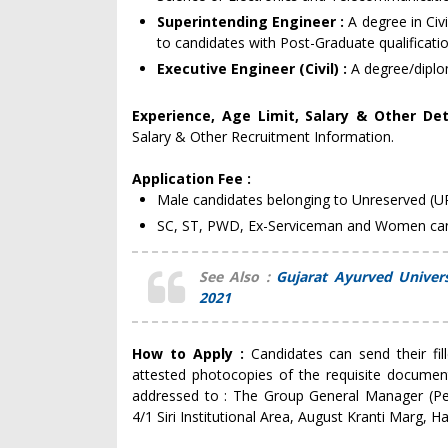
Superintending Engineer :
A degree in Civ
to candidates with Post-Graduate qualificatio
Executive Engineer (Civil) :
A degree/diplom
Experience, Age Limit, Salary & Other Det
Salary & Other Recruitment Information.
Application Fee :
Male candidates belonging to Unreserved (U
SC, ST, PWD, Ex-Serviceman and Women cand
See Also :
Gujarat Ayurved Univer
2021
How to Apply :
Candidates can send their fi
attested photocopies of the requisite document
addressed to : The Group General Manager (Pe
4/1 Siri Institutional Area, August Kranti Marg,