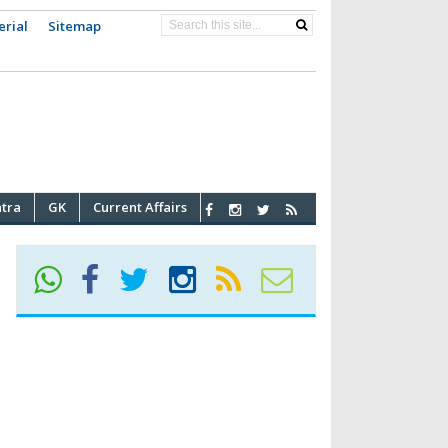
erial
Sitemap
atra
GK
Current Affairs