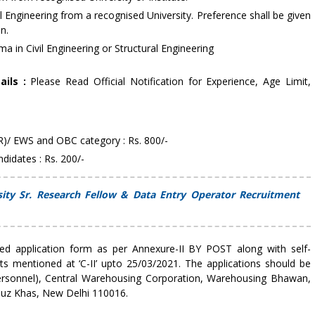
il Engineering from a recognised University. Preference shall be given
n.
a in Civil Engineering or Structural Engineering
ails :
Please Read Official Notification for Experience, Age Limit,
R)/ EWS and OBC category : Rs. 800/-
idates : Rs. 200/-
sity Sr. Research Fellow & Data Entry Operator Recruitment
lled application form as per Annexure-II BY POST along with self-
s mentioned at ‘C-II’ upto 25/03/2021. The applications should be
rsonnel), Central Warehousing Corporation, Warehousing Bhawan,
 Hauz Khas, New Delhi 110016.