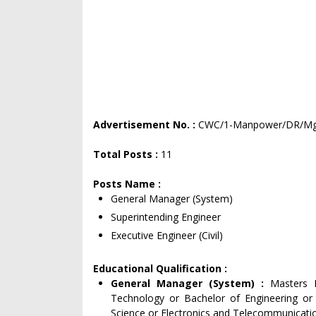
Advertisement No. :
CWC/1-Manpower/DR/Mgr
Total Posts :
11
Posts Name :
General Manager (System)
Superintending Engineer
Executive Engineer (Civil)
Educational Qualification :
General Manager (System) :
Masters 
Technology or Bachelor of Engineering or
Science or Electronics and Telecommunication