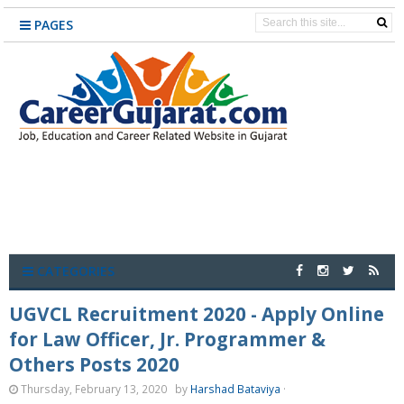
PAGES
CATEGORIES
UGVCL Recruitment 2020 - Apply Online
for Law Officer, Jr. Programmer &
Others Posts 2020
Thursday, February 13, 2020
by
Harshad Bataviya
·