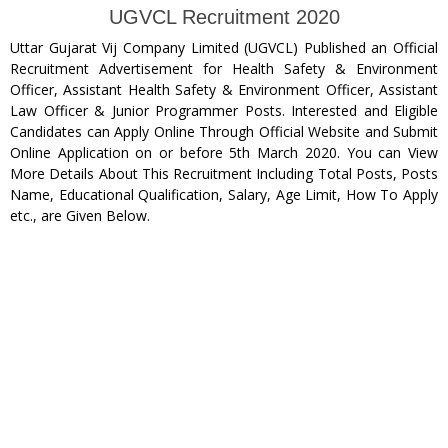
UGVCL Recruitment 2020
Uttar Gujarat Vij Company Limited (UGVCL) Published an Official
Recruitment Advertisement for Health Safety & Environment
Officer, Assistant Health Safety & Environment Officer, Assistant
Law Officer & Junior Programmer Posts. Interested and Eligible
Candidates can Apply Online Through Official Website and Submit
Online Application on or before 5th March 2020. You can View
More Details About This Recruitment Including Total Posts, Posts
Name, Educational Qualification, Salary, Age Limit, How To Apply
etc., are Given Below.