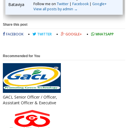
Follow me on
Twitter
|
Facebook
|
Google+
View all posts by admin →
Share this post
FACEBOOK
TWITTER
GOOGLE+
WHATSAPP
Recommended for You
GACL Senior Officer / Officer,
Assistant Officer & Executive
Trainee Recruitment...