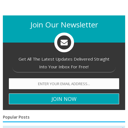
Join Our Newsletter
Get All The Latest Updates Delivered Straight
Into Your Inbox For Free!
Popular Posts