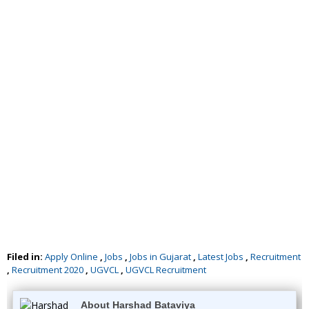
Filed in:
Apply Online
,
Jobs
,
Jobs in Gujarat
,
Latest Jobs
,
Recruitment
,
Recruitment 2020
,
UGVCL
,
UGVCL Recruitment
About Harshad Bataviya