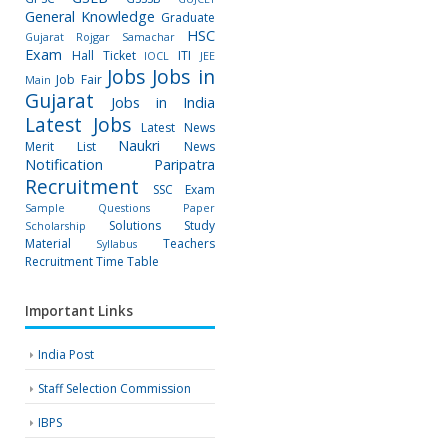
General Knowledge
Graduate
HSC
Gujarat Rojgar Samachar
Exam
Hall Ticket
ITI
IOCL
JEE
Jobs
Jobs in
Job Fair
Main
Gujarat
Jobs in India
Latest Jobs
Latest News
Naukri
Merit List
News
Notification
Paripatra
Recruitment
SSC Exam
Sample Questions Paper
Solutions
Study
Scholarship
Material
Teachers
Syllabus
Recruitment
Time Table
Important Links
India Post
Staff Selection Commission
IBPS