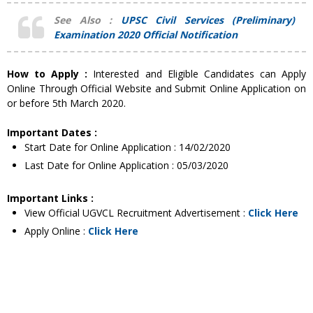
See Also :
UPSC Civil Services (Preliminary)
Examination 2020 Official Notification
How to Apply :
Interested and Eligible Candidates can Apply
Online Through Official Website and Submit Online Application on
or before 5th March 2020.
Important Dates :
Start Date for Online Application : 14/02/2020
Last Date for Online Application : 05/03/2020
Important Links :
View Official UGVCL Recruitment Advertisement :
Click Here
Apply Online :
Click Here