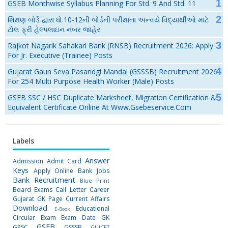
GSEB Monthwise Syllabus Planning For Std. 9 And Std. 11
શિક્ષણ બોર્ડે દ્વારા ધો.10-12ની બોર્ડની પરીક્ષાના અન્વયે વિદ્યાર્થીઓ માટે
ટોલ ફ્રી હેલ્પલાઇન નંબર જાહેર
Rajkot Nagarik Sahakari Bank (RNSB) Recruitment 2026: Apply
For Jr. Executive (Trainee) Posts
Gujarat Gaun Seva Pasandgi Mandal (GSSSB) Recruitment 2026
For 254 Multi Purpose Health Worker (Male) Posts
GSEB SSC / HSC Duplicate Marksheet, Migration Certification &
Equivalent Certificate Online At Www.gsebeservice.com
Labels
Answer
Admission
Admit Card
Keys
Apply Online
Bank Jobs
Bank Recruitment
Blue Print
Board Exams
Call Letter
Career
Gujarat GK Page
Current Affairs
Download
Educational
E-Book
Circular
Exam
Exam Date
GK
GSEB
GPSC
GSSSB
GUJCET