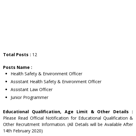
Total Posts :
12
Posts Name :
Health Safety & Environment Officer
Assistant Health Safety & Environment Officer
Assistant Law Officer
Junior Programmer
Educational Qualification, Age Limit & Other Details :
Please Read Official Notification for Educational Qualification &
Other Recruitment Information. (All Details will be Available After
14th February 2020)