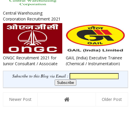
Central Warehousing
Corporation Recruitment 2021
: Apply for General Manager,
Su...
ONGC Recruitment 2021 for
GAIL (India) Executive Trainee
Junior Consultant / Associate
(Chemical / Instrumentation)
Consultant Post
Recruitment 2021
Subscribe to this Blog via Email :
Newer Post
Older Post