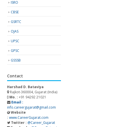
ISRO
CBSE
GSRTC
OJAS
UPSC
GPSC
GSSSB
Contact
Harshad D. Bataviya
Rajkot-360004, Gujarat (India)
Mo. :
+91 94292 21021
Email :
info.careergujarat@gmail.com
Website
:
www.CareerGujarat.com
Twitter :
@Career_Gujarat