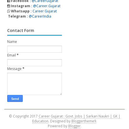
Facebook :
@CareerGujarat
Instagram :
@Career.Gujarat
Whatsapp :
Career Gujarat
Telegram :
@CareerIndia
Contact Form
Name
Email
*
Message
*
© Copyright 2017
Career Gujarat : Govt. Jobs | Sarkari Naukri | GK |
Education
. Designed by
Bloggertheme9
.
Powered by
Blogger
.