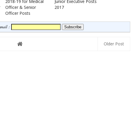
2018-19 for Medical
Junior Executive Posts
r
Officer & Senior
2017
Officer Posts
Email :
Older Post