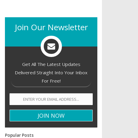
Join Our Newsletter
Get All The Latest Updates
Delivered Straight Into Your Inbox
For Free!
Popular Posts