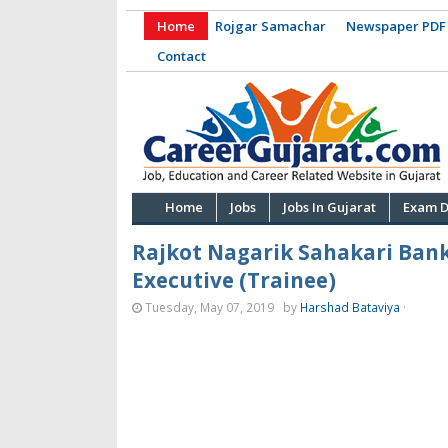
Home
Rojgar Samachar
Newspaper PDF
Contact
Home
Jobs
Jobs In Gujarat
Exam D
Rajkot Nagarik Sahakari Bank 
Executive (Trainee)
Tuesday, May 07, 2019
by
Harshad Bataviya
·