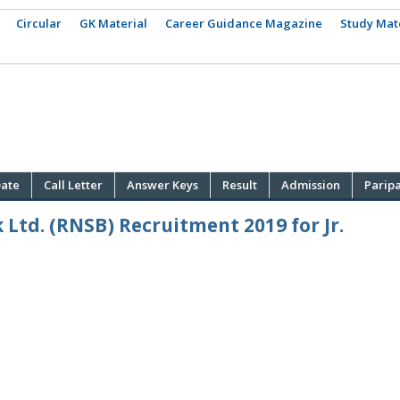
Circular
GK Material
Career Guidance Magazine
Study Mat
ate
Call Letter
Answer Keys
Result
Admission
Parip
Ltd. (RNSB) Recruitment 2019 for Jr.