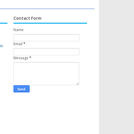
Contact Form
Name
Email
*
om
Message
*