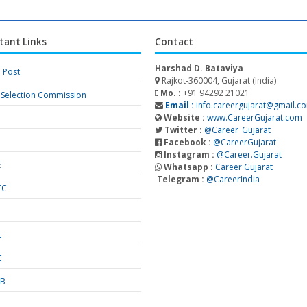
tant Links
Contact
Harshad D. Bataviya
a Post
Rajkot-360004, Gujarat (India)
Mo. :
+91 94292 21021
f Selection Commission
Email :
info.careergujarat@gmail.c
Website :
www.CareerGujarat.com
Twitter :
@Career_Gujarat
Facebook :
@CareerGujarat
Instagram :
@Career.Gujarat
E
Whatsapp :
Career Gujarat
Telegram :
@CareerIndia
TC
S
C
C
SB