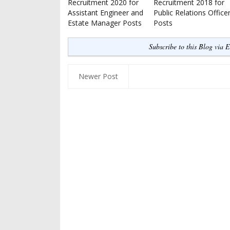
Recruitment 2020 for
Recruitment 2018 for
Assistant Engineer and
Public Relations Office
Estate Manager Posts
Posts
Subscribe to this Blog via 
Newer Post