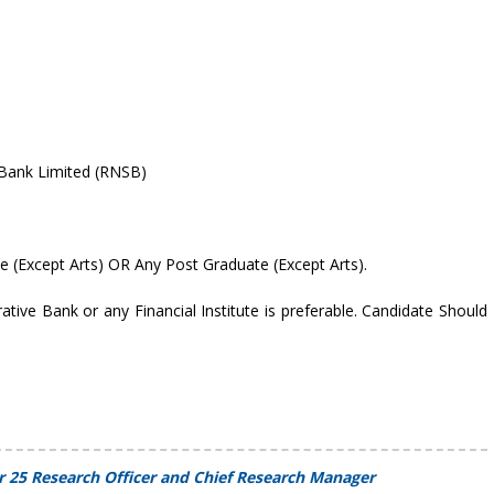
 Bank Limited (RNSB)
te (Except Arts) OR Any Post Graduate (Except Arts).
tive Bank or any Financial Institute is preferable. Candidate Should
r 25 Research Officer and Chief Research Manager