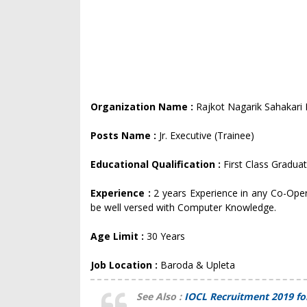
Organization Name :
Rajkot Nagarik Sahakari
Posts Name :
Jr. Executive (Trainee)
Educational Qualification :
First Class Gradua
Experience :
2 years Experience in any Co-Opera
be well versed with Computer Knowledge.
Age Limit :
30 Years
Job Location :
Baroda & Upleta
See Also :
IOCL Recruitment 2019 fo