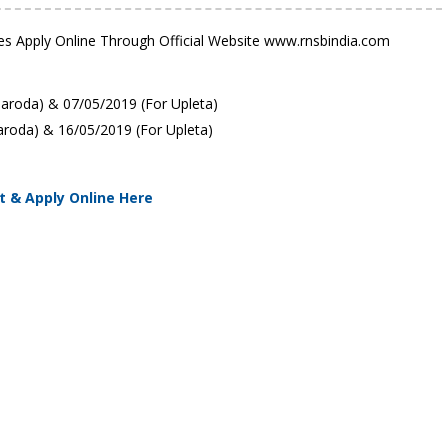
tes Apply Online Through Official Website www.rnsbindia.com
aroda) & 07/05/2019 (For Upleta)
aroda) & 16/05/2019 (For Upleta)
t & Apply Online Here