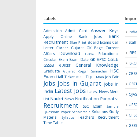
Labels
Impor
Answer Keys
Admission
Admit Card
Indi
Bank
Apply Online
Bank Jobs
Recruitment
Board Exams
Call
Staf
Blue Print
Letter
Career Gujarat GK Page
Current
IBPS
Download
Affairs
Educational
E-Book
GSEB
Circular
Exam
Exam Date
GK
GPSC
ISRO
General Knowledge
GSSSB
GUJCET
HSC
Graduate
Gujarat Rojgar Samachar
CBS
Exam
Hall Ticket
ITI
Job Fair
IOCL
JEE Main
Jobs
Jobs in Gujarat
Jobs in
GSR
Latest Jobs
India
Latest News
Merit
OJA
Naukri
Notification
Paripatra
List
News
Recruitment
UPS
SSC Exam
Sample
Solutions
Study
Questions Paper
Scholarship
GPS
Material
Teachers Recruitment
Syllabus
Time Table
GSS