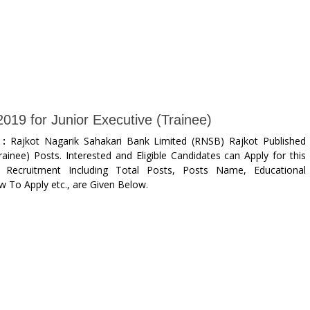
19 for Junior Executive (Trainee)
 :
Rajkot Nagarik Sahakari Bank Limited (RNSB) Rajkot Published
rainee) Posts. Interested and Eligible Candidates can Apply for this
 Recruitment Including Total Posts, Posts Name, Educational
ow To Apply etc., are Given Below.