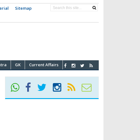
erial
Sitemap
atra
GK
Current Affairs