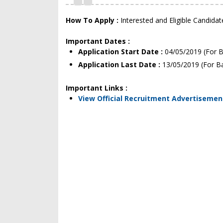
How To Apply :
Interested and Eligible Candida
Important Dates :
Application Start Date :
04/05/2019 (For B
Application Last Date :
13/05/2019 (For B
Important Links :
View Official Recruitment Advertisemen