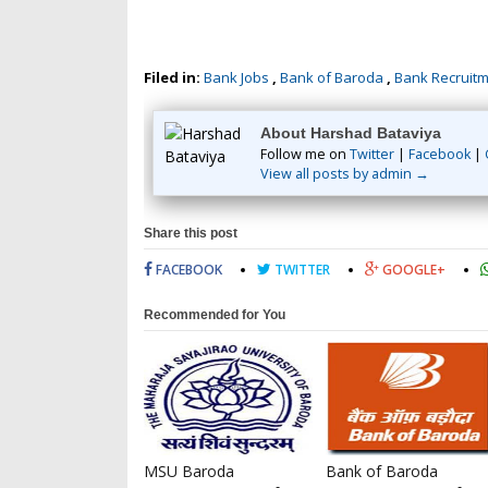
Filed in:
Bank Jobs
,
Bank of Baroda
,
Bank Recruit
About Harshad Bataviya
Follow me on
Twitter
|
Facebook
|
View all posts by admin →
Share this post
FACEBOOK
TWITTER
GOOGLE+
Recommended for You
MSU Baroda
Bank of Baroda