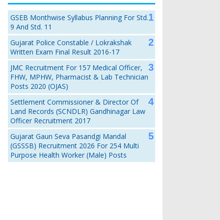
GSEB Monthwise Syllabus Planning For Std.
9 And Std. 11
Gujarat Police Constable / Lokrakshak
Written Exam Final Result 2016-17
JMC Recruitment For 157 Medical Officer,
FHW, MPHW, Pharmacist & Lab Technician
Posts 2020 (OJAS)
Settlement Commissioner & Director Of
Land Records (SCNDLR) Gandhinagar Law
Officer Recruitment 2017
Gujarat Gaun Seva Pasandgi Mandal
(GSSSB) Recruitment 2026 For 254 Multi
Purpose Health Worker (Male) Posts