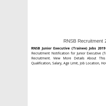
RNSB Recruitment 20
RNSB Junior Executive (Trainee) Jobs 2019
Recruitment Notification for Junior Executive (T
Recruitment. View More Details About This
Qualification, Salary, Age Limit, Job Location, H