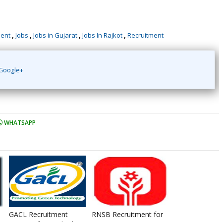
ment
,
Jobs
,
Jobs in Gujarat
,
Jobs In Rajkot
,
Recruitment
Google+
WHATSAPP
GACL Recruitment
RNSB Recruitment for