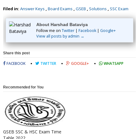
Filed in:
Answer Keys
,
Board Exams
,
GSEB
,
Solutions
,
SSC Exam
About Harshad Bataviya
Follow me on
Twitter
|
Facebook
|
Google+
View all posts by admin →
Share this post
FACEBOOK
TWITTER
GOOGLE+
WHATSAPP
Recommended for You
GSEB SSC & HSC Exam Time
Table 2022