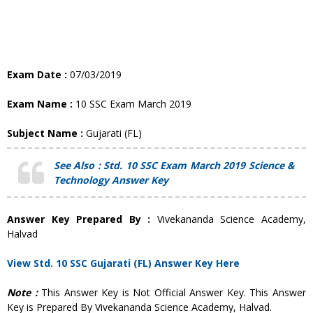
Exam Date :
07/03/2019
Exam Name :
10 SSC Exam March 2019
Subject Name :
Gujarati (FL)
See Also :
Std. 10
SSC Exam March 2019 Science &
Technology Answer Key
Answer Key Prepared By :
Vivekananda Science Academy,
Halvad
View Std. 10 SSC Gujarati (FL) Answer Key Here
Note :
This Answer Key is Not Official Answer Key. This Answer
Key is Prepared By Vivekananda Science Academy, Halvad.