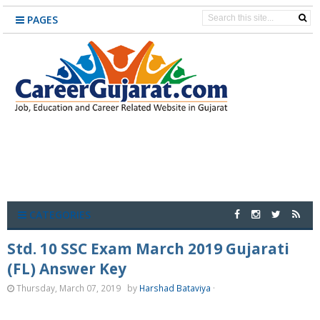
PAGES
CATEGORIES
Std. 10 SSC Exam March 2019 Gujarati
(FL) Answer Key
Thursday, March 07, 2019
by
Harshad Bataviya
·