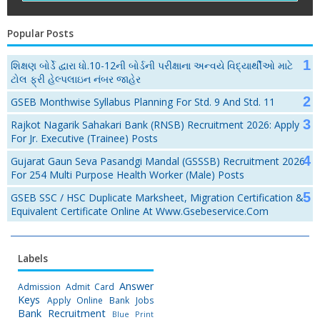
Popular Posts
શિક્ષણ બોર્ડે દ્વારા ધો.10-12ની બોર્ડની પરીક્ષાના અન્વયે વિદ્યાર્થીઓ માટે
ટોલ ફ્રી હેલ્પલાઇન નંબર જાહેર
GSEB Monthwise Syllabus Planning For Std. 9 And Std. 11
Rajkot Nagarik Sahakari Bank (RNSB) Recruitment 2026: Apply
For Jr. Executive (Trainee) Posts
Gujarat Gaun Seva Pasandgi Mandal (GSSSB) Recruitment 2026
For 254 Multi Purpose Health Worker (Male) Posts
GSEB SSC / HSC Duplicate Marksheet, Migration Certification &
Equivalent Certificate Online At Www.gsebeservice.com
Labels
Answer
Admission
Admit Card
Keys
Apply Online
Bank Jobs
Bank Recruitment
Blue Print