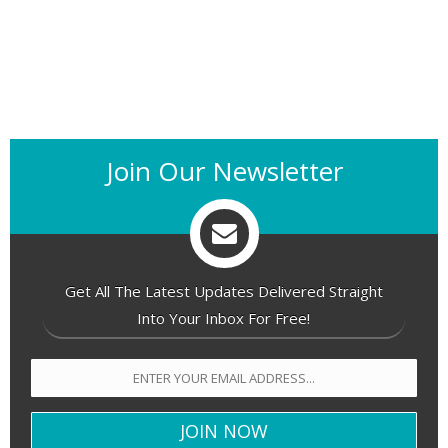
Join Our Newsletter
Get All The Latest Updates Delivered Straight
Into Your Inbox For Free!