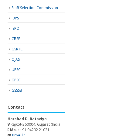
Staff Selection Commission
IBPS
ISRO
CBSE
GSRTC
OJAS
UPSC
GPSC
GSSSB
Contact
Harshad D. Bataviya
Rajkot-360004, Gujarat (India)
Mo. :
+91 94292 21021
Email :