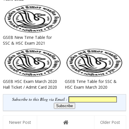
GSEB New Time Table for
SSC & HSC Exam 2021
GSEB HSC Exam March 2020
GSEB Time Table for SSC &
Hall Ticket / Admit Card 2020
HSC Exam March 2020
Released
Subscribe to this Blog via Email :
Newer Post
Older Post