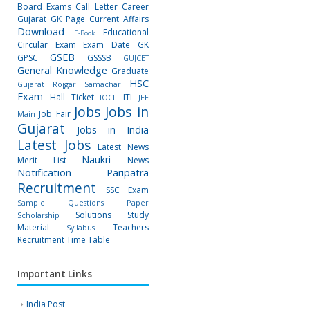
Board Exams
Call Letter
Career
Gujarat GK Page
Current Affairs
Download
Educational
E-Book
Circular
Exam
Exam Date
GK
GSEB
GPSC
GSSSB
GUJCET
General Knowledge
Graduate
HSC
Gujarat Rojgar Samachar
Exam
Hall Ticket
ITI
IOCL
JEE
Jobs
Jobs in
Job Fair
Main
Gujarat
Jobs in India
Latest Jobs
Latest News
Naukri
Merit List
News
Notification
Paripatra
Recruitment
SSC Exam
Sample Questions Paper
Solutions
Study
Scholarship
Material
Teachers
Syllabus
Recruitment
Time Table
Important Links
India Post