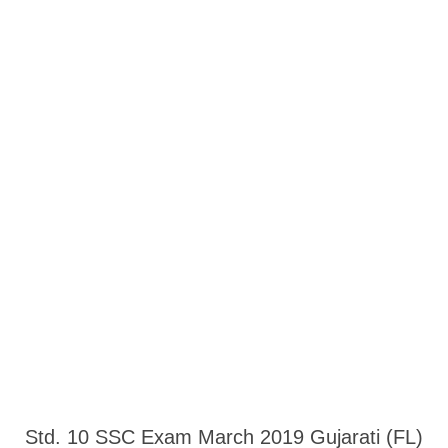
Std. 10 SSC Exam March 2019 Gujarati (FL)