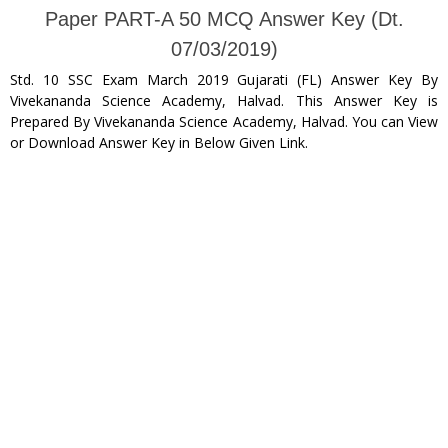
Paper PART-A 50 MCQ Answer Key (Dt.
07/03/2019)
Std. 10 SSC Exam March 2019 Gujarati (FL) Answer Key By
Vivekananda Science Academy, Halvad. This Answer Key is
Prepared By Vivekananda Science Academy, Halvad. You can View
or Download Answer Key in Below Given Link.