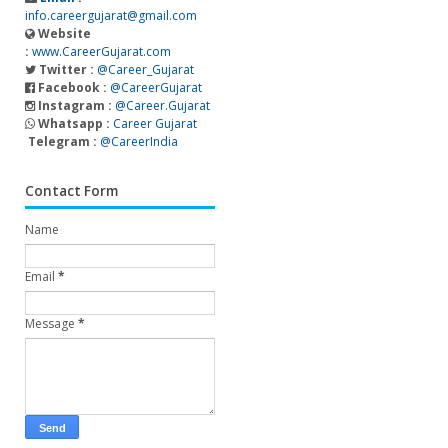
info.careergujarat@gmail.com
Website
:
www.CareerGujarat.com
Twitter :
@Career_Gujarat
Facebook :
@CareerGujarat
Instagram :
@Career.Gujarat
Whatsapp :
Career Gujarat
Telegram :
@CareerIndia
Contact Form
Name
Email
*
Message
*