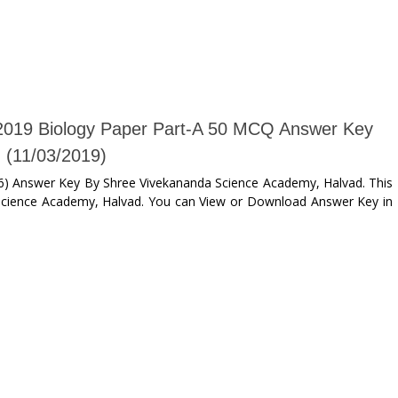
019 Biology Paper Part-A 50 MCQ Answer Key
(11/03/2019)
) Answer Key By Shree Vivekananda Science Academy, Halvad. This
Science Academy, Halvad. You can View or Download Answer Key in