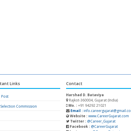
tant Links
Contact
Harshad D. Bataviya
a Post
Rajkot-360004, Gujarat (India)
Mo. :
+91 94292 21021
f Selection Commission
Email :
info.careergujarat@gmail.c
Website :
www.CareerGujarat.com
Twitter :
@Career_Gujarat
Facebook :
@CareerGujarat