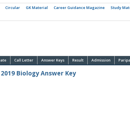
Circular
GK Material
Career Guidance Magazine
Study Mat
ate
Call Letter
Answer Keys
Result
Admission
Parip
 2019 Biology Answer Key