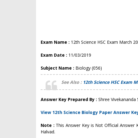
Exam Name :
12th Science HSC Exam March 2
Exam Date :
11/03/2019
Subject Name :
Biology (056)
See Also :
12th Science HSC Exam M
Answer Key Prepared By :
Shree Vivekananda 
View 12th Science Biology Paper Answer Ke
Note :
This Answer Key is Not Official Answer
Halvad.