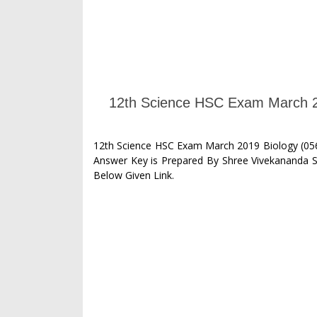
12th Science HSC Exam March 2
12th Science HSC Exam March 2019 Biology (056
Answer Key is Prepared By Shree Vivekananda 
Below Given Link.