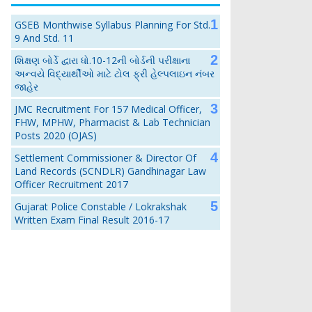
GSEB Monthwise Syllabus Planning For Std.
9 And Std. 11
શિક્ષણ બોર્ડે દ્વારા ધો.10-12ની બોર્ડની પરીક્ષાના
અન્વયે વિદ્યાર્થીઓ માટે ટોલ ફ્રી હેલ્પલાઇન નંબર
જાહેર
JMC Recruitment For 157 Medical Officer,
FHW, MPHW, Pharmacist & Lab Technician
Posts 2020 (OJAS)
Settlement Commissioner & Director Of
Land Records (SCNDLR) Gandhinagar Law
Officer Recruitment 2017
Gujarat Police Constable / Lokrakshak
Written Exam Final Result 2016-17