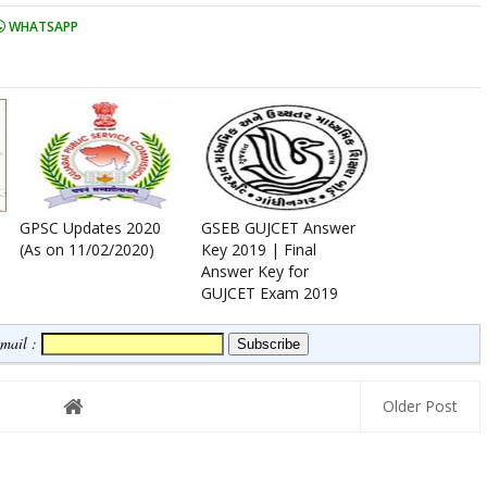
WHATSAPP
GPSC Updates 2020
GSEB GUJCET Answer
(As on 11/02/2020)
Key 2019 | Final
Answer Key for
GUJCET Exam 2019
Email :
Older Post