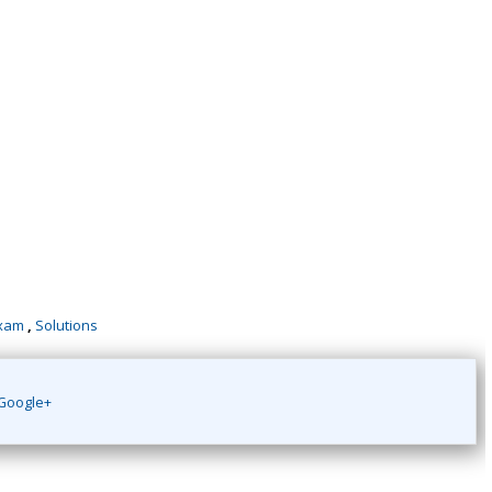
xam
,
Solutions
Google+