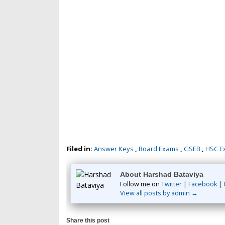
Filed in:
Answer Keys
,
Board Exams
,
GSEB
,
HSC E
About Harshad Bataviya
Follow me on
Twitter
|
Facebook
|
View all posts by admin →
Share this post