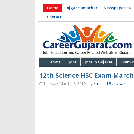
Home
Rojgar Samachar
Newspaper PDF
Contact
Home
Jobs
Jobs In Gujarat
Exam D
12th Science HSC Exam March
Tuesday, March 12, 2019
by
Harshad Bataviya
·