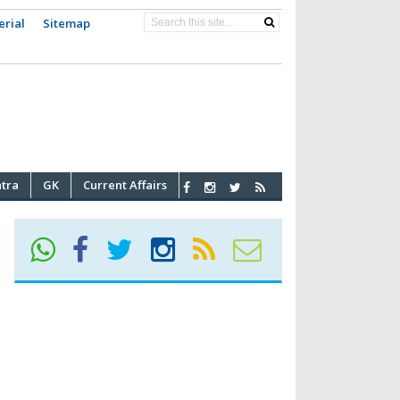
erial
Sitemap
atra
GK
Current Affairs