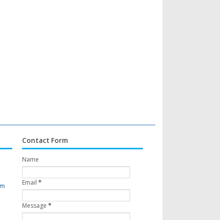
Contact Form
Name
Email
*
om
Message
*