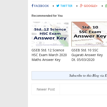
FACEBOOK
TWITTER
GOOGLE+
Recommended for You
GSEB Std. 12 Science
GSEB Std. 10 SSC
HSC Exam March 2020
Gujarati Answer Key
Maths Answer Key
Dt. 05/03/2020
Subscribe to this Blog via 
Newer Post