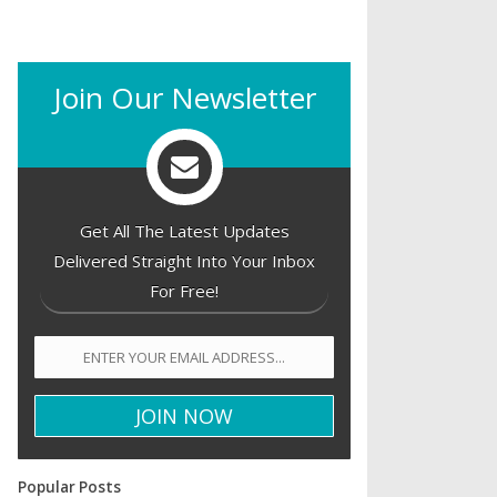
Join Our Newsletter
Get All The Latest Updates
Delivered Straight Into Your Inbox
For Free!
Popular Posts