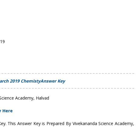
019
arch 2019 ChemistyAnswer Key
Science Academy, Halvad
y Here
 Key. This Answer Key is Prepared By Vivekananda Science Academy,