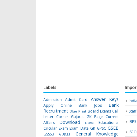
Labels
Impor
Answer Keys
Admission
Admit Card
Indi
Bank
Apply Online
Bank Jobs
Recruitment
Board Exams
Call
Staf
Blue Print
Letter
Career Gujarat GK Page
Current
IBPS
Download
Affairs
Educational
E-Book
GSEB
Circular
Exam
Exam Date
GK
GPSC
ISRO
General Knowledge
GSSSB
GUJCET