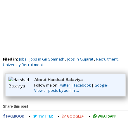
Filed in:
Jobs
,
Jobs in Gir Somnath
,
Jobs in Gujarat
,
Recruitment
,
University Recruitment
About Harshad Bataviya
Follow me on
Twitter
|
Facebook
|
Google+
View all posts by admin →
Share this post
FACEBOOK
TWITTER
GOOGLE+
WHATSAPP