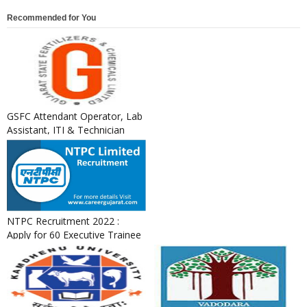
Recommended for You
GSFC Attendant Operator, Lab
Assistant, ITI & Technician
Apprentice Recruitment ...
NTPC Recruitment 2022 :
Apply for 60 Executive Trainee
Posts