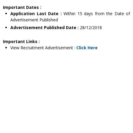
Important Dates :
Application Last Date :
Within 15 days from the Date of
Advertisement Published
Advertisement Published Date :
28/12/2018
Important Links :
View Recruitment Advertisement :
Click Here