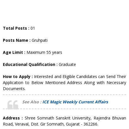
Total Posts :
01
Posts Name :
Gruhpati
Age Limit :
Maximum 55 years
Educational Qualification :
Graduate
How to Apply :
Interested and Eligible Candidates can Send Their
Application to Below Mentioned Address Along with Necessary
Documents.
See Also :
ICE Magic Weekly Current Affairs
Address :
Shree Somnath Sanskrit University, Rajendra Bhuvan
Road, Veraval, Dist. Gir Somnath, Gujarat - 362266.