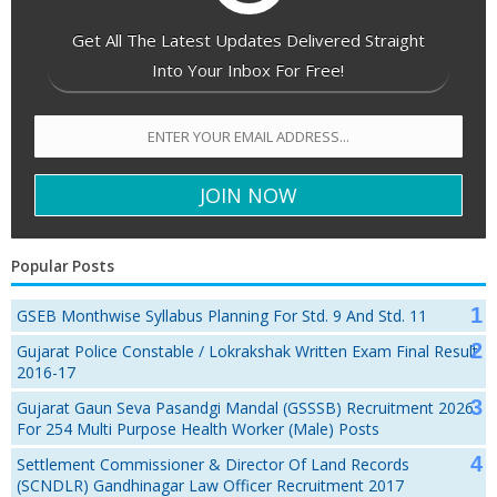
Get All The Latest Updates Delivered Straight
Into Your Inbox For Free!
Popular Posts
GSEB Monthwise Syllabus Planning For Std. 9 And Std. 11
Gujarat Police Constable / Lokrakshak Written Exam Final Result
2016-17
Gujarat Gaun Seva Pasandgi Mandal (GSSSB) Recruitment 2026
For 254 Multi Purpose Health Worker (Male) Posts
Settlement Commissioner & Director Of Land Records
(SCNDLR) Gandhinagar Law Officer Recruitment 2017