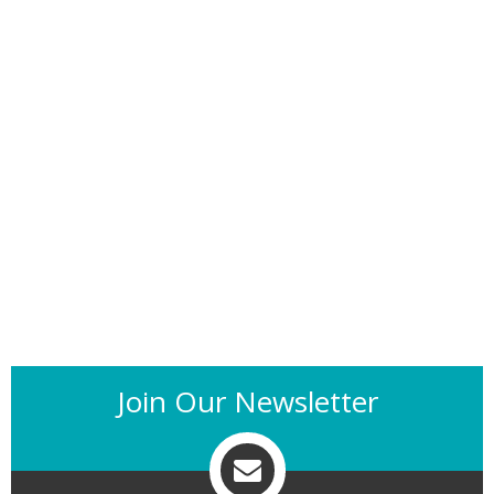
Join Our Newsletter