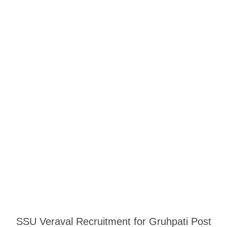
SSU Veraval Recruitment for Gruhpati Post