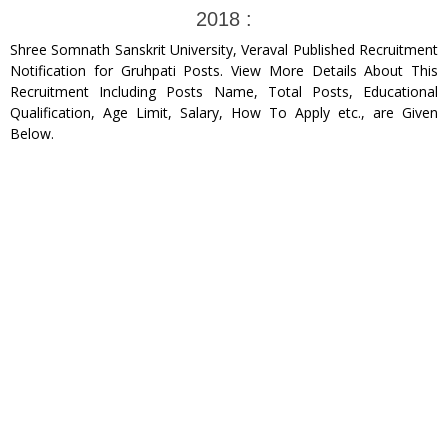
2018 :
Shree Somnath Sanskrit University, Veraval Published Recruitment
Notification for Gruhpati Posts. View More Details About This
Recruitment Including Posts Name, Total Posts, Educational
Qualification, Age Limit, Salary, How To Apply etc., are Given
Below.