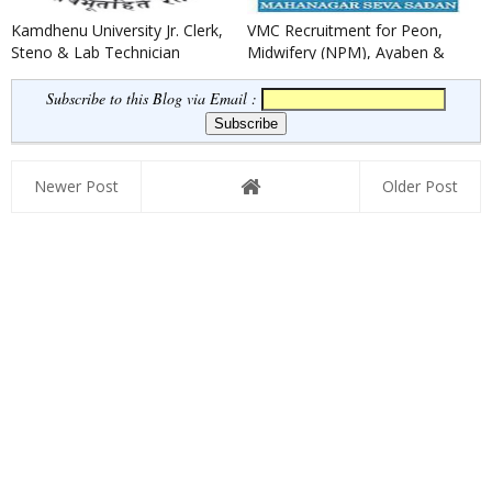
Kamdhenu University Jr. Clerk,
VMC Recruitment for Peon,
Steno & Lab Technician
Midwifery (NPM), Ayaben &
Recruitment 2022
Security Guard Posts 2022
Subscribe to this Blog via Email :
Newer Post
Older Post