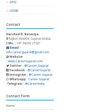
GPSC
GSSSB
Contact
Harshad D. Bataviya
Rajkot-360004, Gujarat (India)
Mo. :
+91 94292 21021
Email :
info.careergujarat@gmail.com
Website
:
www.CareerGujarat.com
Twitter :
@Career_Gujarat
Facebook :
@CareerGujarat
Instagram :
@Career.Gujarat
Whatsapp :
Career Gujarat
Telegram :
@CareerIndia
Contact Form
Name