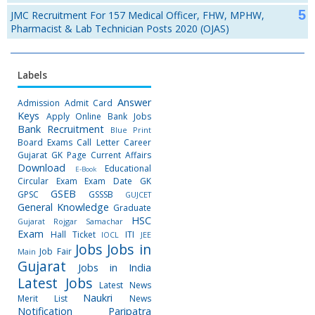
JMC Recruitment For 157 Medical Officer, FHW, MPHW,
Pharmacist & Lab Technician Posts 2020 (OJAS)
Labels
Answer
Admission
Admit Card
Keys
Apply Online
Bank Jobs
Bank Recruitment
Blue Print
Board Exams
Call Letter
Career
Gujarat GK Page
Current Affairs
Download
Educational
E-Book
Circular
Exam
Exam Date
GK
GSEB
GPSC
GSSSB
GUJCET
General Knowledge
Graduate
HSC
Gujarat Rojgar Samachar
Exam
Hall Ticket
ITI
IOCL
JEE
Jobs
Jobs in
Job Fair
Main
Gujarat
Jobs in India
Latest Jobs
Latest News
Naukri
Merit List
News
Notification
Paripatra