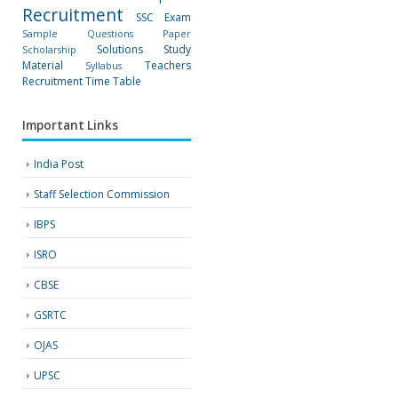
Recruitment
SSC Exam
Sample Questions Paper
Solutions
Study
Scholarship
Material
Teachers
Syllabus
Recruitment
Time Table
Important Links
India Post
Staff Selection Commission
IBPS
ISRO
CBSE
GSRTC
OJAS
UPSC