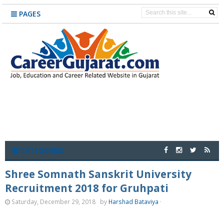
PAGES
CATEGORIES
Shree Somnath Sanskrit University
Recruitment 2018 for Gruhpati
Saturday, December 29, 2018
by
Harshad Bataviya
·