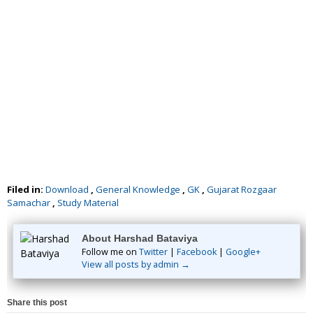
Filed in:
Download
,
General Knowledge
,
GK
,
Gujarat Rozgaar
Samachar
,
Study Material
About Harshad Bataviya
Follow me on
Twitter
|
Facebook
|
Google+
View all posts by admin →
Share this post