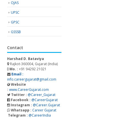
OJAS
UPSC
GPSC
GSSSB
Contact
Harshad D. Bataviya
Rajkot-360004, Gujarat (India)
Mo. :
+91 94292 21021
Email :
info.careergujarat@gmail.com
Website
:
www.CareerGujarat.com
Twitter :
@Career_Gujarat
Facebook :
@CareerGujarat
Instagram :
@Career.Gujarat
Whatsapp :
Career Gujarat
Telegram :
@CareerIndia