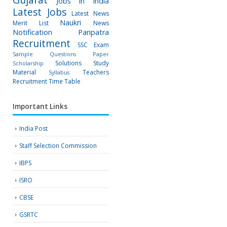
Jobs in India
Latest Jobs
Latest News
Naukri
Merit List
News
Notification
Paripatra
Recruitment
SSC Exam
Sample Questions Paper
Solutions
Study
Scholarship
Material
Teachers
Syllabus
Recruitment
Time Table
Important Links
India Post
Staff Selection Commission
IBPS
ISRO
CBSE
GSRTC