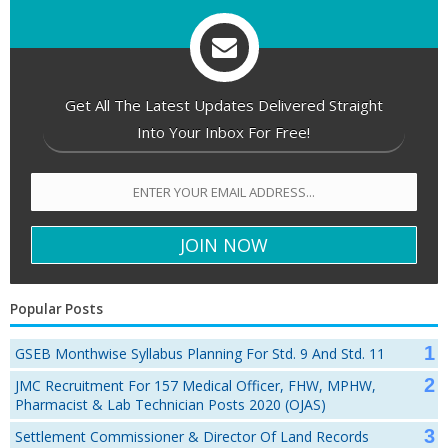
Get All The Latest Updates Delivered Straight
Into Your Inbox For Free!
Popular Posts
GSEB Monthwise Syllabus Planning For Std. 9 And Std. 11
JMC Recruitment For 157 Medical Officer, FHW, MPHW,
Pharmacist & Lab Technician Posts 2020 (OJAS)
Settlement Commissioner & Director Of Land Records