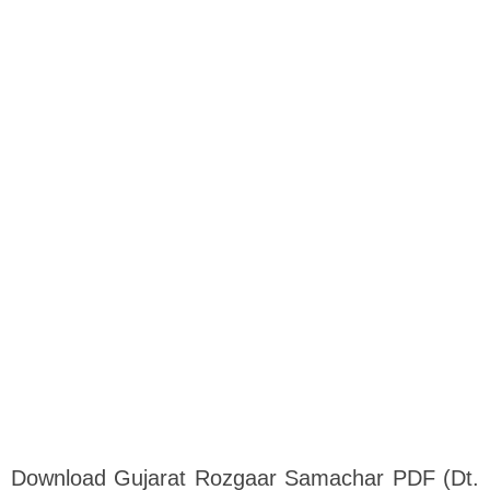
Download Gujarat Rozgaar Samachar PDF (Dt.