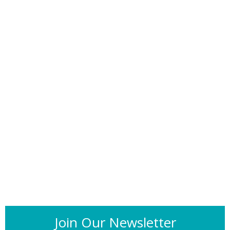
Join Our Newsletter