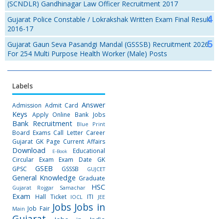
(SCNDLR) Gandhinagar Law Officer Recruitment 2017
Gujarat Police Constable / Lokrakshak Written Exam Final Result
2016-17
Gujarat Gaun Seva Pasandgi Mandal (GSSSB) Recruitment 2026
For 254 Multi Purpose Health Worker (Male) Posts
Labels
Answer
Admission
Admit Card
Keys
Apply Online
Bank Jobs
Bank Recruitment
Blue Print
Board Exams
Call Letter
Career
Gujarat GK Page
Current Affairs
Download
Educational
E-Book
Circular
Exam
Exam Date
GK
GSEB
GPSC
GSSSB
GUJCET
General Knowledge
Graduate
HSC
Gujarat Rojgar Samachar
Exam
Hall Ticket
ITI
IOCL
JEE
Jobs
Jobs in
Job Fair
Main
Gujarat