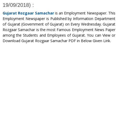
19/09/2018) :
Gujarat Rozgaar Samachar
is an Employment Newspaper. This
Employment Newspaper is Published by Information Department
of Gujarat (Government of Gujarat) on Every Wednesday. Gujarat
Rozgaar Samachar is the most Famous Employment News Paper
among the Students and Employees of Gujarat. You can View or
Download Gujarat Rozgaar Samachar PDF in Below Given Link.