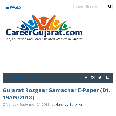
PAGES
CATEGORIES
Gujarat Rozgaar Samachar E-Paper (Dt.
19/09/2018)
Monday, September 24, 2018
by
Harshad Bataviya
·