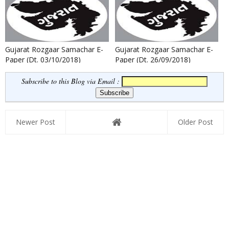
Gujarat Rozgaar Samachar E-
Gujarat Rozgaar Samachar E-
Paper (Dt. 03/10/2018)
Paper (Dt. 26/09/2018)
Subscribe to this Blog via Email :
Newer Post
Older Post