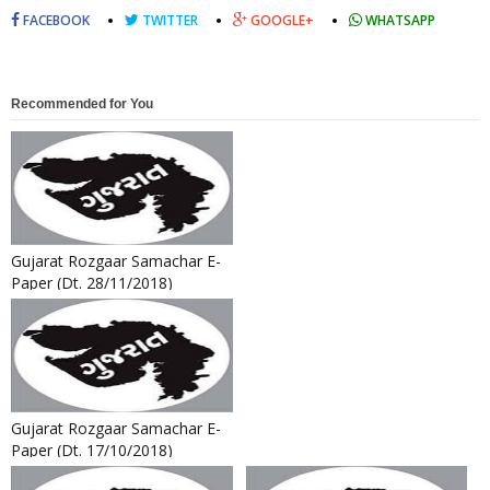
FACEBOOK
TWITTER
GOOGLE+
WHATSAPP
Recommended for You
Gujarat Rozgaar Samachar E-
Paper (Dt. 28/11/2018)
Gujarat Rozgaar Samachar E-
Paper (Dt. 17/10/2018)