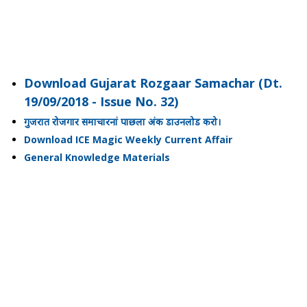
Download Gujarat Rozgaar Samachar (Dt.
19/09/2018 - Issue No. 32)
गुजरात रोजगार समाचारनां पाछला अंक डाउनलोड करो।
Download ICE Magic Weekly Current Affair
General Knowledge Materials