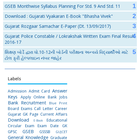
GSEB Monthwise Syllabus Planning For Std. 9 And Std. 11
Download : Gujarati Vyakaran E-Book "Bhasha Vivek"
Gujarat Rozgaar Samachar E-Paper (Dt. 13/09/2017)
Gujarat Police Constable / Lokrakshak Written Exam Final Result
2016-17
શિક્ષણ બોર્ડે દ્વારા ધો.10-12ની બોર્ડની પરીક્ષાના અન્વયે વિદ્યાર્થીઓ માટે
ટોલ ફ્રી હેલ્પલાઇન નંબર જાહેર
Labels
Answer
Admission
Admit Card
Keys
Apply Online
Bank Jobs
Bank Recruitment
Blue Print
Board Exams
Call Letter
Career
Gujarat GK Page
Current Affairs
Download
Educational
E-Book
Circular
Exam
Exam Date
GK
GSEB
GPSC
GSSSB
GUJCET
General Knowledge
Graduate