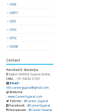
CBSE
GSRTC
OJAS
UPSC
GPSC
GSSSB
Contact
Harshad D. Bataviya
Rajkot-360004, Gujarat (India)
Mo. :
+91 94292 21021
Email :
info.careergujarat@gmail.com
Website
:
www.CareerGujarat.com
Twitter :
@Career_Gujarat
Facebook :
@CareerGujarat
Instagram :
@Career.Gujarat