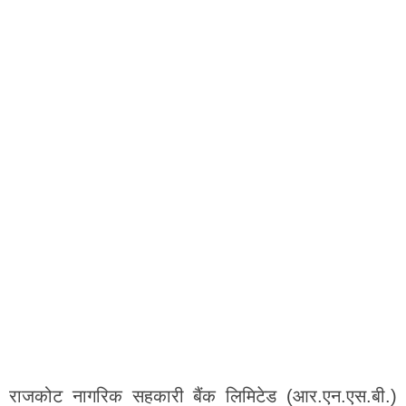
राजकोट नागरिक सहकारी बैंक लिमिटेड (आर.एन.एस.बी.)