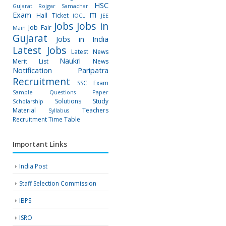
HSC
Gujarat Rojgar Samachar
Exam
Hall Ticket
ITI
IOCL
JEE
Jobs
Jobs in
Job Fair
Main
Gujarat
Jobs in India
Latest Jobs
Latest News
Naukri
Merit List
News
Notification
Paripatra
Recruitment
SSC Exam
Sample Questions Paper
Solutions
Study
Scholarship
Material
Teachers
Syllabus
Recruitment
Time Table
Important Links
India Post
Staff Selection Commission
IBPS
ISRO