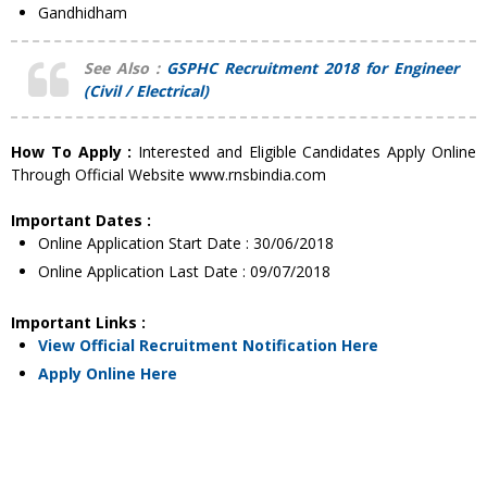
Gandhidham
See Also :
GSPHC Recruitment 2018 for Engineer
(Civil / Electrical)
How To Apply :
Interested and Eligible Candidates Apply Online
Through Official Website www.rnsbindia.com
Important Dates :
Online Application Start Date : 30/06/2018
Online Application Last Date : 09/07/2018
Important Links :
View Official Recruitment Notification Here
Apply Online Here