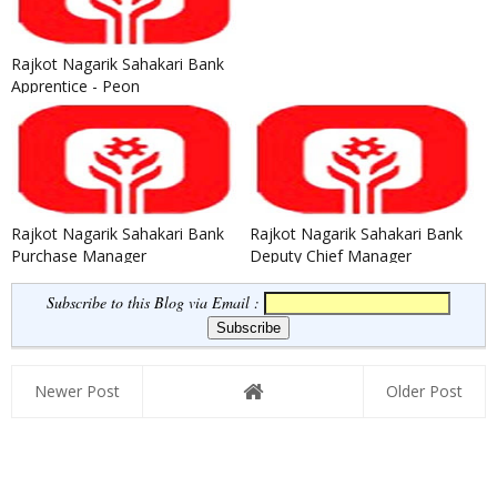
Rajkot Nagarik Sahakari Bank
Apprentice - Peon
Recruitment 2021
Rajkot Nagarik Sahakari Bank
Rajkot Nagarik Sahakari Bank
Purchase Manager
Deputy Chief Manager
Recruitment 2020
Recruitment 2020
Subscribe to this Blog via Email :
Newer Post
Older Post