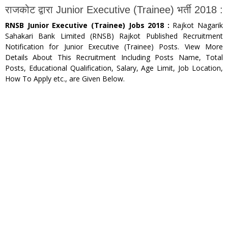
राजकोट द्वारा Junior Executive (Trainee) भर्ती 2018 :
RNSB Junior Executive (Trainee) Jobs 2018 :
Rajkot Nagarik
Sahakari Bank Limited (RNSB) Rajkot Published Recruitment
Notification for Junior Executive (Trainee) Posts. View More
Details About This Recruitment Including Posts Name, Total
Posts, Educational Qualification, Salary, Age Limit, Job Location,
How To Apply etc., are Given Below.