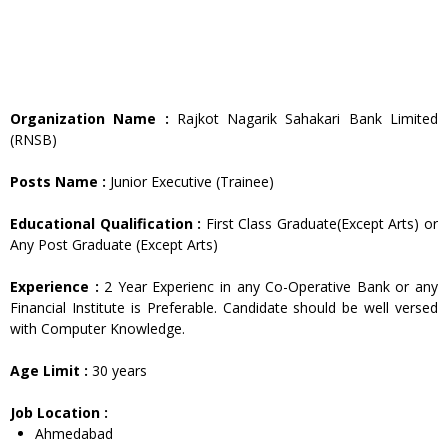
Organization Name :
Rajkot Nagarik Sahakari Bank Limited
(RNSB)
Posts Name :
Junior Executive (Trainee)
Educational Qualification :
First Class Graduate(Except Arts) or
Any Post Graduate (Except Arts)
Experience :
2 Year Experienc in any Co-Operative Bank or any
Financial Institute is Preferable. Candidate should be well versed
with Computer Knowledge.
Age Limit :
30 years
Job Location :
Ahmedabad