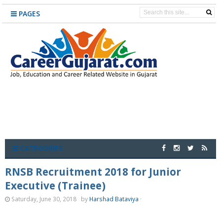
PAGES
CATEGORIES
RNSB Recruitment 2018 for Junior
Executive (Trainee)
Saturday, June 30, 2018
by
Harshad Bataviya
·