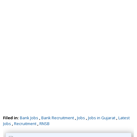
Filed in:
Bank Jobs
,
Bank Recruitment
,
Jobs
,
Jobs in Gujarat
,
Latest
Jobs
,
Recruitment
,
RNSB