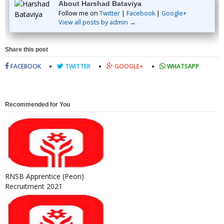
About Harshad Bataviya
Follow me on
Twitter
|
Facebook
|
Google+
View all posts by admin →
Share this post
FACEBOOK
TWITTER
GOOGLE+
WHATSAPP
Recommended for You
RNSB Apprentice (Peon)
Recruitment 2021