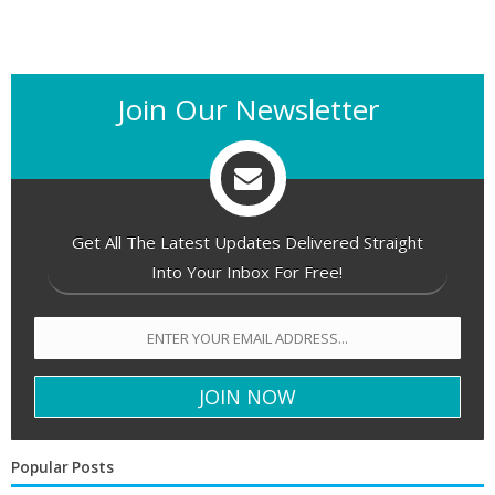
Join Our Newsletter
Get All The Latest Updates Delivered Straight
Into Your Inbox For Free!
Popular Posts