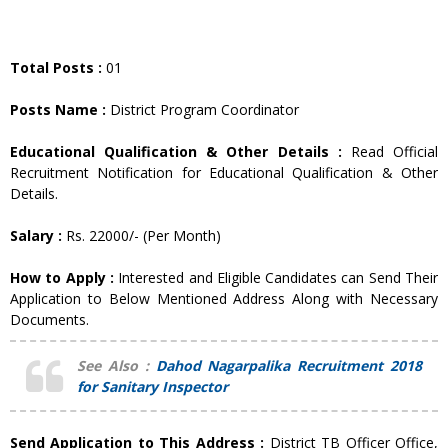
Total Posts :
01
Posts Name :
District Program Coordinator
Educational Qualification & Other Details :
Read Official
Recruitment Notification for Educational Qualification & Other
Details.
Salary :
Rs. 22000/- (Per Month)
How to Apply :
Interested and Eligible Candidates can Send Their
Application to Below Mentioned Address Along with Necessary
Documents.
See Also :
Dahod Nagarpalika Recruitment 2018
for Sanitary Inspector
Send Application to This Address :
District TB Officer Office,