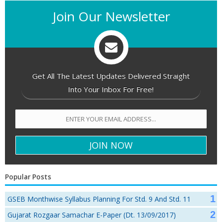
Join Our Newsletter
Get All The Latest Updates Delivered Straight
Into Your Inbox For Free!
Popular Posts
GSEB Monthwise Syllabus Planning For Std. 9 And Std. 11
Gujarat Rozgaar Samachar E-Paper (Dt. 13/09/2017)