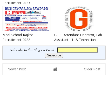
Recruitment 2023
Modi School Rajkot
GSFC Attendant Operator, Lab
Recruitment 2022
Assistant, ITI & Technician
Apprentice Recruitment ...
Subscribe to this Blog via Email :
Newer Post
Older Post