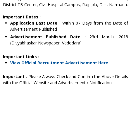
District TB Center, Civil Hospital Campus, Rajpipla, Dist. Narmada.
Important Dates :
Application Last Date :
Within 07 Days from the Date of
Advertisement Published
Advertisement Published Date :
23rd March, 2018
(Divyabhaskar Newspaper, Vadodara)
Important Links :
View Official Recruitment Advertisement Here
Important :
Please Always Check and Confirm the Above Details
with the Official Website and Advertisement / Notification.