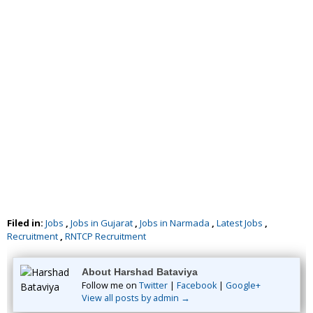
Filed in:
Jobs
,
Jobs in Gujarat
,
Jobs in Narmada
,
Latest Jobs
,
Recruitment
,
RNTCP Recruitment
About Harshad Bataviya
Follow me on
Twitter
|
Facebook
|
Google+
View all posts by admin →