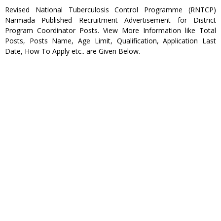
Revised National Tuberculosis Control Programme (RNTCP)
Narmada Published Recruitment Advertisement for District
Program Coordinator Posts. View More Information like Total
Posts, Posts Name, Age Limit, Qualification, Application Last
Date, How To Apply etc.. are Given Below.