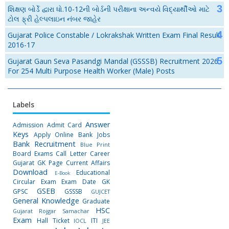
શિક્ષણ બોર્ડે દ્વારા ધો.10-12ની બોર્ડની પરીક્ષાના અન્વયે વિદ્યાર્થીઓ માટે
ટોલ ફ્રી હેલ્પલાઇન નંબર જાહેર
Gujarat Police Constable / Lokrakshak Written Exam Final Result
2016-17
Gujarat Gaun Seva Pasandgi Mandal (GSSSB) Recruitment 2026
For 254 Multi Purpose Health Worker (Male) Posts
Labels
Answer
Admission
Admit Card
Keys
Apply Online
Bank Jobs
Bank Recruitment
Blue Print
Board Exams
Call Letter
Career
Gujarat GK Page
Current Affairs
Download
Educational
E-Book
Circular
Exam
Exam Date
GK
GSEB
GPSC
GSSSB
GUJCET
General Knowledge
Graduate
HSC
Gujarat Rojgar Samachar
Exam
Hall Ticket
ITI
IOCL
JEE