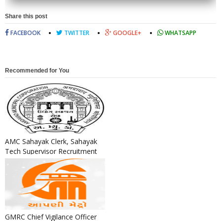
Share this post
FACEBOOK
TWITTER
GOOGLE+
WHATSAPP
Recommended for You
AMC Sahayak Clerk, Sahayak
Tech Supervisor Recruitment
2024
GMRC Chief Vigilance Officer