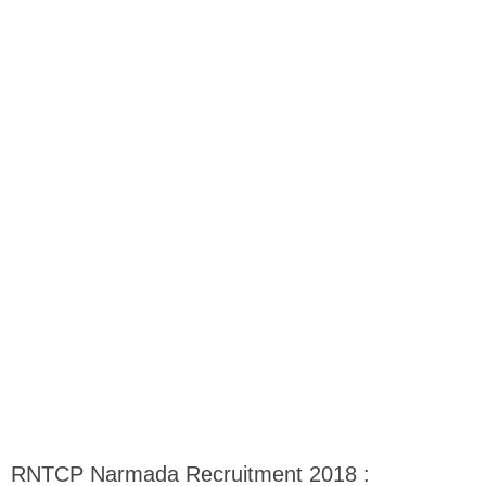
RNTCP Narmada Recruitment 2018 :