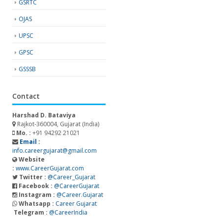
GSRTC
OJAS
UPSC
GPSC
GSSSB
Contact
Harshad D. Bataviya
Rajkot-360004, Gujarat (India)
Mo. :
+91 94292 21021
Email :
info.careergujarat@gmail.com
Website
:
www.CareerGujarat.com
Twitter :
@Career_Gujarat
Facebook :
@CareerGujarat
Instagram :
@Career.Gujarat
Whatsapp :
Career Gujarat
Telegram :
@CareerIndia