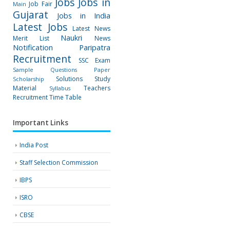
Jobs
Jobs in
Job Fair
Main
Gujarat
Jobs in India
Latest Jobs
Latest News
Naukri
Merit List
News
Notification
Paripatra
Recruitment
SSC Exam
Sample Questions Paper
Solutions
Study
Scholarship
Material
Teachers
Syllabus
Recruitment
Time Table
Important Links
India Post
Staff Selection Commission
IBPS
ISRO
CBSE