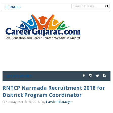
PAGES
CATEGORIES
RNTCP Narmada Recruitment 2018 for
District Program Coordinator
Sunday, March 25, 2018
by
Harshad Bataviya
·