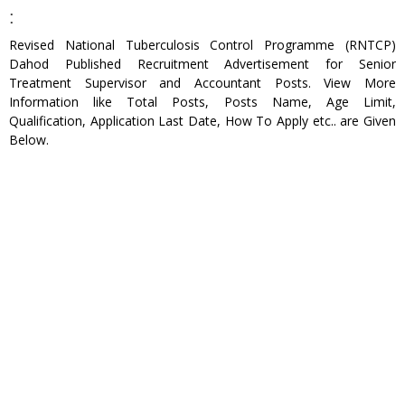
:
Revised National Tuberculosis Control Programme (RNTCP)
Dahod Published Recruitment Advertisement for Senior
Treatment Supervisor and Accountant Posts. View More
Information like Total Posts, Posts Name, Age Limit,
Qualification, Application Last Date, How To Apply etc.. are Given
Below.