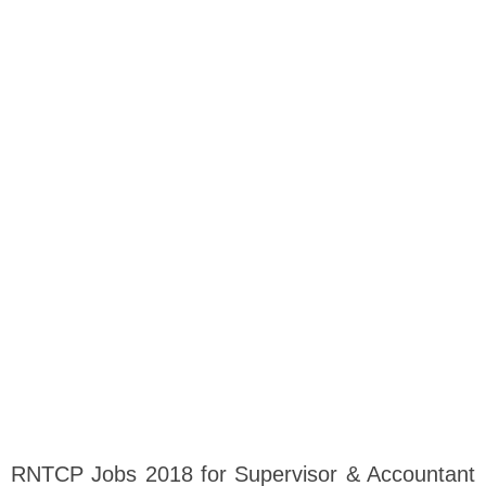
RNTCP Jobs 2018 for Supervisor & Accountant