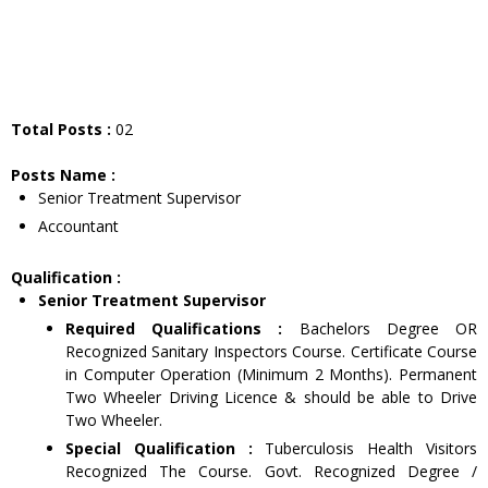
Total Posts :
02
Posts Name :
Senior Treatment Supervisor
Accountant
Qualification :
Senior Treatment Supervisor
Required Qualifications :
Bachelors Degree OR
Recognized Sanitary Inspectors Course. Certificate Course
in Computer Operation (Minimum 2 Months). Permanent
Two Wheeler Driving Licence & should be able to Drive
Two Wheeler.
Special Qualification :
Tuberculosis Health Visitors
Recognized The Course. Govt. Recognized Degree /