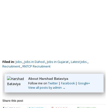
Filed in:
Jobs
,
Jobs in Dahod
,
Jobs in Gujarat
,
Latest Jobs
,
Recruitment
,
RNTCP Recruitment
About Harshad Bataviya
Follow me on
Twitter
|
Facebook
|
Google+
View all posts by admin →
Share this post