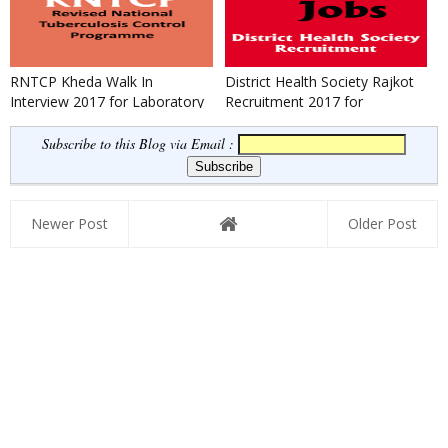
RNTCP Kheda Walk In
District Health Society Rajkot
Interview 2017 for Laboratory
Recruitment 2017 for
Technician
Laboratory Technician
Subscribe to this Blog via Email :
Newer Post
Older Post