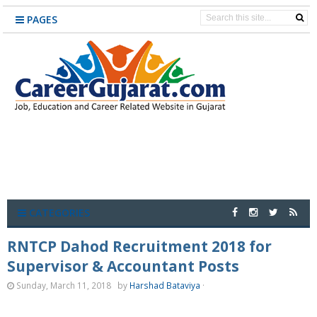
PAGES
CATEGORIES
RNTCP Dahod Recruitment 2018 for
Supervisor & Accountant Posts
Sunday, March 11, 2018
by
Harshad Bataviya
·