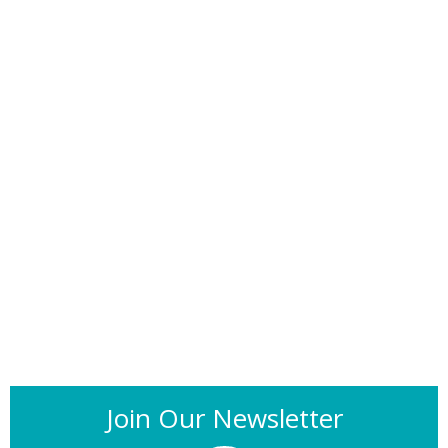
Join Our Newsletter