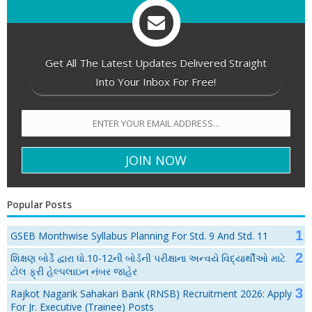
Get All The Latest Updates Delivered Straight
Into Your Inbox For Free!
Popular Posts
GSEB Monthwise Syllabus Planning For Std. 9 And Std. 11
શિક્ષણ બોર્ડે દ્વારા ધો.10-12ની બોર્ડની પરીક્ષાના અન્વયે વિદ્યાર્થીઓ માટે
ટોલ ફ્રી હેલ્પલાઇન નંબર જાહેર
Rajkot Nagarik Sahakari Bank (RNSB) Recruitment 2026: Apply
For Jr. Executive (Trainee) Posts