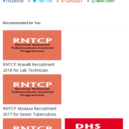
FACEBOOK
TWITTER
GOOGLE+
WHATSAPP
Recommended for You
RNTCP Aravalli Recruitment
2018 for Lab Technician
RNTCP Modasa Recruitment
2017 for Senior Tuberculosis
Laboratory Supervisor