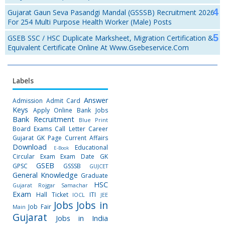
Gujarat Gaun Seva Pasandgi Mandal (GSSSB) Recruitment 2026
For 254 Multi Purpose Health Worker (Male) Posts
GSEB SSC / HSC Duplicate Marksheet, Migration Certification &
Equivalent Certificate Online At Www.gsebeservice.com
Labels
Answer
Admission
Admit Card
Keys
Apply Online
Bank Jobs
Bank Recruitment
Blue Print
Board Exams
Call Letter
Career
Gujarat GK Page
Current Affairs
Download
Educational
E-Book
Circular
Exam
Exam Date
GK
GSEB
GPSC
GSSSB
GUJCET
General Knowledge
Graduate
HSC
Gujarat Rojgar Samachar
Exam
Hall Ticket
ITI
IOCL
JEE
Jobs
Jobs in
Job Fair
Main
Gujarat
Jobs in India