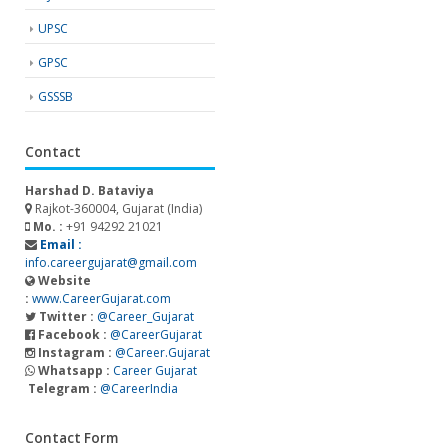
UPSC
GPSC
GSSSB
Contact
Harshad D. Bataviya
Rajkot-360004, Gujarat (India)
Mo. :
+91 94292 21021
Email :
info.careergujarat@gmail.com
Website
:
www.CareerGujarat.com
Twitter :
@Career_Gujarat
Facebook :
@CareerGujarat
Instagram :
@Career.Gujarat
Whatsapp :
Career Gujarat
Telegram :
@CareerIndia
Contact Form