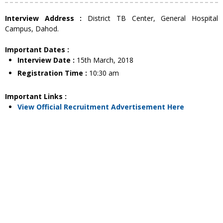
Interview Address :
District TB Center, General Hospital
Campus, Dahod.
Important Dates :
Interview Date :
15th March, 2018
Registration Time :
10:30 am
Important Links :
View Official Recruitment Advertisement Here