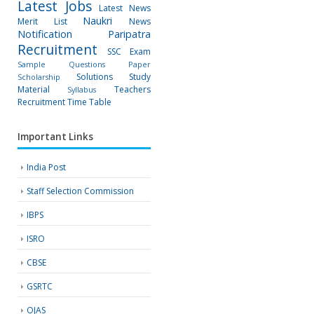
Latest Jobs
Latest News
Naukri
Merit List
News
Notification
Paripatra
Recruitment
SSC Exam
Sample Questions Paper
Solutions
Study
Scholarship
Material
Teachers
Syllabus
Recruitment
Time Table
Important Links
India Post
Staff Selection Commission
IBPS
ISRO
CBSE
GSRTC
OJAS