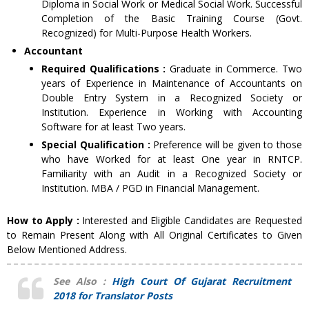
Diploma in Social Work or Medical Social Work. Successful
Completion of the Basic Training Course (Govt.
Recognized) for Multi-Purpose Health Workers.
Accountant
Required Qualifications :
Graduate in Commerce. Two
years of Experience in Maintenance of Accountants on
Double Entry System in a Recognized Society or
Institution. Experience in Working with Accounting
Software for at least Two years.
Special Qualification :
Preference will be given to those
who have Worked for at least One year in RNTCP.
Familiarity with an Audit in a Recognized Society or
Institution. MBA / PGD in Financial Management.
How to Apply :
Interested and Eligible Candidates are Requested
to Remain Present Along with All Original Certificates to Given
Below Mentioned Address.
See Also :
High Court Of Gujarat Recruitment
2018 for Translator Posts