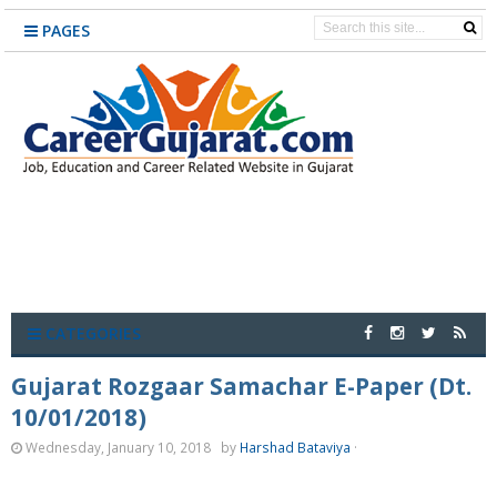
PAGES
CATEGORIES
Gujarat Rozgaar Samachar E-Paper (Dt.
10/01/2018)
Wednesday, January 10, 2018
by
Harshad Bataviya
·