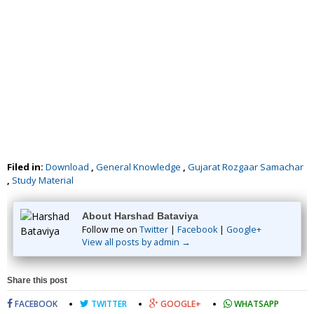
Filed in:
Download
,
General Knowledge
,
Gujarat Rozgaar Samachar
,
Study Material
About Harshad Bataviya
Follow me on
Twitter
|
Facebook
|
Google+
View all posts by admin →
Share this post
FACEBOOK
TWITTER
GOOGLE+
WHATSAPP