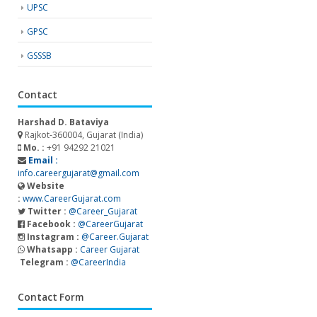
UPSC
GPSC
GSSSB
Contact
Harshad D. Bataviya
Rajkot-360004, Gujarat (India)
Mo. :
+91 94292 21021
Email :
info.careergujarat@gmail.com
Website
:
www.CareerGujarat.com
Twitter :
@Career_Gujarat
Facebook :
@CareerGujarat
Instagram :
@Career.Gujarat
Whatsapp :
Career Gujarat
Telegram :
@CareerIndia
Contact Form