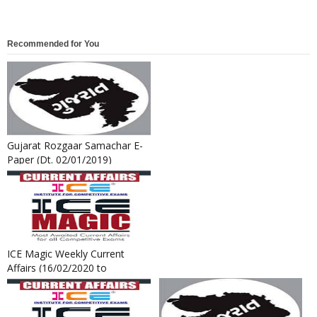
Recommended for You
Gujarat Rozgaar Samachar E-
Paper (Dt. 02/01/2019)
ICE Magic Weekly Current
Affairs (16/02/2020 to
22/02/2020)