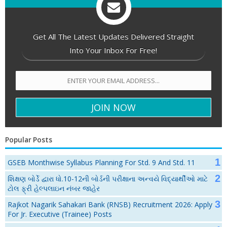
Get All The Latest Updates Delivered Straight
Into Your Inbox For Free!
Popular Posts
GSEB Monthwise Syllabus Planning For Std. 9 And Std. 11
શિક્ષણ બોર્ડે દ્વારા ધો.10-12ની બોર્ડની પરીક્ષાના અન્વયે વિદ્યાર્થીઓ માટે
ટોલ ફ્રી હેલ્પલાઇન નંબર જાહેર
Rajkot Nagarik Sahakari Bank (RNSB) Recruitment 2026: Apply
For Jr. Executive (Trainee) Posts