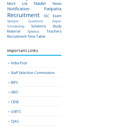
Naukri
Merit List
News
Notification
Paripatra
Recruitment
SSC Exam
Sample Questions Paper
Solutions
Study
Scholarship
Material
Teachers
Syllabus
Recruitment
Time Table
Important Links
India Post
Staff Selection Commission
IBPS
ISRO
CBSE
GSRTC
OJAS