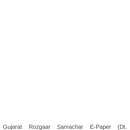
Gujarat Rozgaar Samachar E-Paper (Dt.