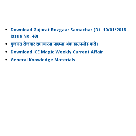
Download Gujarat Rozgaar Samachar (Dt. 10/01/2018 -
Issue No. 48)
गुजरात रोजगार समाचारनां पाछला अंक डाउनलोड करो।
Download ICE Magic Weekly Current Affair
General Knowledge Materials