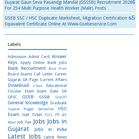
Gujarat Gaun Seva Pasandgi Mandal (GSSSB) Recruitment 2026
For 254 Multi Purpose Health Worker (Male) Posts
GSEB SSC / HSC Duplicate Marksheet, Migration Certification &
Equivalent Certificate Online At Www.gsebeservice.com
Labels
Answer
Admission
Admit Card
Keys
Apply Online
Bank Jobs
Bank Recruitment
Blue Print
Board Exams
Call Letter
Career
Gujarat GK Page
Current Affairs
Download
Educational
E-Book
Circular
Exam
Exam Date
GK
GSEB
GPSC
GSSSB
GUJCET
General Knowledge
Graduate
HSC
Gujarat Rojgar Samachar
Exam
Hall Ticket
ITI
IOCL
JEE
Jobs
Jobs in
Job Fair
Main
Gujarat
Jobs in India
Latest Jobs
Latest News