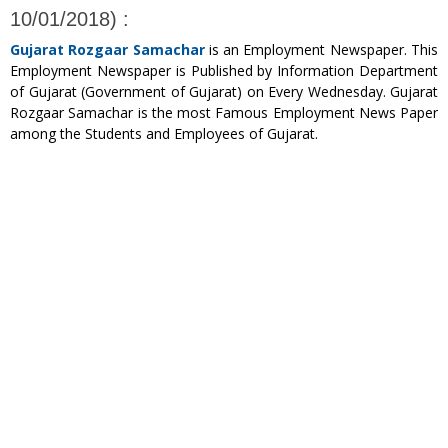
10/01/2018) :
Gujarat Rozgaar Samachar
is an Employment Newspaper. This
Employment Newspaper is Published by Information Department
of Gujarat (Government of Gujarat) on Every Wednesday. Gujarat
Rozgaar Samachar is the most Famous Employment News Paper
among the Students and Employees of Gujarat.