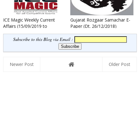
ICE Magic Weekly Current
Gujarat Rozgaar Samachar E-
Affairs (15/09/2019 to
Paper (Dt. 26/12/2018)
21/09/2019)
Subscribe to this Blog via Email :
Newer Post
Older Post