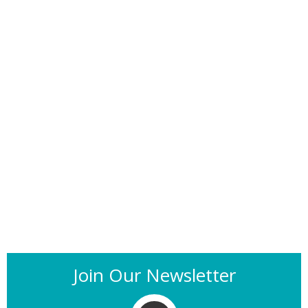
Join Our Newsletter