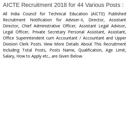
AICTE Recruitment 2018 for 44 Various Posts :
All India Council for Technical Education (AICTE) Published
Recruitment Notification for Adviser-II, Director, Assistant
Director, Chief Administrative Officer, Assistant Legal Advisor,
Legal Officer, Private Secretary Personal Assistant, Assistant,
Office Superintendent cum Accountant / Accountant and Upper
Division Clerk Posts. View More Details About This Recruitment
Including Total Posts, Posts Name, Qualification, Age Limit,
Salary, How to Apply etc., are Given Below.