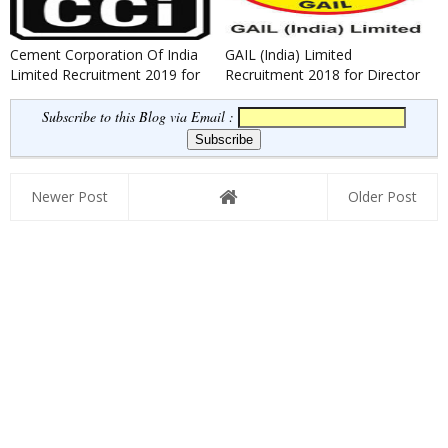
Cement Corporation Of India
GAIL (India) Limited
Limited Recruitment 2019 for
Recruitment 2018 for Director
Various Posts.
(Finance) Posts
Subscribe to this Blog via Email :
Newer Post
Older Post