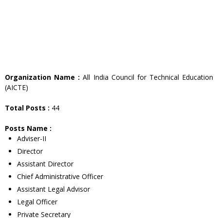
Organization Name :
All India Council for Technical Education
(AICTE)
Total Posts :
44
Posts Name :
Adviser-II
Director
Assistant Director
Chief Administrative Officer
Assistant Legal Advisor
Legal Officer
Private Secretary