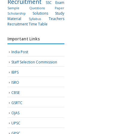
Recruitment
SSC Exam
Sample Questions Paper
Solutions
Study
Scholarship
Material
Teachers
Syllabus
Recruitment
Time Table
Important Links
India Post
Staff Selection Commission
IBPS
ISRO
CBSE
GSRTC
OJAS
UPSC
GPSC