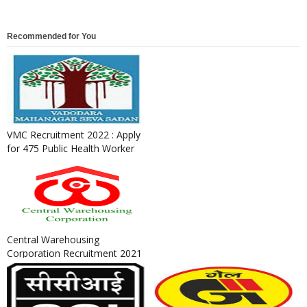
Recommended for You
VMC Recruitment 2022 : Apply
for 475 Public Health Worker
& Field Worker Posts
Central Warehousing
Corporation Recruitment 2021
: Apply for General Manager,
Su...