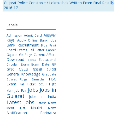
Gujarat Police Constable / Lokrakshak Written Exam Final Result
2016-17
Labels
Answer
Admission
Admit Card
Keys
Apply Online
Bank Jobs
Bank Recruitment
Blue Print
Board Exams
Call Letter
Career
Gujarat GK Page
Current Affairs
Download
Educational
E-Book
Circular
Exam
Exam Date
GK
GSEB
GPSC
GSSSB
GUJCET
General Knowledge
Graduate
HSC
Gujarat Rojgar Samachar
Exam
Hall Ticket
ITI
IOCL
JEE
Jobs
Jobs in
Job Fair
Main
Gujarat
Jobs in India
Latest Jobs
Latest News
Naukri
Merit List
News
Notification
Paripatra