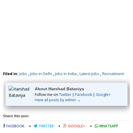
Filed in:
Jobs
,
Jobs in Delhi
,
Jobs in India
,
Latest Jobs
,
Recruitment
About Harshad Bataviya
Follow me on
Twitter
|
Facebook
|
Google+
View all posts by admin →
Share this post
FACEBOOK
TWITTER
GOOGLE+
WHATSAPP