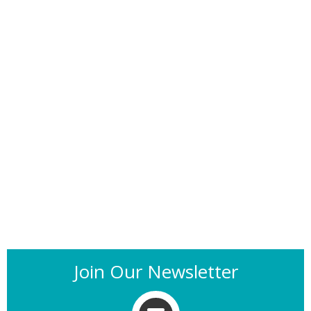
Join Our Newsletter