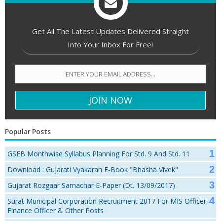
Get All The Latest Updates Delivered Straight
Into Your Inbox For Free!
Popular Posts
GSEB Monthwise Syllabus Planning For Std. 9 And Std. 11
Download : Gujarati Vyakaran E-Book "Bhasha Vivek"
Gujarat Rozgaar Samachar E-Paper (Dt. 13/09/2017)
Surat Municipal Corporation Recruitment 2017 For MIS Officer,
Finance Officer & Other Posts