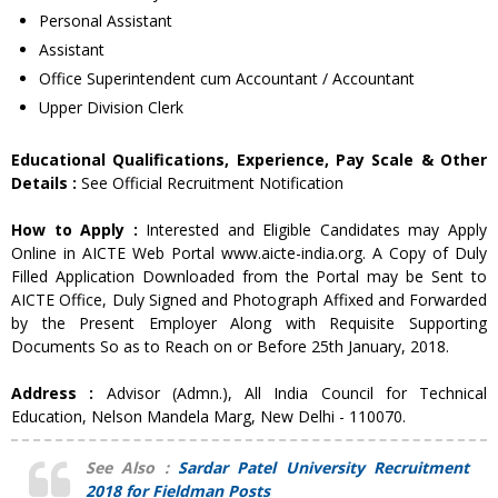
Personal Assistant
Assistant
Office Superintendent cum Accountant / Accountant
Upper Division Clerk
Educational Qualifications, Experience, Pay Scale & Other
Details :
See Official Recruitment Notification
How to Apply :
Interested and Eligible Candidates may Apply
Online in AICTE Web Portal www.aicte-india.org. A Copy of Duly
Filled Application Downloaded from the Portal may be Sent to
AICTE Office, Duly Signed and Photograph Affixed and Forwarded
by the Present Employer Along with Requisite Supporting
Documents So as to Reach on or Before 25th January, 2018.
Address :
Advisor (Admn.), All India Council for Technical
Education, Nelson Mandela Marg, New Delhi - 110070.
See Also :
Sardar Patel University Recruitment
2018 for Fieldman Posts