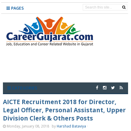
PAGES
CATEGORIES
AICTE Recruitment 2018 for Director,
Legal Officer, Personal Assistant, Upper
Division Clerk & Others Posts
Monday, January 08, 2018
by
Harshad Bataviya
·