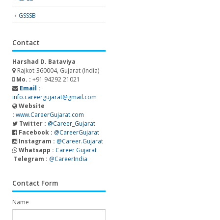
GSSSB
Contact
Harshad D. Bataviya
Rajkot-360004, Gujarat (India)
Mo. :
+91 94292 21021
Email :
info.careergujarat@gmail.com
Website
:
www.CareerGujarat.com
Twitter :
@Career_Gujarat
Facebook :
@CareerGujarat
Instagram :
@Career.Gujarat
Whatsapp :
Career Gujarat
Telegram :
@CareerIndia
Contact Form
Name