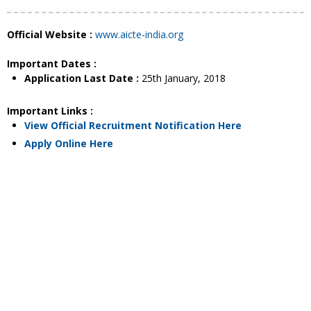
Official Website :
www.aicte-india.org
Important Dates :
Application Last Date :
25th January, 2018
Important Links :
View Official Recruitment Notification Here
Apply Online Here