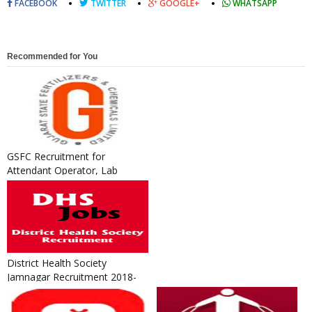
FACEBOOK
TWITTER
GOOGLE+
WHATSAPP
Recommended for You
GSFC Recruitment for
Attendant Operator, Lab
Assistant and ITI / Technical
Appre...
District Health Society
Jamnagar Recruitment 2018-
19 for Programme Assistant