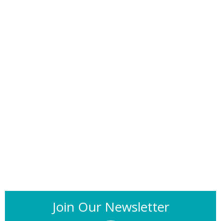
Join Our Newsletter