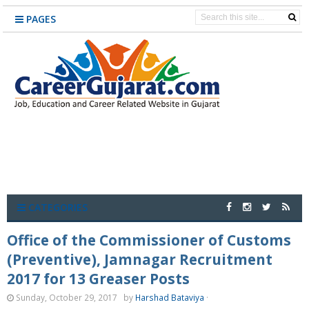
PAGES
CATEGORIES
Office of the Commissioner of Customs
(Preventive), Jamnagar Recruitment
2017 for 13 Greaser Posts
Sunday, October 29, 2017
by
Harshad Bataviya
·