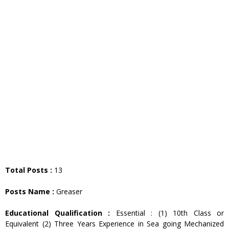
Total Posts :
13
Posts Name :
Greaser
Educational Qualification :
Essential : (1) 10th Class or
Equivalent (2) Three Years Experience in Sea going Mechanized