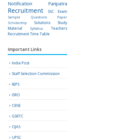
Notification
Paripatra
Recruitment
SSC Exam
Sample Questions Paper
Solutions
Study
Scholarship
Material
Teachers
Syllabus
Recruitment
Time Table
Important Links
India Post
Staff Selection Commission
IBPS
ISRO
CBSE
GSRTC
OJAS
UPSC