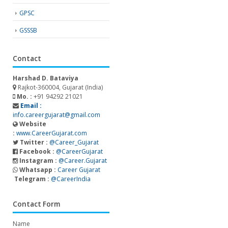
GPSC
GSSSB
Contact
Harshad D. Bataviya
Rajkot-360004, Gujarat (India)
Mo. :
+91 94292 21021
Email :
info.careergujarat@gmail.com
Website
:
www.CareerGujarat.com
Twitter :
@Career_Gujarat
Facebook :
@CareerGujarat
Instagram :
@Career.Gujarat
Whatsapp :
Career Gujarat
Telegram :
@CareerIndia
Contact Form
Name