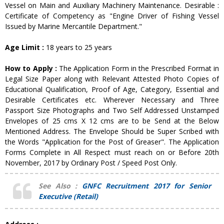
Vessel on Main and Auxiliary Machinery Maintenance. Desirable :
Certificate of Competency as "Engine Driver of Fishing Vessel
Issued by Marine Mercantile Department."
Age Limit :
18 years to 25 years
How to Apply :
The Application Form in the Prescribed Format in
Legal Size Paper along with Relevant Attested Photo Copies of
Educational Qualification, Proof of Age, Category, Essential and
Desirable Certificates etc. Wherever Necessary and Three
Passport Size Photographs and Two Self Addressed Unstamped
Envelopes of 25 cms X 12 cms are to be Send at the Below
Mentioned Address. The Envelope Should be Super Scribed with
the Words "Application for the Post of Greaser". The Application
Forms Complete in All Respect must reach on or Before 20th
November, 2017 by Ordinary Post / Speed Post Only.
See Also :
GNFC Recruitment 2017 for Senior
Executive (Retail)