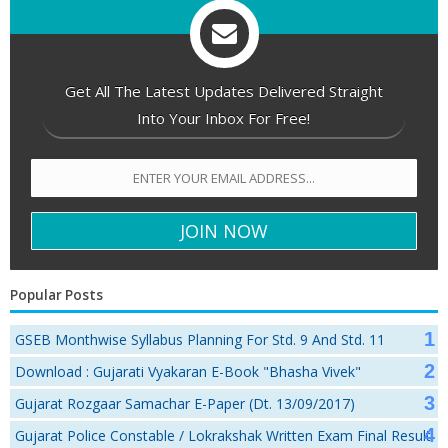
Get All The Latest Updates Delivered Straight
Into Your Inbox For Free!
Popular Posts
GSEB Monthwise Syllabus Planning For Std. 9 And Std. 11
Download : Gujarati Vyakaran E-Book "Bhasha Vivek"
Gujarat Rozgaar Samachar E-Paper (Dt. 13/09/2017)
Gujarat Police Constable / Lokrakshak Written Exam Final Result