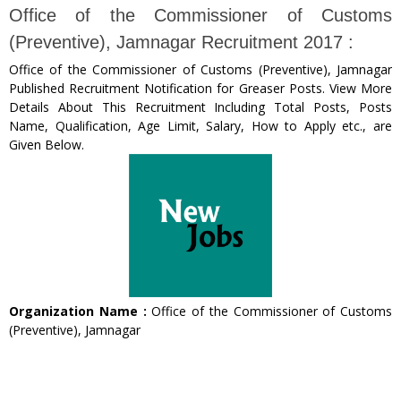
Office of the Commissioner of Customs
(Preventive), Jamnagar Recruitment 2017 :
Office of the Commissioner of Customs (Preventive), Jamnagar
Published Recruitment Notification for Greaser Posts. View More
Details About This Recruitment Including Total Posts, Posts
Name, Qualification, Age Limit, Salary, How to Apply etc., are
Given Below.
Organization Name :
Office of the Commissioner of Customs
(Preventive), Jamnagar