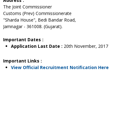
Address :
The Joint Commissioner
Customs (Prev) Commissionerate
"Sharda House", Bedi Bandar Road,
Jamnagar - 361008. (Gujarat).
Important Dates :
Application Last Date :
20th November, 2017
Important Links :
View Official Recruitment Notification Here