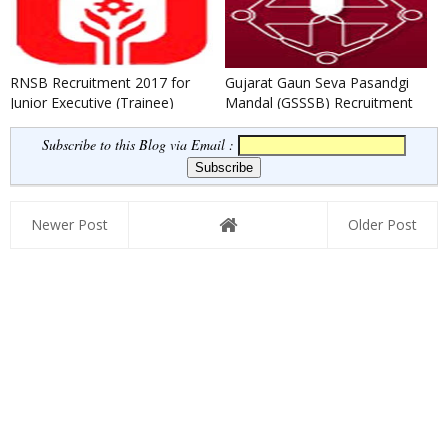
RNSB Recruitment 2017 for
Gujarat Gaun Seva Pasandgi
Junior Executive (Trainee)
Mandal (GSSSB) Recruitment
2026 for 254 Multi Purpose...
Subscribe to this Blog via Email :
Newer Post
Older Post