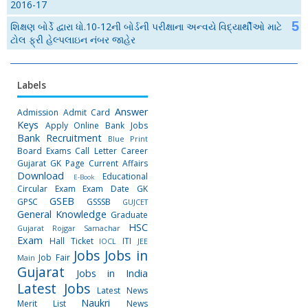
2016-17
શિક્ષણ બોર્ડે દ્વારા ધો.10-12ની બોર્ડની પરીક્ષાના અન્વયે વિદ્યાર્થીઓ માટે
ટોલ ફ્રી હેલ્પલાઇન નંબર જાહેર
Labels
Answer
Admission
Admit Card
Keys
Apply Online
Bank Jobs
Bank Recruitment
Blue Print
Board Exams
Call Letter
Career
Gujarat GK Page
Current Affairs
Download
Educational
E-Book
Circular
Exam
Exam Date
GK
GSEB
GPSC
GSSSB
GUJCET
General Knowledge
Graduate
HSC
Gujarat Rojgar Samachar
Exam
Hall Ticket
ITI
IOCL
JEE
Jobs
Jobs in
Job Fair
Main
Gujarat
Jobs in India
Latest Jobs
Latest News
Naukri
Merit List
News