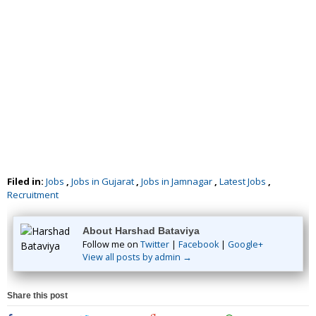
Filed in:
Jobs
,
Jobs in Gujarat
,
Jobs in Jamnagar
,
Latest Jobs
,
Recruitment
About Harshad Bataviya
Follow me on
Twitter
|
Facebook
|
Google+
View all posts by admin →
Share this post