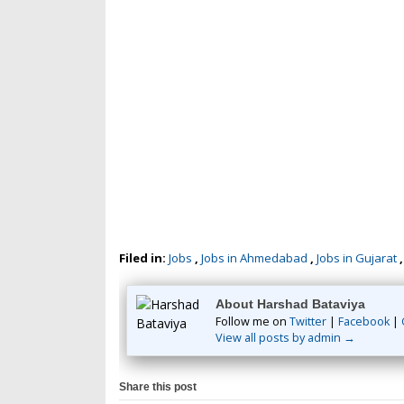
Filed in:
Jobs
,
Jobs in Ahmedabad
,
Jobs in Gujarat
About Harshad Bataviya
Follow me on
Twitter
|
Facebook
|
View all posts by admin →
Share this post