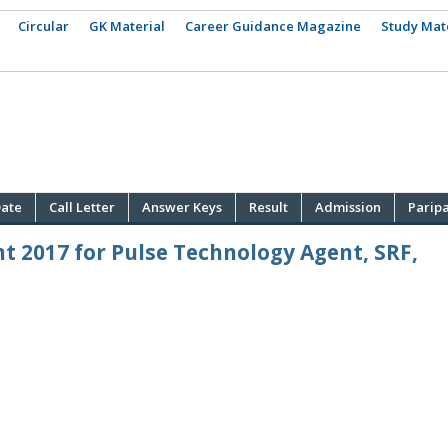
Circular
GK Material
Career Guidance Magazine
Study Mat
ate
Call Letter
Answer Keys
Result
Admission
Parip
t 2017 for Pulse Technology Agent, SRF,