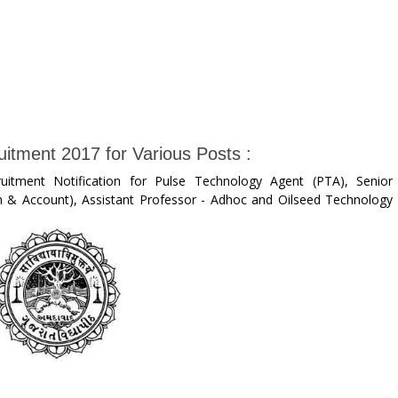
itment 2017 for Various Posts :
uitment Notification for Pulse Technology Agent (PTA), Senior
on & Account), Assistant Professor - Adhoc and Oilseed Technology