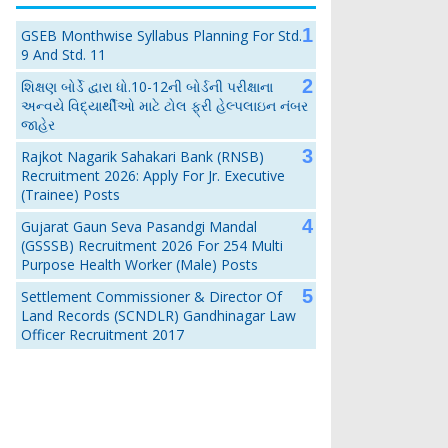
GSEB Monthwise Syllabus Planning For Std.
9 And Std. 11
શિક્ષણ બોર્ડે દ્વારા ધો.10-12ની બોર્ડની પરીક્ષાના
અન્વયે વિદ્યાર્થીઓ માટે ટોલ ફ્રી હેલ્પલાઇન નંબર
જાહેર
Rajkot Nagarik Sahakari Bank (RNSB)
Recruitment 2026: Apply For Jr. Executive
(Trainee) Posts
Gujarat Gaun Seva Pasandgi Mandal
(GSSSB) Recruitment 2026 For 254 Multi
Purpose Health Worker (Male) Posts
Settlement Commissioner & Director Of
Land Records (SCNDLR) Gandhinagar Law
Officer Recruitment 2017