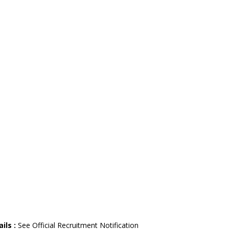
ils :
See Official Recruitment Notification