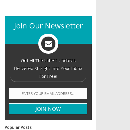
Join Our Newsletter
Get All The Latest Updates
Delivered Straight Into Your Inbox
For Free!
Popular Posts