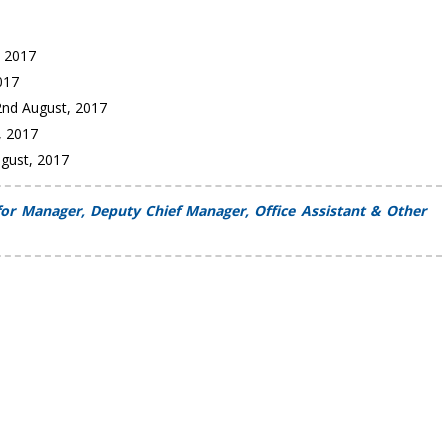
, 2017
2017
2nd August, 2017
, 2017
ugust, 2017
or Manager, Deputy Chief Manager, Office Assistant & Other