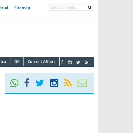
erial
Sitemap
atra
GK
Current Affairs