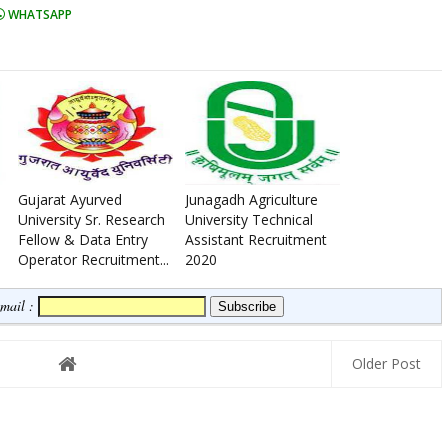
WHATSAPP
Gujarat Ayurved
Junagadh Agriculture
University Sr. Research
University Technical
Fellow & Data Entry
Assistant Recruitment
Operator Recruitment...
2020
Email :
Older Post