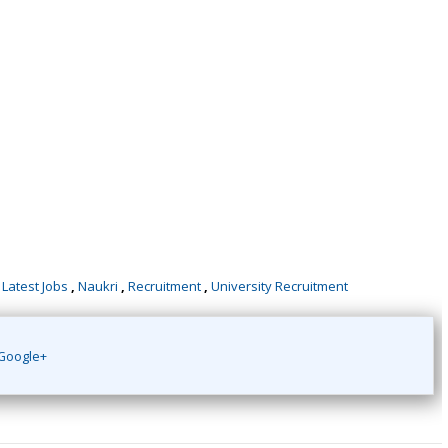
,
Latest Jobs
,
Naukri
,
Recruitment
,
University Recruitment
Google+