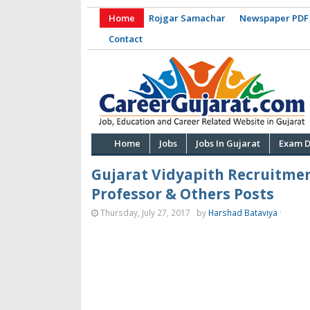
Home
Rojgar Samachar
Newspaper PDF
Contact
Home
Jobs
Jobs In Gujarat
Exam D
Gujarat Vidyapith Recruitmen
Professor & Others Posts
Thursday, July 27, 2017
by
Harshad Bataviya
·