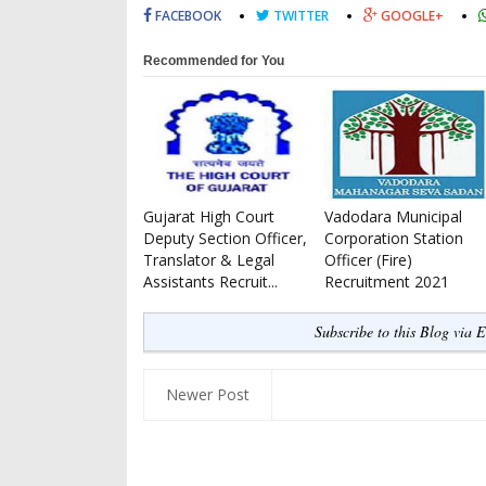
FACEBOOK
TWITTER
GOOGLE+
Recommended for You
Gujarat High Court
Vadodara Municipal
Deputy Section Officer,
Corporation Station
Translator & Legal
Officer (Fire)
Assistants Recruit...
Recruitment 2021
Subscribe to this Blog via 
Newer Post