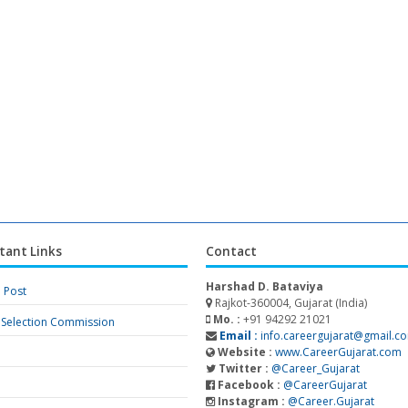
tant Links
Contact
Harshad D. Bataviya
a Post
Rajkot-360004, Gujarat (India)
Mo. :
+91 94292 21021
f Selection Commission
Email :
info.careergujarat@gmail.c
Website :
www.CareerGujarat.com
Twitter :
@Career_Gujarat
Facebook :
@CareerGujarat
Instagram :
@Career.Gujarat