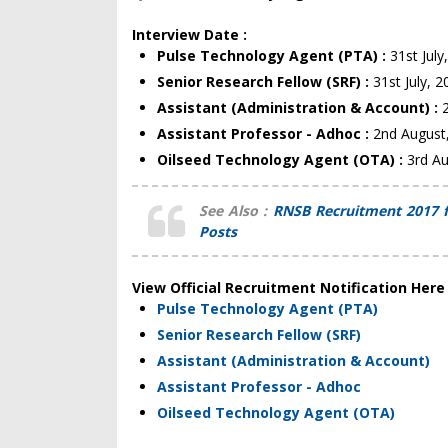
Interview Date :
Pulse Technology Agent (PTA) :
31st July
Senior Research Fellow (SRF) :
31st July, 
Assistant (Administration & Account) :
Assistant Professor - Adhoc :
2nd August
Oilseed Technology Agent (OTA) :
3rd A
See Also :
RNSB Recruitment 2017 f
Posts
View Official Recruitment Notification Here
Pulse Technology Agent (PTA)
Senior Research Fellow (SRF)
Assistant (Administration & Account)
Assistant Professor - Adhoc
Oilseed Technology Agent (OTA)