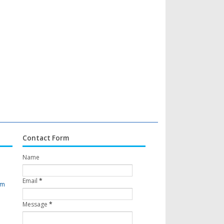
Contact Form
Name
Email
*
om
Message
*