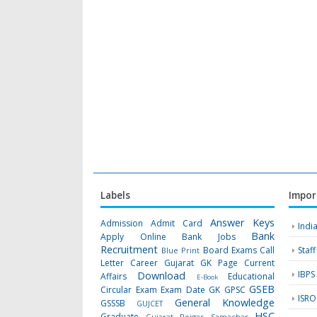
Labels
Impor
Answer Keys
Admission
Admit Card
Indi
Bank
Apply Online
Bank Jobs
Recruitment
Board Exams
Call
Staf
Blue Print
Letter
Career Gujarat GK Page
Current
IBPS
Download
Affairs
Educational
E-Book
GSEB
Circular
Exam
Exam Date
GK
GPSC
ISRO
General Knowledge
GSSSB
GUJCET
HSC
Graduate
Gujarat Rojgar Samachar