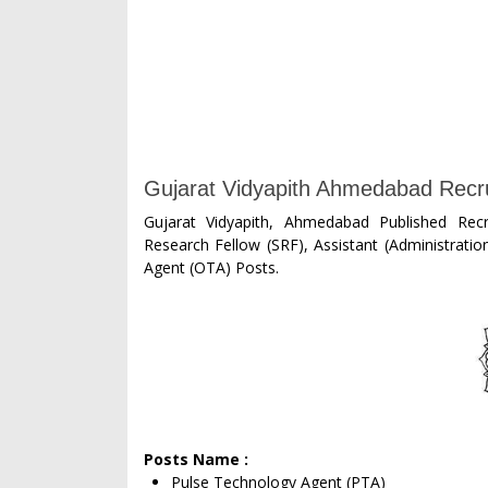
Gujarat Vidyapith Ahmedabad Recru
Gujarat Vidyapith, Ahmedabad Published Recr
Research Fellow (SRF), Assistant (Administrati
Agent (OTA) Posts.
Posts Name :
Pulse Technology Agent (PTA)