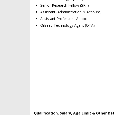
Senior Research Fellow (SRF)
Assistant (Administration & Account)
Assistant Professor - Adhoc
Oilseed Technology Agent (OTA)
Qualification, Salary, Aga Limit & Other Deta