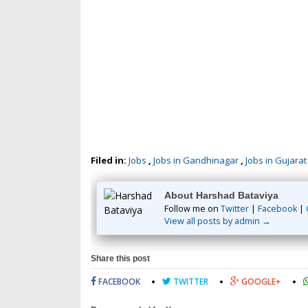
Filed in:
Jobs
,
Jobs in Gandhinagar
,
Jobs in Gujarat
About Harshad Bataviya
Follow me on
Twitter
|
Facebook
|
View all posts by admin →
Share this post
FACEBOOK
TWITTER
GOOGLE+