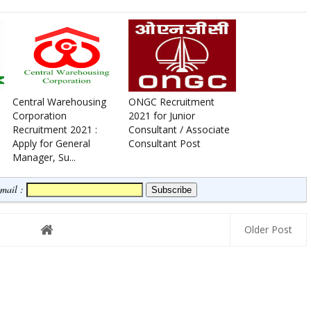
Central Warehousing
ONGC Recruitment
Corporation
2021 for Junior
Recruitment 2021 :
Consultant / Associate
Apply for General
Consultant Post
Manager, Su...
Email :
Older Post