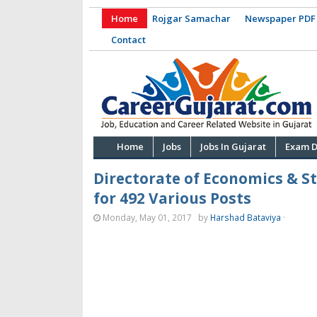
Home
Rojgar Samachar
Newspaper PDF
Contact
Home
Jobs
Jobs In Gujarat
Exam D
Directorate of Economics & S
for 492 Various Posts
Monday, May 01, 2017
by
Harshad Bataviya
·