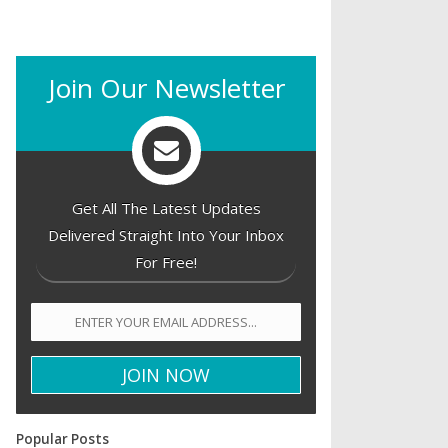
Join Our Newsletter
Get All The Latest Updates
Delivered Straight Into Your Inbox
For Free!
Popular Posts