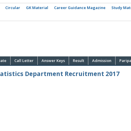
Circular
GK Material
Career Guidance Magazine
Study Mat
ate
Call Letter
Answer Keys
Result
Admission
Parip
tatistics Department Recruitment 2017