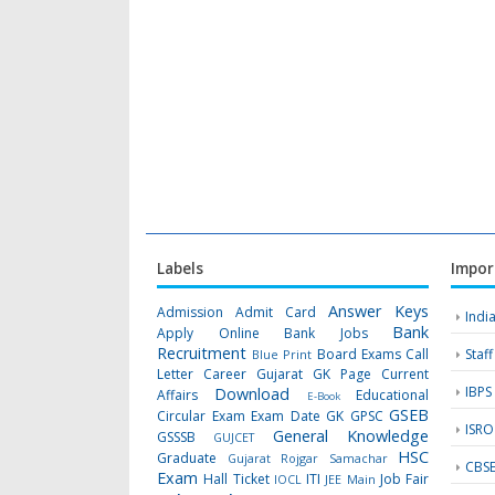
Labels
Impor
Answer Keys
Admission
Admit Card
Indi
Bank
Apply Online
Bank Jobs
Recruitment
Board Exams
Call
Staf
Blue Print
Letter
Career Gujarat GK Page
Current
IBPS
Download
Affairs
Educational
E-Book
GSEB
Circular
Exam
Exam Date
GK
GPSC
ISRO
General Knowledge
GSSSB
GUJCET
HSC
Graduate
Gujarat Rojgar Samachar
CBS
Exam
Hall Ticket
ITI
Job Fair
IOCL
JEE Main