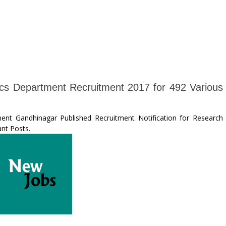
tics Department Recruitment 2017 for 492 Various
ent Gandhinagar Published Recruitment Notification for Research
ant Posts.