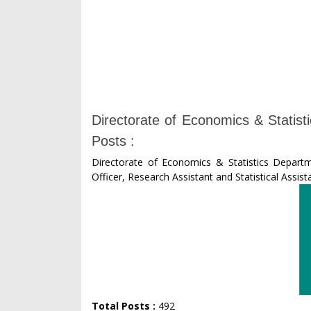
Directorate of Economics & Statis
Posts :
Directorate of Economics & Statistics Departm
Officer, Research Assistant and Statistical Assist
Total Posts :
492