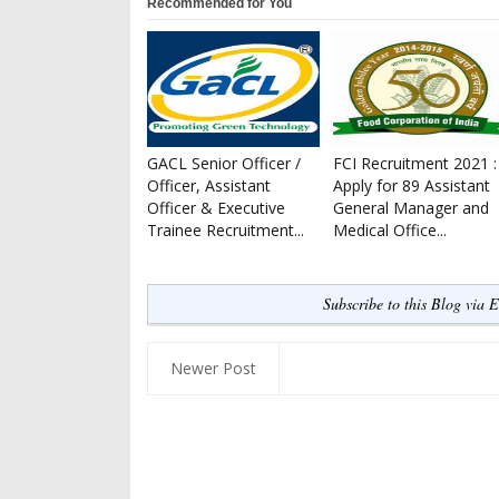
Recommended for You
GACL Senior Officer /
FCI Recruitment 2021 :
Officer, Assistant
Apply for 89 Assistant
Officer & Executive
General Manager and
Trainee Recruitment...
Medical Office...
Subscribe to this Blog via 
Newer Post