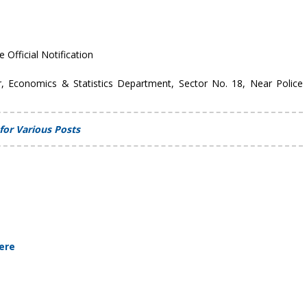
e Official Notification
r, Economics & Statistics Department, Sector No. 18, Near Police
for Various Posts
Here