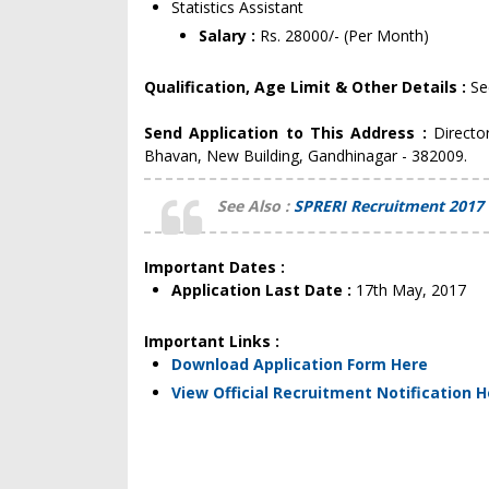
Statistics Assistant
Salary :
Rs. 28000/- (Per Month)
Qualification, Age Limit & Other Details :
Se
Send Application to This Address :
Directo
Bhavan, New Building, Gandhinagar - 382009.
See Also :
SPRERI Recruitment 2017 
Important Dates :
Application Last Date :
17th May, 2017
Important Links :
Download Application Form Here
View Official Recruitment Notification 