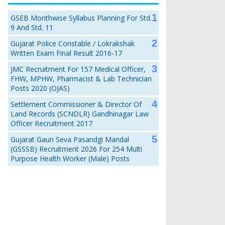
GSEB Monthwise Syllabus Planning For Std.
9 And Std. 11
Gujarat Police Constable / Lokrakshak
Written Exam Final Result 2016-17
JMC Recruitment For 157 Medical Officer,
FHW, MPHW, Pharmacist & Lab Technician
Posts 2020 (OJAS)
Settlement Commissioner & Director Of
Land Records (SCNDLR) Gandhinagar Law
Officer Recruitment 2017
Gujarat Gaun Seva Pasandgi Mandal
(GSSSB) Recruitment 2026 For 254 Multi
Purpose Health Worker (Male) Posts