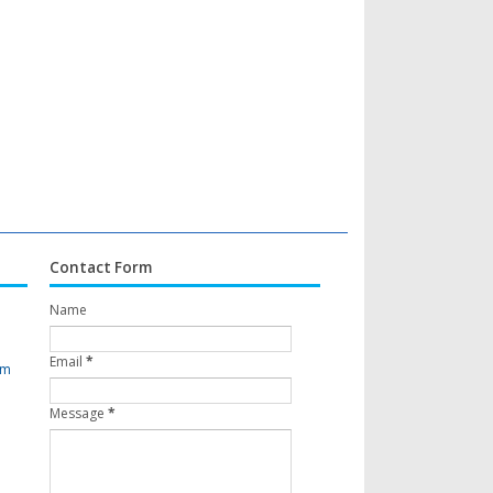
Contact Form
Name
Email
*
om
Message
*