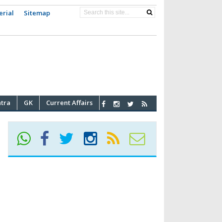
erial
Sitemap
atra
GK
Current Affairs