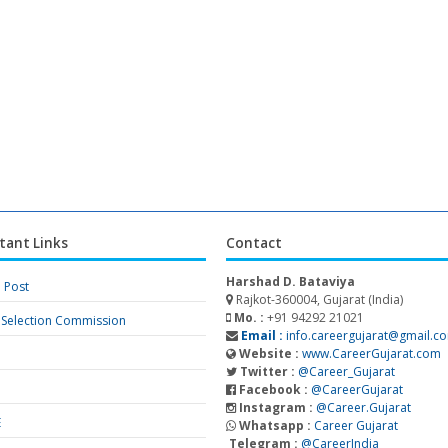
tant Links
Contact
Harshad D. Bataviya
a Post
Rajkot-360004, Gujarat (India)
Mo. :
+91 94292 21021
f Selection Commission
Email :
info.careergujarat@gmail.c
Website :
www.CareerGujarat.com
Twitter :
@Career_Gujarat
Facebook :
@CareerGujarat
Instagram :
@Career.Gujarat
E
Whatsapp :
Career Gujarat
Telegram :
@CareerIndia