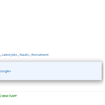
,
Latest Jobs
,
Naukri
,
Recruitment
Google+
WHATSAPP