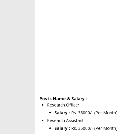
Posts Name & Salary :
Research Officer
Salary :
Rs. 38000/- (Per Month)
Research Assistant
Salary :
Rs. 35000/- (Per Month)