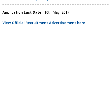
Application Last Date :
10th May, 2017
View Official Recruitment Advertisement here