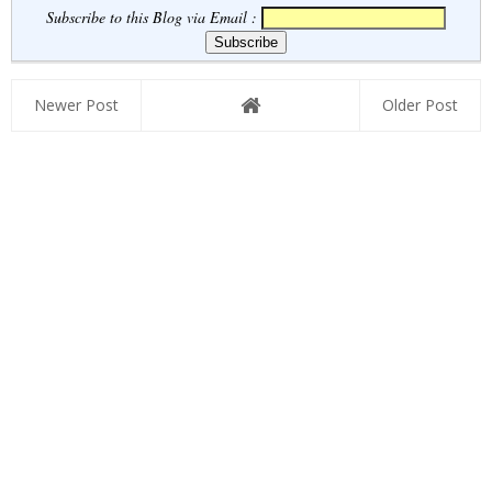
Subscribe to this Blog via Email :
Newer Post
Older Post