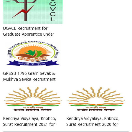
UGVCL Recruitment for
Graduate Apprentice under
BOAT Scheme 2022
GPSSB 1796 Gram Sevak &
Mukhya Sevika Recruitment
2022
Kendriya Vidyalaya, Kribhco,
Kendriya Vidyalaya, Kribhco,
Surat Recruitment 2021 for
Surat Recruitment 2020 for
PGTs, TGTs, PRTs, Comput...
Data Entry Operator, Cou...