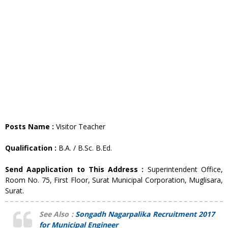
Posts Name :
Visitor Teacher
Qualification :
B.A. / B.Sc. B.Ed.
Send Aapplication to This Address :
Superintendent Office,
Room No. 75, First Floor, Surat Municipal Corporation, Muglisara,
Surat.
See Also :
Songadh Nagarpalika Recruitment 2017
for Municipal Engineer