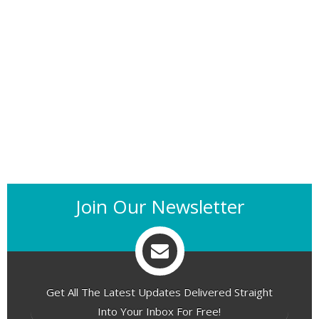
Join Our Newsletter
Get All The Latest Updates Delivered Straight
Into Your Inbox For Free!