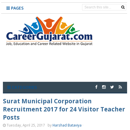
PAGES
CATEGORIES
Surat Municipal Corporation
Recruitment 2017 for 24 Visitor Teacher
Posts
Tuesday, April 25, 2017
by
Harshad Bataviya
·