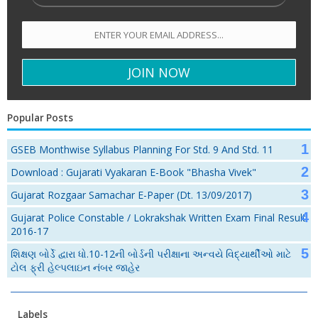
Popular Posts
GSEB Monthwise Syllabus Planning For Std. 9 And Std. 11
Download : Gujarati Vyakaran E-Book "Bhasha Vivek"
Gujarat Rozgaar Samachar E-Paper (Dt. 13/09/2017)
Gujarat Police Constable / Lokrakshak Written Exam Final Result
2016-17
શિક્ષણ બોર્ડે દ્વારા ધો.10-12ની બોર્ડની પરીક્ષાના અન્વયે વિદ્યાર્થીઓ માટે
ટોલ ફ્રી હેલ્પલાઇન નંબર જાહેર
Labels