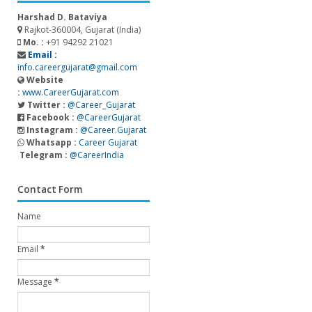
Harshad D. Bataviya
Rajkot-360004, Gujarat (India)
Mo. :
+91 94292 21021
Email :
info.careergujarat@gmail.com
Website
:
www.CareerGujarat.com
Twitter :
@Career_Gujarat
Facebook :
@CareerGujarat
Instagram :
@Career.Gujarat
Whatsapp :
Career Gujarat
Telegram :
@CareerIndia
Contact Form
Name
Email
*
Message
*