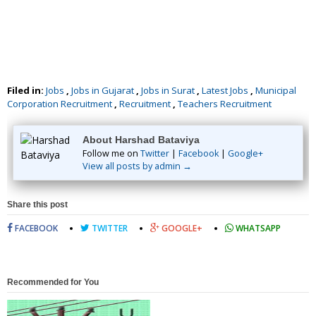
Filed in:
Jobs
,
Jobs in Gujarat
,
Jobs in Surat
,
Latest Jobs
,
Municipal
Corporation Recruitment
,
Recruitment
,
Teachers Recruitment
About Harshad Bataviya
Follow me on
Twitter
|
Facebook
|
Google+
View all posts by admin →
Share this post
FACEBOOK
TWITTER
GOOGLE+
WHATSAPP
Recommended for You