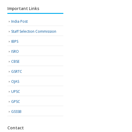
Important Links
India Post
Staff Selection Commission
IBPS
ISRO
CBSE
GSRTC
OJAS
UPSC
GPSC
GSSSB
Contact