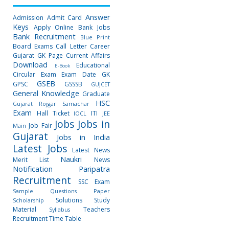
Answer
Admission
Admit Card
Keys
Apply Online
Bank Jobs
Bank Recruitment
Blue Print
Board Exams
Call Letter
Career
Gujarat GK Page
Current Affairs
Download
Educational
E-Book
Circular
Exam
Exam Date
GK
GSEB
GPSC
GSSSB
GUJCET
General Knowledge
Graduate
HSC
Gujarat Rojgar Samachar
Exam
Hall Ticket
ITI
IOCL
JEE
Jobs
Jobs in
Job Fair
Main
Gujarat
Jobs in India
Latest Jobs
Latest News
Naukri
Merit List
News
Notification
Paripatra
Recruitment
SSC Exam
Sample Questions Paper
Solutions
Study
Scholarship
Material
Teachers
Syllabus
Recruitment
Time Table