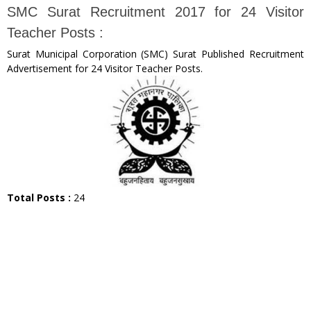
SMC Surat Recruitment 2017 for 24 Visitor
Teacher Posts :
Surat Municipal Corporation (SMC) Surat Published Recruitment
Advertisement for 24 Visitor Teacher Posts.
Total Posts :
24