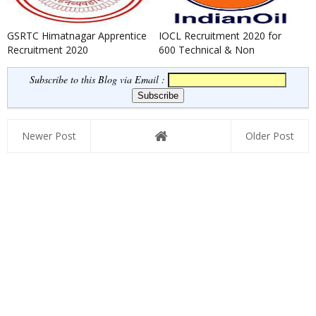
GSRTC Himatnagar Apprentice
IOCL Recruitment 2020 for
Recruitment 2020
600 Technical & Non
Technical Apprentice
Subscribe to this Blog via Email :
Newer Post
Older Post