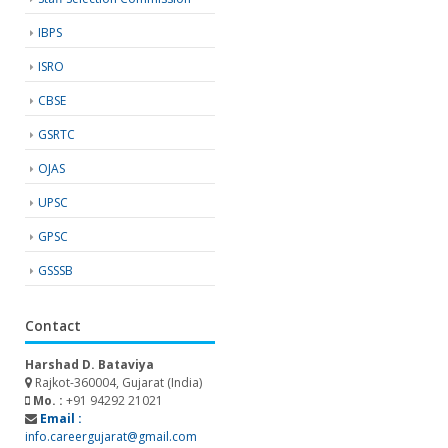
IBPS
ISRO
CBSE
GSRTC
OJAS
UPSC
GPSC
GSSSB
Contact
Harshad D. Bataviya
Rajkot-360004, Gujarat (India)
Mo. :
+91 94292 21021
Email :
info.careergujarat@gmail.com