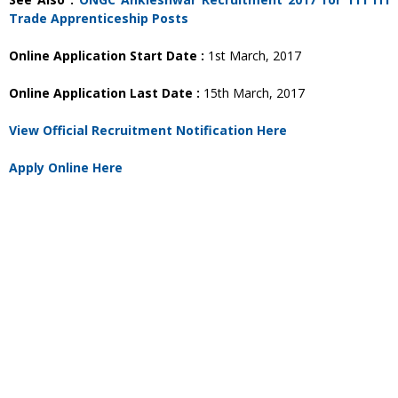
Trade Apprenticeship Posts
Online Application Start Date :
1st March, 2017
Online Application Last Date :
15th March, 2017
View Official Recruitment Notification Here
Apply Online Here