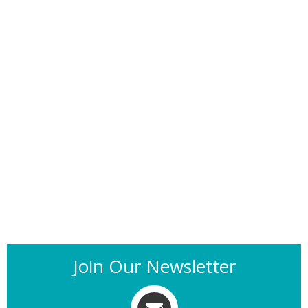
Join Our Newsletter