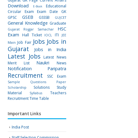
Gujarat GK Page
Current Affairs
Download
Educational
E-Book
Circular
Exam
Exam Date
GK
GSEB
GPSC
GSSSB
GUJCET
General Knowledge
Graduate
HSC
Gujarat Rojgar Samachar
Exam
Hall Ticket
ITI
IOCL
JEE
Jobs
Jobs in
Job Fair
Main
Gujarat
Jobs in India
Latest Jobs
Latest News
Naukri
Merit List
News
Notification
Paripatra
Recruitment
SSC Exam
Sample Questions Paper
Solutions
Study
Scholarship
Material
Teachers
Syllabus
Recruitment
Time Table
Important Links
India Post
Staff Selection Commission