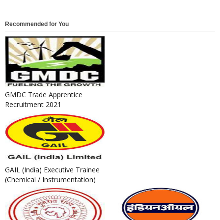
Recommended for You
GMDC Trade Apprentice
Recruitment 2021
GAIL (India) Executive Trainee
(Chemical / Instrumentation)
Recruitment 2021