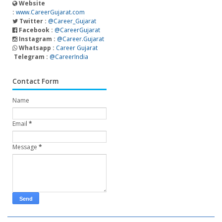
Website
:
www.CareerGujarat.com
Twitter :
@Career_Gujarat
Facebook :
@CareerGujarat
Instagram :
@Career.Gujarat
Whatsapp :
Career Gujarat
Telegram :
@CareerIndia
Contact Form
Name
Email
*
Message
*