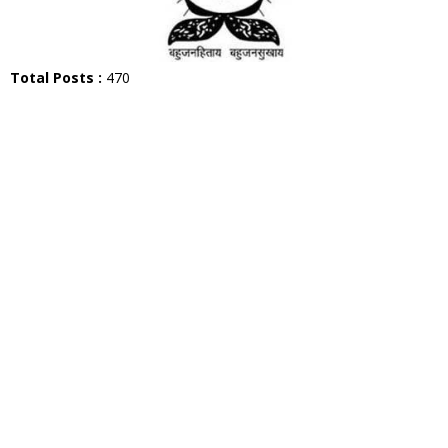
Total Posts :
470