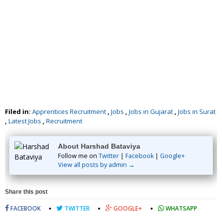
Filed in:
Apprentices Recruitment
,
Jobs
,
Jobs in Gujarat
,
Jobs in Surat
,
Latest Jobs
,
Recruitment
About Harshad Bataviya
Follow me on
Twitter
|
Facebook
|
Google+
View all posts by admin →
Share this post
FACEBOOK
TWITTER
GOOGLE+
WHATSAPP