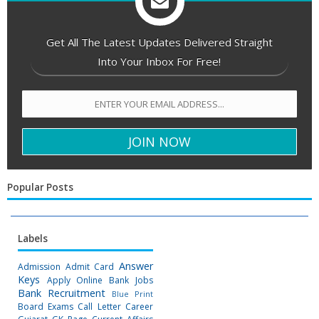
Get All The Latest Updates Delivered Straight
Into Your Inbox For Free!
Popular Posts
Labels
Answer
Admission
Admit Card
Keys
Apply Online
Bank Jobs
Bank Recruitment
Blue Print
Board Exams
Call Letter
Career