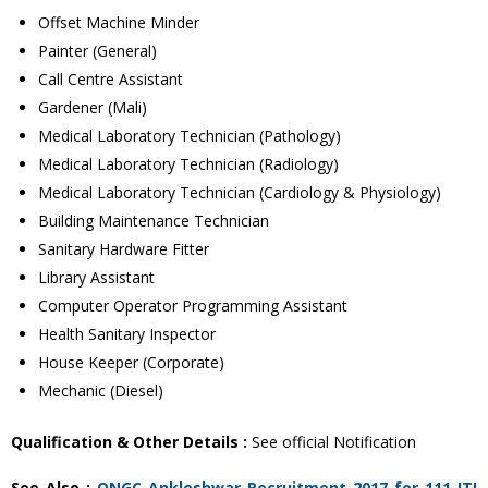
Offset Machine Minder
Painter (General)
Call Centre Assistant
Gardener (Mali)
Medical Laboratory Technician (Pathology)
Medical Laboratory Technician (Radiology)
Medical Laboratory Technician (Cardiology & Physiology)
Building Maintenance Technician
Sanitary Hardware Fitter
Library Assistant
Computer Operator Programming Assistant
Health Sanitary Inspector
House Keeper (Corporate)
Mechanic (Diesel)
Qualification & Other Details :
See official Notification
See Also :
ONGC Ankleshwar Recruitment 2017 for 111 ITI