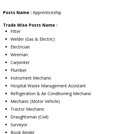
Posts Name :
Apprenticeship
Trade Wise Posts Name :
Fitter
Welder (Gas & Electric)
Electrician
Wireman
Carpenter
Plumber
Instrument Mechanic
Hospital Waste Management Assistant
Refrigeration & Air Conditioning Mechanic
Mechanic (Motor Vehicle)
Tractor Mechanic
Draughtsman (Civil)
Surveyor
Book Binder