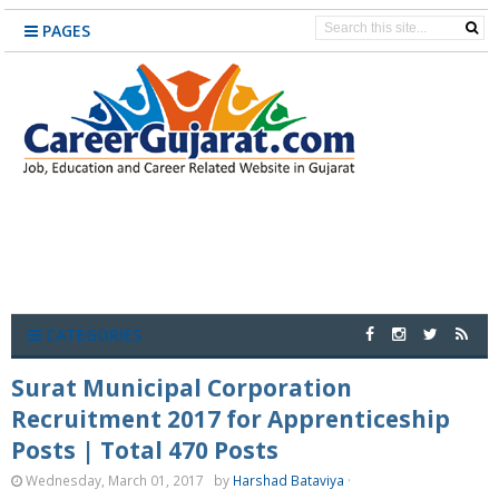
PAGES
CATEGORIES
Surat Municipal Corporation
Recruitment 2017 for Apprenticeship
Posts | Total 470 Posts
Wednesday, March 01, 2017
by
Harshad Bataviya
·