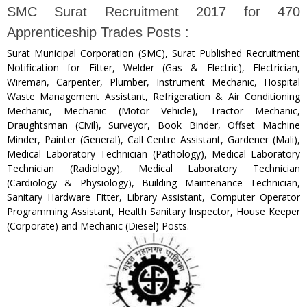
SMC Surat Recruitment 2017 for 470
Apprenticeship Trades Posts :
Surat Municipal Corporation (SMC), Surat Published Recruitment
Notification for Fitter, Welder (Gas & Electric), Electrician,
Wireman, Carpenter, Plumber, Instrument Mechanic, Hospital
Waste Management Assistant, Refrigeration & Air Conditioning
Mechanic, Mechanic (Motor Vehicle), Tractor Mechanic,
Draughtsman (Civil), Surveyor, Book Binder, Offset Machine
Minder, Painter (General), Call Centre Assistant, Gardener (Mali),
Medical Laboratory Technician (Pathology), Medical Laboratory
Technician (Radiology), Medical Laboratory Technician
(Cardiology & Physiology), Building Maintenance Technician,
Sanitary Hardware Fitter, Library Assistant, Computer Operator
Programming Assistant, Health Sanitary Inspector, House Keeper
(Corporate) and Mechanic (Diesel) Posts.