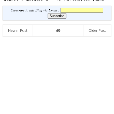
Security Guard Posts 2022
& Field Worker Posts
Subscribe to this Blog via Email :
Newer Post
Older Post