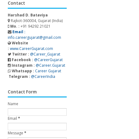
Contact
Harshad D. Bataviya
Rajkot-360004, Gujarat (India)
Mo. :
+91 94292 21021
Email :
info.careergujarat@gmail.com
Website
:
www.CareerGujarat.com
Twitter :
@Career_Gujarat
Facebook :
@CareerGujarat
Instagram :
@Career.Gujarat
Whatsapp :
Career Gujarat
Telegram :
@CareerIndia
Contact Form
Name
Email
*
Message
*