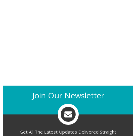
Join Our Newsletter
Get All The Latest Updates Delivered Straight