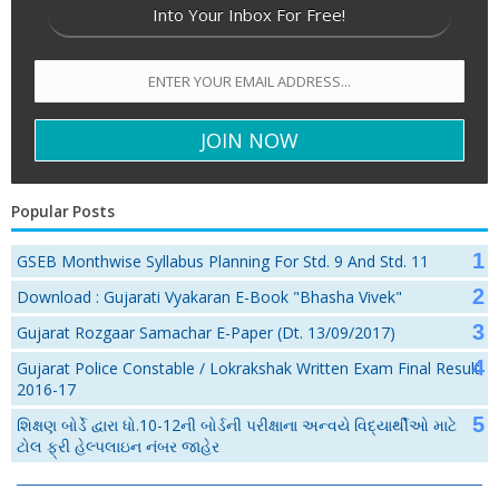
Into Your Inbox For Free!
Popular Posts
GSEB Monthwise Syllabus Planning For Std. 9 And Std. 11
Download : Gujarati Vyakaran E-Book "Bhasha Vivek"
Gujarat Rozgaar Samachar E-Paper (Dt. 13/09/2017)
Gujarat Police Constable / Lokrakshak Written Exam Final Result
2016-17
શિક્ષણ બોર્ડે દ્વારા ધો.10-12ની બોર્ડની પરીક્ષાના અન્વયે વિદ્યાર્થીઓ માટે
ટોલ ફ્રી હેલ્પલાઇન નંબર જાહેર