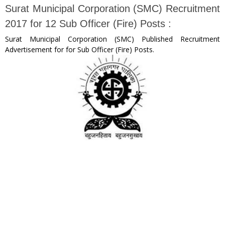
Surat Municipal Corporation (SMC) Recruitment
2017 for 12 Sub Officer (Fire) Posts :
Surat Municipal Corporation (SMC) Published Recruitment
Advertisement for for Sub Officer (Fire) Posts.