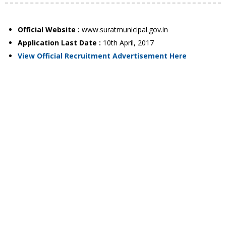
Official Website :
www.suratmunicipal.gov.in
Application Last Date :
10th April, 2017
View Official Recruitment Advertisement Here