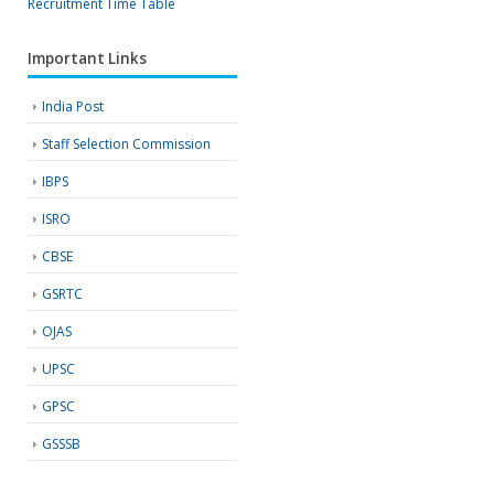
Recruitment
Time Table
Important Links
India Post
Staff Selection Commission
IBPS
ISRO
CBSE
GSRTC
OJAS
UPSC
GPSC
GSSSB