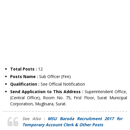
Total Posts :
12
Posts Name :
Sub Officer (Fire)
Qualification :
See Official Notification
Send Application to This Address :
Superintendent Office,
(Central Office), Room No. 75, First Floor, Surat Municipal
Corporation, Muglisara, Surat.
See Also :
MSU Baroda Recruitment 2017 for
Temporary Account Clerk & Other Posts