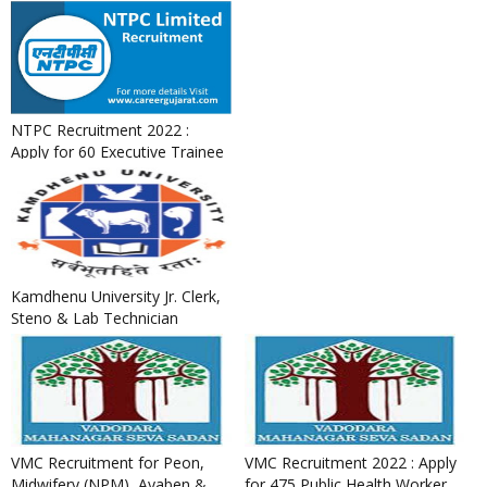
NTPC Recruitment 2022 :
Apply for 60 Executive Trainee
Posts
Kamdhenu University Jr. Clerk,
Steno & Lab Technician
Recruitment 2022
VMC Recruitment for Peon,
VMC Recruitment 2022 : Apply
Midwifery (NPM), Ayaben &
for 475 Public Health Worker