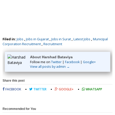
Filed in:
Jobs
,
Jobs in Gujarat
,
Jobs in Surat
,
Latest Jobs
,
Municipal
Corporation Recruitment
,
Recruitment
About Harshad Bataviya
Follow me on
Twitter
|
Facebook
|
Google+
View all posts by admin →
Share this post
FACEBOOK
TWITTER
GOOGLE+
WHATSAPP
Recommended for You