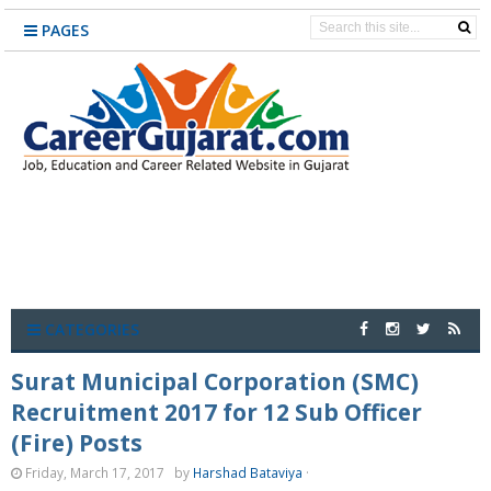
PAGES
CATEGORIES
Surat Municipal Corporation (SMC)
Recruitment 2017 for 12 Sub Officer
(Fire) Posts
Friday, March 17, 2017
by
Harshad Bataviya
·