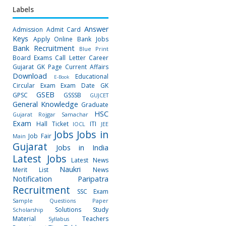
Labels
Answer
Admission
Admit Card
Keys
Apply Online
Bank Jobs
Bank Recruitment
Blue Print
Board Exams
Call Letter
Career
Gujarat GK Page
Current Affairs
Download
Educational
E-Book
Circular
Exam
Exam Date
GK
GSEB
GPSC
GSSSB
GUJCET
General Knowledge
Graduate
HSC
Gujarat Rojgar Samachar
Exam
Hall Ticket
ITI
IOCL
JEE
Jobs
Jobs in
Job Fair
Main
Gujarat
Jobs in India
Latest Jobs
Latest News
Naukri
Merit List
News
Notification
Paripatra
Recruitment
SSC Exam
Sample Questions Paper
Solutions
Study
Scholarship
Material
Teachers
Syllabus