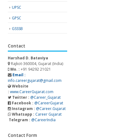
UPSC
GPSC
GSSSB
Contact
Harshad D. Bataviya
Rajkot-360004, Gujarat (India)
Mo. :
+91 94292 21021
Email :
info.careergujarat@gmail.com
Website
:
www.CareerGujarat.com
Twitter :
@Career_Gujarat
Facebook :
@CareerGujarat
Instagram :
@Career.Gujarat
Whatsapp :
Career Gujarat
Telegram :
@CareerIndia
Contact Form