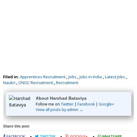
Filed in:
Apprentices Recruitment
,
Jobs
,
Jobs in India
,
Latest Jobs
,
Naukri
,
ONGC Recruitment
,
Recruitment
About Harshad Bataviya
Follow me on
Twitter
|
Facebook
|
Google+
View all posts by admin →
Share this post
FACEBOOK
TWITTER
GOOGLE+
WHATSAPP