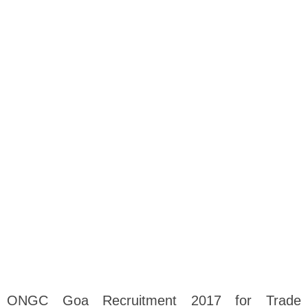
ONGC Goa Recruitment 2017 for Trade