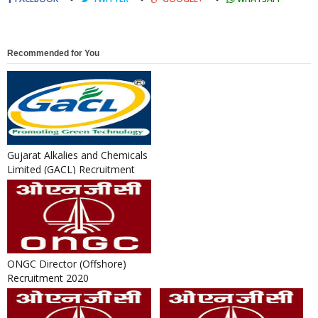
Recommended for You
Gujarat Alkalies and Chemicals
Limited (GACL) Recruitment
2018 for Officer & Gen...
ONGC Director (Offshore)
Recruitment 2020