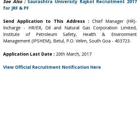
See Also :
Saurashtra University Rajkot Recruitment 2017
for JRF & PF
Send Application to This Address :
Chief Manager (HR)-
Incharge - HR/ER, Oil and Natural Gas Corporation Limited,
Institute of Petroleum Safety, Health & Environment
Management (IPSHEM), Betul, P.O. Velim, South Goa - 403723.
Application Last Date :
20th March, 2017
View Official Recruitment Notification Here