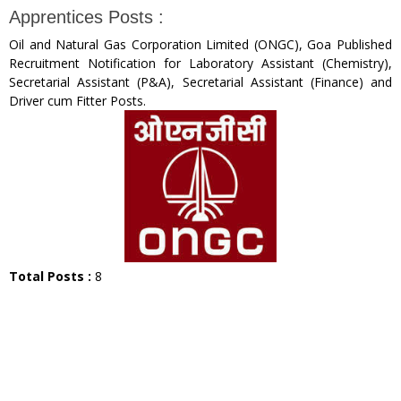
Apprentices Posts :
Oil and Natural Gas Corporation Limited (ONGC), Goa Published
Recruitment Notification for Laboratory Assistant (Chemistry),
Secretarial Assistant (P&A), Secretarial Assistant (Finance) and
Driver cum Fitter Posts.
Total Posts :
8