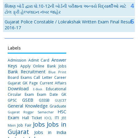
શિક્ષણ બોર્ડે દ્વારા ધો.10-12ની બોર્ડની પરીક્ષાના અન્વયે વિદ્યાર્થીઓ માટે
ટોલ ફ્રી હેલ્પલાઇન નંબર જાહેર
Gujarat Police Constable / Lokrakshak Written Exam Final Result
2016-17
Labels
Answer
Admission
Admit Card
Keys
Apply Online
Bank Jobs
Bank Recruitment
Blue Print
Board Exams
Call Letter
Career
Gujarat GK Page
Current Affairs
Download
Educational
E-Book
Circular
Exam
Exam Date
GK
GSEB
GPSC
GSSSB
GUJCET
General Knowledge
Graduate
HSC
Gujarat Rojgar Samachar
Exam
Hall Ticket
ITI
IOCL
JEE
Jobs
Jobs in
Job Fair
Main
Gujarat
Jobs in India