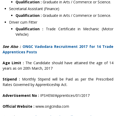
Qualification :
Graduate in Arts / Commerce or Science.
Secretarial Assistant (Finance)
Qualification :
Graduate in Arts / Commerce or Science.
Driver cum Fitter
Qualification :
Trade Certificate in Mechanic (Motor
Vehicle)
See Also :
ONGC Vadodara Recruitment 2017 for 14 Trade
Apprentices Posts
Age Limit :
The Candidate should have attained the age of 14
years as on 20th March, 2017
Stipend :
Monthly Stipend will be Paid as per the Prescribed
Rates Governed by Apprenticeship Act.
Advertisement No :
IPSHEM/Apprentices/01/2017
Official Website :
www.ongcindia.com