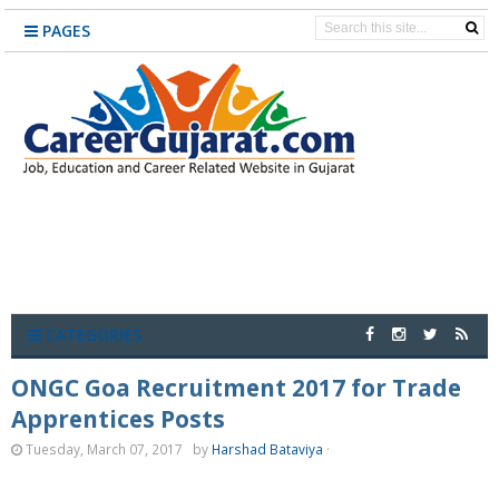
PAGES
CATEGORIES
ONGC Goa Recruitment 2017 for Trade
Apprentices Posts
Tuesday, March 07, 2017
by
Harshad Bataviya
·