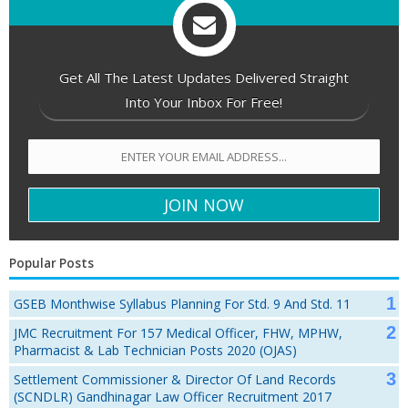
Get All The Latest Updates Delivered Straight
Into Your Inbox For Free!
Popular Posts
GSEB Monthwise Syllabus Planning For Std. 9 And Std. 11
JMC Recruitment For 157 Medical Officer, FHW, MPHW,
Pharmacist & Lab Technician Posts 2020 (OJAS)
Settlement Commissioner & Director Of Land Records
(SCNDLR) Gandhinagar Law Officer Recruitment 2017