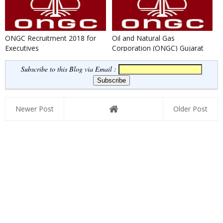
ONGC Recruitment 2018 for
Oil and Natural Gas
Executives
Corporation (ONGC) Gujarat
Recruitment 2018 for Medical
Offi...
Subscribe to this Blog via Email :
Newer Post
Older Post