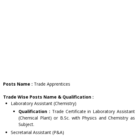
Posts Name :
Trade Apprentices
Trade Wise Posts Name & Qualification :
Laboratory Assistant (Chemistry)
Qualification :
Trade Certificate in Laboratory Assistant
(Chemical Plant) or B.Sc. with Physics and Chemistry as
Subject.
Secretarial Assistant (P&A)