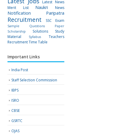
Latest Jobs
Latest News
Naukri
Merit List
News
Notification
Paripatra
Recruitment
SSC Exam
Sample Questions Paper
Solutions
Study
Scholarship
Material
Teachers
Syllabus
Recruitment
Time Table
Important Links
India Post
Staff Selection Commission
IBPS
ISRO
CBSE
GSRTC
OJAS