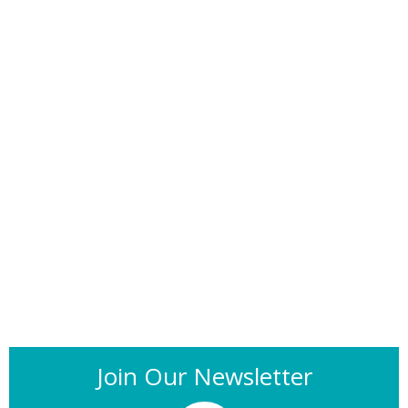
Join Our Newsletter