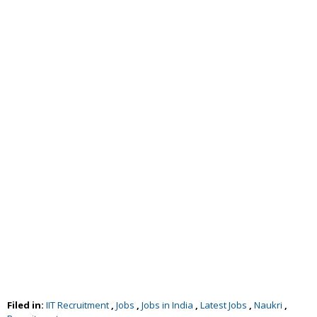
Filed in:
IIT Recruitment
,
Jobs
,
Jobs in India
,
Latest Jobs
,
Naukri
,