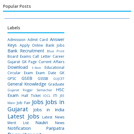
Popular Posts
Labels
Answer
Admission
Admit Card
Keys
Apply Online
Bank Jobs
Bank Recruitment
Blue Print
Board Exams
Call Letter
Career
Gujarat GK Page
Current Affairs
Download
Educational
E-Book
Circular
Exam
Exam Date
GK
GSEB
GPSC
GSSSB
GUJCET
General Knowledge
Graduate
HSC
Gujarat Rojgar Samachar
Exam
Hall Ticket
ITI
IOCL
JEE
Jobs
Jobs in
Job Fair
Main
Gujarat
Jobs in India
Latest Jobs
Latest News
Naukri
Merit List
News
Notification
Paripatra