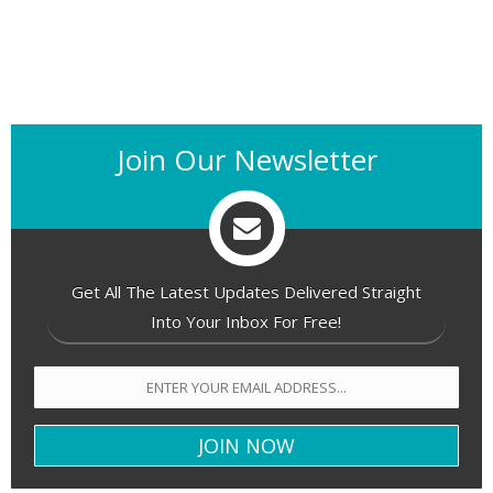
Join Our Newsletter
Get All The Latest Updates Delivered Straight
Into Your Inbox For Free!