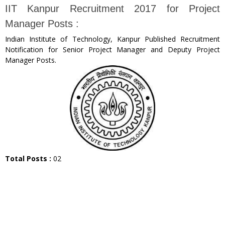
IIT Kanpur Recruitment 2017 for Project
Manager Posts :
Indian Institute of Technology, Kanpur Published Recruitment
Notification for Senior Project Manager and Deputy Project
Manager Posts.
Total Posts :
02