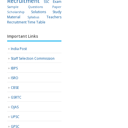
Recruitment
SSC Exam
Sample Questions Paper
Solutions
Study
Scholarship
Material
Teachers
Syllabus
Recruitment
Time Table
Important Links
India Post
Staff Selection Commission
IBPS
ISRO
CBSE
GSRTC
OJAS
UPSC
GPSC