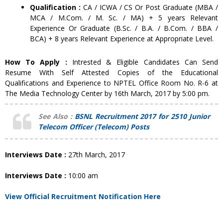
Qualification :
CA / ICWA / CS Or Post Graduate (MBA /
MCA / M.Com. / M. Sc. / MA) + 5 years Relevant
Experience Or Graduate (B.Sc. / B.A. / B.Com. / BBA /
BCA) + 8 years Relevant Experience at Appropriate Level.
How To Apply :
Intrested & Eligible Candidates Can Send
Resume With Self Attested Copies of the Educational
Qualifications and Experience to NPTEL Office Room No. R-6 at
The Media Technology Center by 16th March, 2017 by 5:00 pm.
See Also :
BSNL Recruitment 2017 for 2510 Junior
Telecom Officer (Telecom) Posts
Interviews Date :
27th March, 2017
Interviews Date :
10:00 am
View Official Recruitment Notification Here