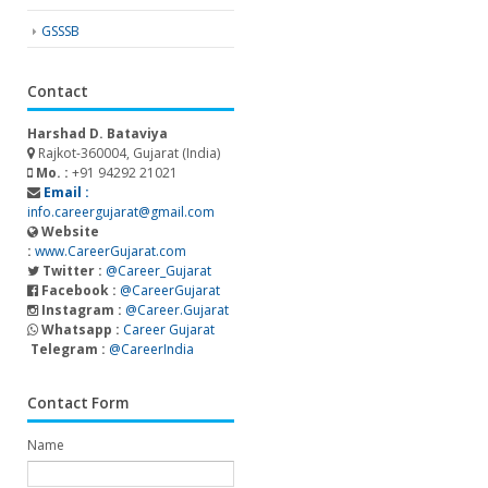
GSSSB
Contact
Harshad D. Bataviya
Rajkot-360004, Gujarat (India)
Mo. :
+91 94292 21021
Email :
info.careergujarat@gmail.com
Website
:
www.CareerGujarat.com
Twitter :
@Career_Gujarat
Facebook :
@CareerGujarat
Instagram :
@Career.Gujarat
Whatsapp :
Career Gujarat
Telegram :
@CareerIndia
Contact Form
Name