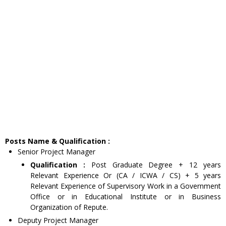
Posts Name & Qualification :
Senior Project Manager
Qualification :
Post Graduate Degree + 12 years
Relevant Experience Or (CA / ICWA / CS) + 5 years
Relevant Experience of Supervisory Work in a Government
Office or in Educational Institute or in Business
Organization of Repute.
Deputy Project Manager