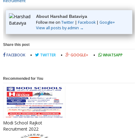
Recruitment
About Harshad Bataviya
Follow me on
Twitter
|
Facebook
|
Google+
View all posts by admin →
Share this post
FACEBOOK
TWITTER
GOOGLE+
WHATSAPP
Recommended for You
Modi School Rajkot
Recruitment 2022