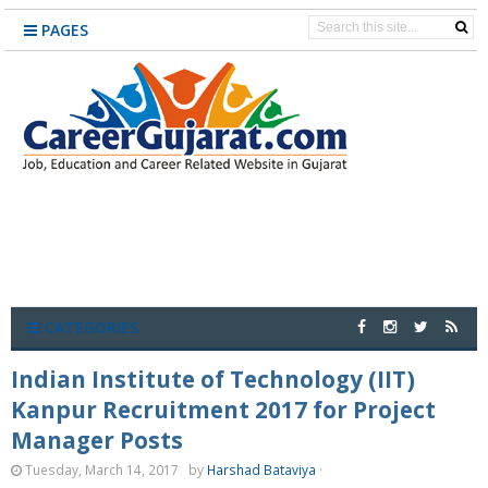
PAGES
CATEGORIES
Indian Institute of Technology (IIT)
Kanpur Recruitment 2017 for Project
Manager Posts
Tuesday, March 14, 2017
by
Harshad Bataviya
·