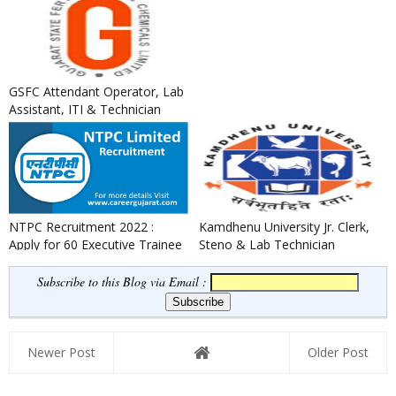
GSFC Attendant Operator, Lab
Assistant, ITI & Technician
Apprentice Recruitment ...
NTPC Recruitment 2022 :
Kamdhenu University Jr. Clerk,
Apply for 60 Executive Trainee
Steno & Lab Technician
Posts
Recruitment 2022
Subscribe to this Blog via Email :
Newer Post
Older Post