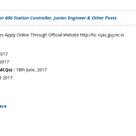
 606 Station Controller, Junior Engineer & Other Posts
es Apply Online Through Official Website http://hc-ojas.guj.nic.in
 2017
 2017
 MCQs) :
18th June, 2017
t 2017
Here