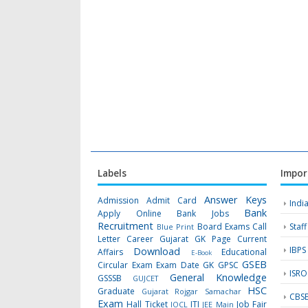
Labels
Impor
Answer Keys
Admission
Admit Card
Indi
Bank
Apply Online
Bank Jobs
Recruitment
Board Exams
Call
Staf
Blue Print
Letter
Career Gujarat GK Page
Current
IBPS
Download
Affairs
Educational
E-Book
GSEB
Circular
Exam
Exam Date
GK
GPSC
ISRO
General Knowledge
GSSSB
GUJCET
HSC
Graduate
Gujarat Rojgar Samachar
CBS
Exam
Hall Ticket
ITI
Job Fair
IOCL
JEE Main