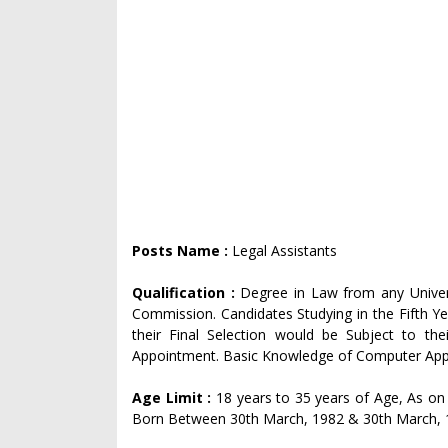
Posts Name :
Legal Assistants
Qualification :
Degree in Law from any Universi
Commission. Candidates Studying in the Fifth Ye
their Final Selection would be Subject to the
Appointment. Basic Knowledge of Computer Appli
Age Limit :
18 years to 35 years of Age, As on 
Born Between 30th March, 1982 & 30th March, 199