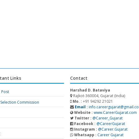
tant Links
Contact
Harshad D. Bataviya
a Post
Rajkot-360004, Gujarat (India)
Mo. :
+91 94292 21021
f Selection Commission
Email :
info.careergujarat@gmail.c
Website :
www.CareerGujarat.com
Twitter :
@Career_Gujarat
Facebook :
@CareerGujarat
Instagram :
@Career.Gujarat
E
Whatsapp :
Career Gujarat