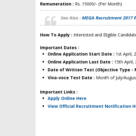
Remuneration :
Rs. 15000/- (Per Month)
See Also :
MEGA Recruitment 2017 for
How To Apply :
Interested and Eligible Candidat
Important Dates :
Online Application Start Date :
1st April,
Online Application Last Date :
15th April,
Date of Written Test (Objective Type -
Viva-voce Test Date :
Month of July/Augus
Important Links :
Apply Online Here
View Official Recruitment Notification 