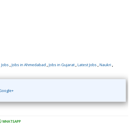
,
Jobs
,
Jobs in Ahmedabad
,
Jobs in Gujarat
,
Latest Jobs
,
Naukri
,
Google+
WHATSAPP