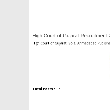
High Court of Gujarat Recruitment 2
High Court of Gujarat, Sola, Ahmedabad Publishe
Total Posts :
17