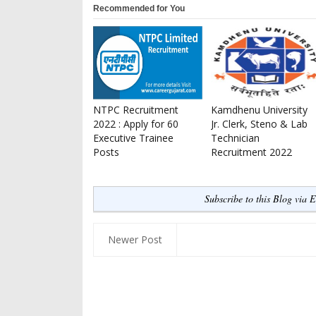
Recommended for You
NTPC Recruitment
Kamdhenu University
2022 : Apply for 60
Jr. Clerk, Steno & Lab
Executive Trainee
Technician
Posts
Recruitment 2022
Subscribe to this Blog via 
Newer Post