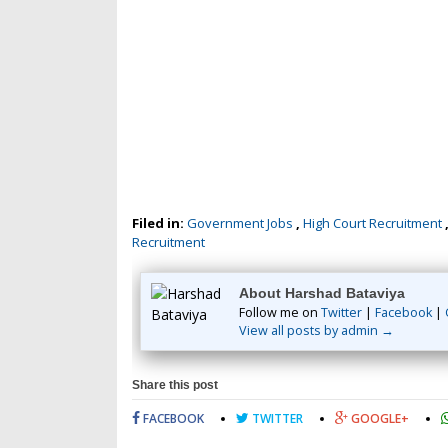
Filed in:
Government Jobs
,
High Court Recruitment
Recruitment
About Harshad Bataviya
Follow me on
Twitter
|
Facebook
|
View all posts by admin →
Share this post
FACEBOOK
TWITTER
GOOGLE+