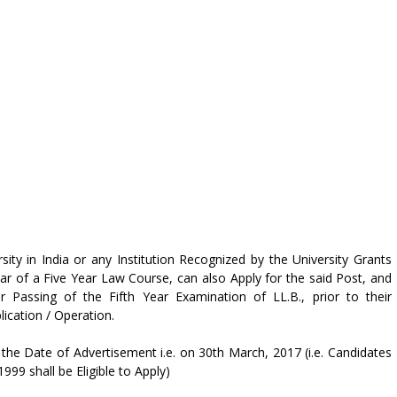
ty in India or any Institution Recognized by the University Grants
ar of a Five Year Law Course, can also Apply for the said Post, and
ir Passing of the Fifth Year Examination of LL.B., prior to their
cation / Operation.
the Date of Advertisement i.e. on 30th March, 2017 (i.e. Candidates
9 shall be Eligible to Apply)