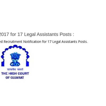
017 for 17 Legal Assistants Posts :
d Recruitment Notification for 17 Legal Assistants Posts.