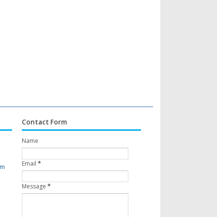
Contact Form
Name
Email
*
om
Message
*