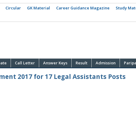
Circular
GK Material
Career Guidance Magazine
Study Mat
ate
Call Letter
Answer Keys
Result
Admission
Parip
ment 2017 for 17 Legal Assistants Posts