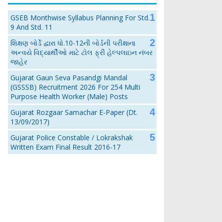
GSEB Monthwise Syllabus Planning For Std.
9 And Std. 11
શિક્ષણ બોર્ડે દ્વારા ધો.10-12ની બોર્ડની પરીક્ષાના
અન્વયે વિદ્યાર્થીઓ માટે ટોલ ફ્રી હેલ્પલાઇન નંબર
જાહેર
Gujarat Gaun Seva Pasandgi Mandal
(GSSSB) Recruitment 2026 For 254 Multi
Purpose Health Worker (Male) Posts
Gujarat Rozgaar Samachar E-Paper (Dt.
13/09/2017)
Gujarat Police Constable / Lokrakshak
Written Exam Final Result 2016-17