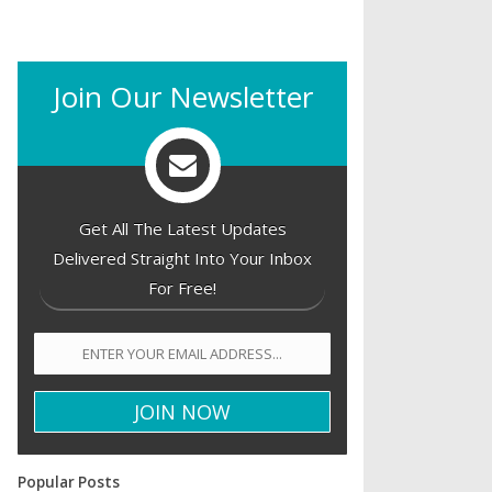
Join Our Newsletter
Get All The Latest Updates
Delivered Straight Into Your Inbox
For Free!
Popular Posts