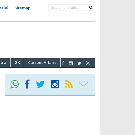
erial
Sitemap
atra
GK
Current Affairs