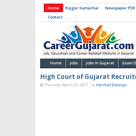
Home
Rojgar Samachar
Newspaper PDF
Contact
Home
Jobs
Jobs In Gujarat
Exam D
High Court of Gujarat Recruit
Thursday, March 30, 2017
by
Harshad Bataviya
·