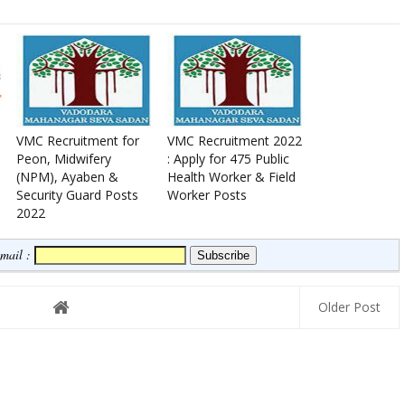
VMC Recruitment for
VMC Recruitment 2022
Peon, Midwifery
: Apply for 475 Public
(NPM), Ayaben &
Health Worker & Field
Security Guard Posts
Worker Posts
2022
Email :
Older Post