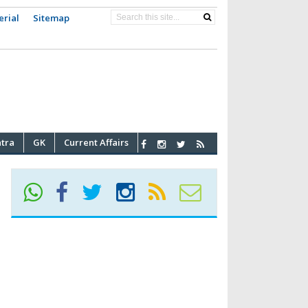
erial
Sitemap
atra
GK
Current Affairs