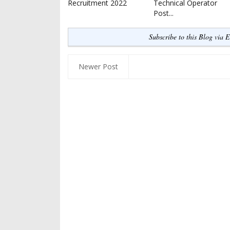
Recruitment 2022
Technical Operator
Post...
Subscribe to this Blog via 
Newer Post