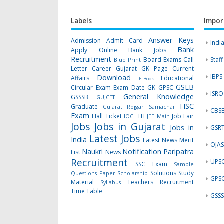
Labels
Impor
Answer Keys
Admission
Admit Card
Indi
Bank
Apply Online
Bank Jobs
Recruitment
Board Exams
Call
Staf
Blue Print
Letter
Career Gujarat GK Page
Current
IBPS
Download
Affairs
Educational
E-Book
GSEB
Circular
Exam
Exam Date
GK
GPSC
ISRO
General Knowledge
GSSSB
GUJCET
HSC
Graduate
Gujarat Rojgar Samachar
CBS
Exam
Hall Ticket
ITI
Job Fair
IOCL
JEE Main
Jobs
Jobs in Gujarat
Jobs in
GSR
Latest Jobs
India
Latest News
Merit
OJA
Naukri
Notification
Paripatra
List
News
Recruitment
UPS
SSC Exam
Sample
Solutions
Study
Questions Paper
Scholarship
GPS
Material
Teachers Recruitment
Syllabus
Time Table
GSS