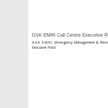
GVK EMRI Call Centre Executive R
G.V.K. E.M.R.I. (Emergency Management & Resear
Executive Potst.