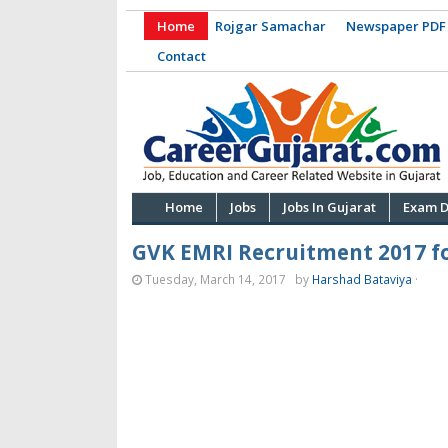
Home
Rojgar Samachar
Newspaper PDF
Contact
Home
Jobs
Jobs In Gujarat
Exam D
GVK EMRI Recruitment 2017 fo
Tuesday, March 14, 2017
by
Harshad Bataviya
·