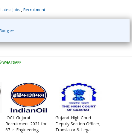
,
Latest Jobs
,
Recruitment
Google+
WHATSAPP
IOCL Gujarat
Gujarat High Court
Recruitment 2021 for
Deputy Section Officer,
67 Jr. Engineering
Translator & Legal