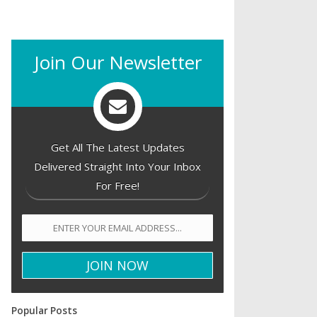
Join Our Newsletter
Get All The Latest Updates
Delivered Straight Into Your Inbox
For Free!
Popular Posts