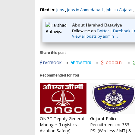
Filed in:
Jobs
,
Jobs in Ahmedabad
,
Jobs in Gujarat
About Harshad Bataviya
Follow me on
Twitter
|
Facebook
|
View all posts by admin →
Share this post
FACEBOOK
TWITTER
GOOGLE+
Recommended for You
ONGC Deputy General
Gujarat Police
Manager (Logistics–
Recruitment for 333
Aviation Safety)
PSI (Wireless / MT) &