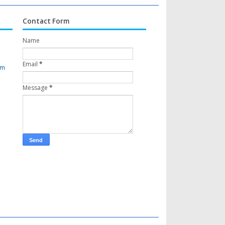
Contact Form
Name
Email
*
om
Message
*