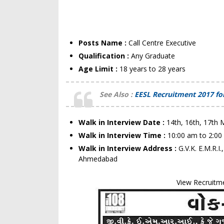
Posts Name :
Call Centre Executive
Qualification :
Any Graduate
Age Limit :
18 years to 28 years
See Also :
EESL Recruitment 2017 for
Walk in Interview Date :
14th, 16th, 17th 
Walk in Interview Time :
10:00 am to 2:0
Walk in Interview Address :
G.V.K. E.M.R.
Ahmedabad
View Recruitm