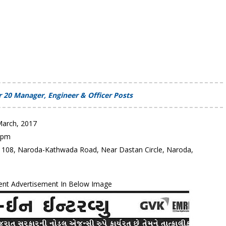
 20 Manager, Engineer & Officer Posts
March, 2017
0 pm
I., 108, Naroda-Kathwada Road, Near Dastan Circle, Naroda,
ent Advertisement In Below Image