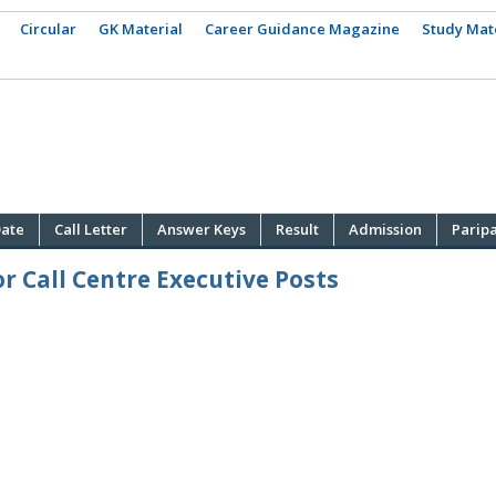
Circular
GK Material
Career Guidance Magazine
Study Mat
ate
Call Letter
Answer Keys
Result
Admission
Parip
r Call Centre Executive Posts