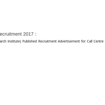
ecruitment 2017 :
ch Institute) Published Recruitment Advertisement for Call Centre