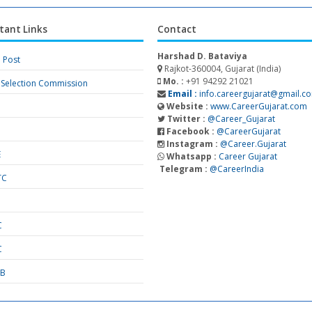
tant Links
Contact
Harshad D. Bataviya
a Post
Rajkot-360004, Gujarat (India)
Mo. :
+91 94292 21021
f Selection Commission
Email :
info.careergujarat@gmail.c
Website :
www.CareerGujarat.com
Twitter :
@Career_Gujarat
Facebook :
@CareerGujarat
Instagram :
@Career.Gujarat
E
Whatsapp :
Career Gujarat
Telegram :
@CareerIndia
TC
S
C
C
SB