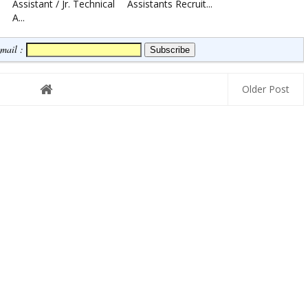
Assistant / Jr. Technical
Assistants Recruit...
A...
Email :
Older Post