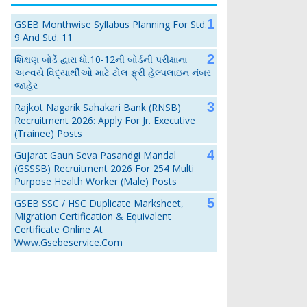
GSEB Monthwise Syllabus Planning For Std.
9 And Std. 11
શિક્ષણ બોર્ડે દ્વારા ધો.10-12ની બોર્ડની પરીક્ષાના
અન્વયે વિદ્યાર્થીઓ માટે ટોલ ફ્રી હેલ્પલાઇન નંબર
જાહેર
Rajkot Nagarik Sahakari Bank (RNSB)
Recruitment 2026: Apply For Jr. Executive
(Trainee) Posts
Gujarat Gaun Seva Pasandgi Mandal
(GSSSB) Recruitment 2026 For 254 Multi
Purpose Health Worker (Male) Posts
GSEB SSC / HSC Duplicate Marksheet,
Migration Certification & Equivalent
Certificate Online At
Www.gsebeservice.com