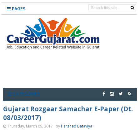
PAGES
CATEGORIES
Gujarat Rozgaar Samachar E-Paper (Dt.
08/03/2017)
Thursday, March 09, 2017
by
Harshad Bataviya
·