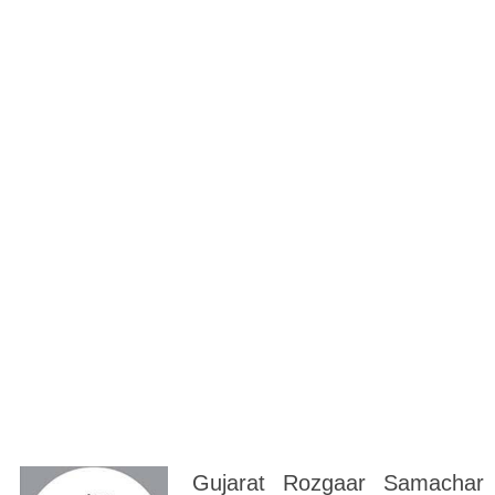
Gujarat Rozgaar Samachar