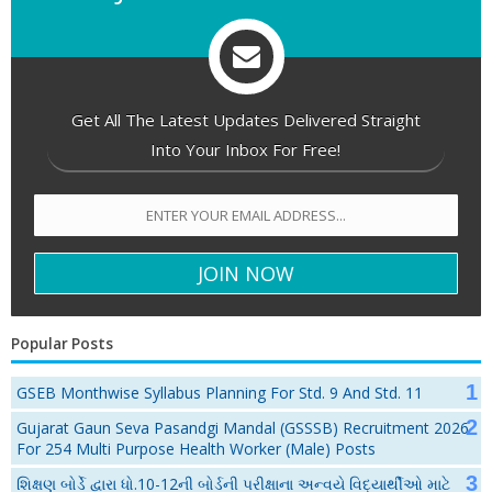
Get All The Latest Updates Delivered Straight
Into Your Inbox For Free!
Popular Posts
GSEB Monthwise Syllabus Planning For Std. 9 And Std. 11
Gujarat Gaun Seva Pasandgi Mandal (GSSSB) Recruitment 2026
For 254 Multi Purpose Health Worker (Male) Posts
શિક્ષણ બોર્ડે દ્વારા ધો.10-12ની બોર્ડની પરીક્ષાના અન્વયે વિદ્યાર્થીઓ માટે