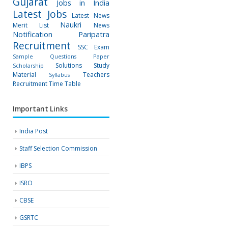
Gujarat
Jobs in India
Latest Jobs
Latest News
Naukri
Merit List
News
Notification
Paripatra
Recruitment
SSC Exam
Sample Questions Paper
Solutions
Study
Scholarship
Material
Teachers
Syllabus
Recruitment
Time Table
Important Links
India Post
Staff Selection Commission
IBPS
ISRO
CBSE
GSRTC