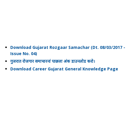
Download Gujarat Rozgaar Samachar (Dt. 08/03/2017 -
Issue No. 04)
गुजरात रोजगार समाचारनां पाछला अंक डाउनलोड करो।
Download Career Gujarat General Knowledge Page