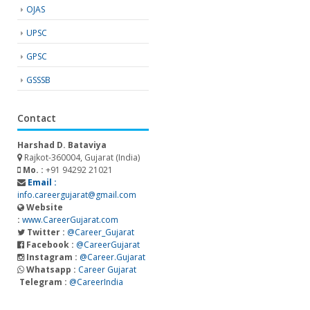
OJAS
UPSC
GPSC
GSSSB
Contact
Harshad D. Bataviya
Rajkot-360004, Gujarat (India)
Mo. :
+91 94292 21021
Email :
info.careergujarat@gmail.com
Website
:
www.CareerGujarat.com
Twitter :
@Career_Gujarat
Facebook :
@CareerGujarat
Instagram :
@Career.Gujarat
Whatsapp :
Career Gujarat
Telegram :
@CareerIndia