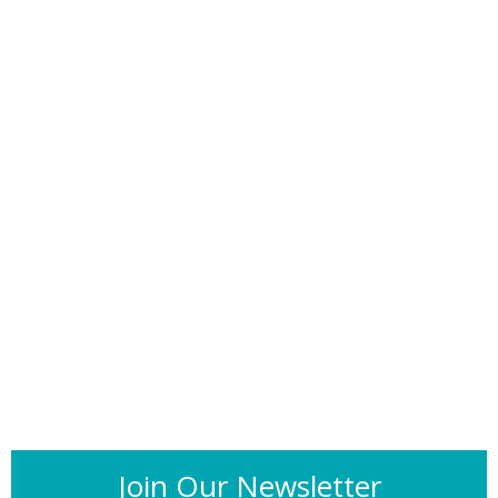
Join Our Newsletter