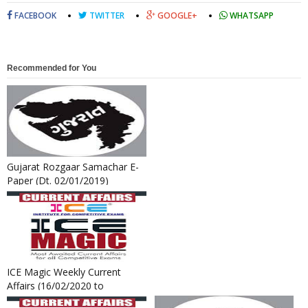
FACEBOOK
TWITTER
GOOGLE+
WHATSAPP
Recommended for You
Gujarat Rozgaar Samachar E-
Paper (Dt. 02/01/2019)
ICE Magic Weekly Current
Affairs (16/02/2020 to
22/02/2020)