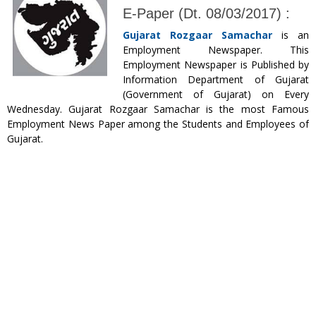
E-Paper (Dt. 08/03/2017) :
Gujarat Rozgaar Samachar
is an
Employment Newspaper. This
Employment Newspaper is Published by
Information Department of Gujarat
(Government of Gujarat) on Every
Wednesday. Gujarat Rozgaar Samachar is the most Famous
Employment News Paper among the Students and Employees of
Gujarat.