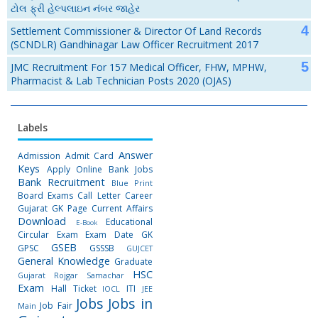
ટોલ ફ્રી હેલ્પલાઇન નંબર જાહેર
Settlement Commissioner & Director Of Land Records
(SCNDLR) Gandhinagar Law Officer Recruitment 2017
JMC Recruitment For 157 Medical Officer, FHW, MPHW,
Pharmacist & Lab Technician Posts 2020 (OJAS)
Labels
Answer
Admission
Admit Card
Keys
Apply Online
Bank Jobs
Bank Recruitment
Blue Print
Board Exams
Call Letter
Career
Gujarat GK Page
Current Affairs
Download
Educational
E-Book
Circular
Exam
Exam Date
GK
GSEB
GPSC
GSSSB
GUJCET
General Knowledge
Graduate
HSC
Gujarat Rojgar Samachar
Exam
Hall Ticket
ITI
IOCL
JEE
Jobs
Jobs in
Job Fair
Main