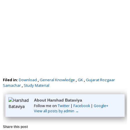
Filed in:
Download
,
General Knowledge
,
GK
,
Gujarat Rozgaar
Samachar
,
Study Material
About Harshad Bataviya
Follow me on
Twitter
|
Facebook
|
Google+
View all posts by admin →
Share this post