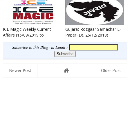
ICE Magic Weekly Current
Gujarat Rozgaar Samachar E-
Affairs (15/09/2019 to
Paper (Dt. 26/12/2018)
21/09/2019)
Subscribe to this Blog via Email :
Newer Post
Older Post