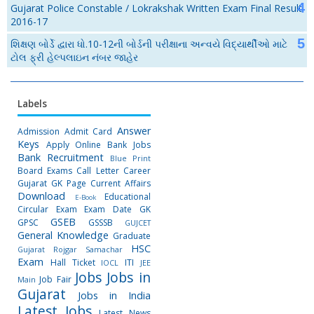
Gujarat Police Constable / Lokrakshak Written Exam Final Result
2016-17
શિક્ષણ બોર્ડે દ્વારા ધો.10-12ની બોર્ડની પરીક્ષાના અન્વયે વિદ્યાર્થીઓ માટે
ટોલ ફ્રી હેલ્પલાઇન નંબર જાહેર
Labels
Answer
Admission
Admit Card
Keys
Apply Online
Bank Jobs
Bank Recruitment
Blue Print
Board Exams
Call Letter
Career
Gujarat GK Page
Current Affairs
Download
Educational
E-Book
Circular
Exam
Exam Date
GK
GSEB
GPSC
GSSSB
GUJCET
General Knowledge
Graduate
HSC
Gujarat Rojgar Samachar
Exam
Hall Ticket
ITI
IOCL
JEE
Jobs
Jobs in
Job Fair
Main
Gujarat
Jobs in India
Latest Jobs
Latest News