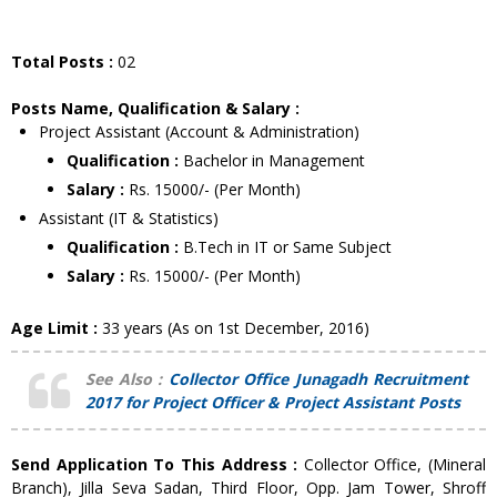
Total Posts :
02
Posts Name, Qualification & Salary :
Project Assistant (Account & Administration)
Qualification :
Bachelor in Management
Salary :
Rs. 15000/- (Per Month)
Assistant (IT & Statistics)
Qualification :
B.Tech in IT or Same Subject
Salary :
Rs. 15000/- (Per Month)
Age Limit :
33 years (As on 1st December, 2016)
See Also :
Collector Office Junagadh Recruitment
2017 for Project Officer & Project Assistant Posts
Send Application To This Address :
Collector Office, (Mineral
Branch), Jilla Seva Sadan, Third Floor, Opp. Jam Tower, Shroff