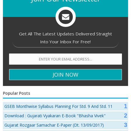
Get All The Latest Updates Delivered Straight
Into Your Inbox For Free!
Popular Posts
GSEB Monthwise Syllabus Planning For Std. 9 And Std. 11
Download : Gujarati Vyakaran E-Book "Bhasha Vivek"
Gujarat Rozgaar Samachar E-Paper (Dt. 13/09/2017)