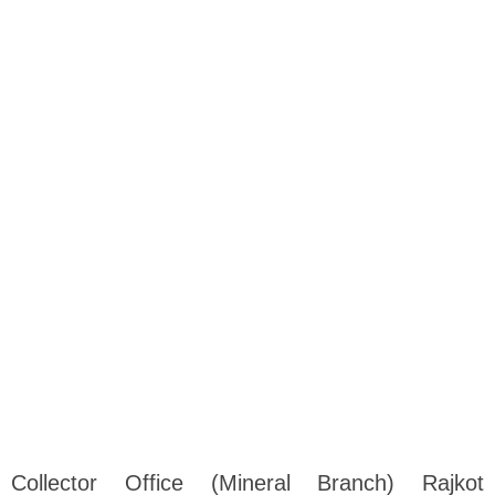
Collector Office (Mineral Branch) Rajkot