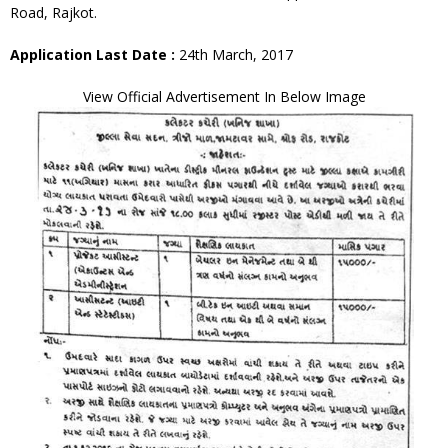
Road, Rajkot.
Application Last Date :
24th March, 2017
View Official Advertisement In Below Image