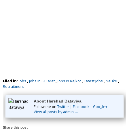
Filed in:
Jobs
,
Jobs in Gujarat
,
Jobs In Rajkot
,
Latest Jobs
,
Naukri
,
Recruitment
About Harshad Bataviya
Follow me on
Twitter
|
Facebook
|
Google+
View all posts by admin →
Share this post