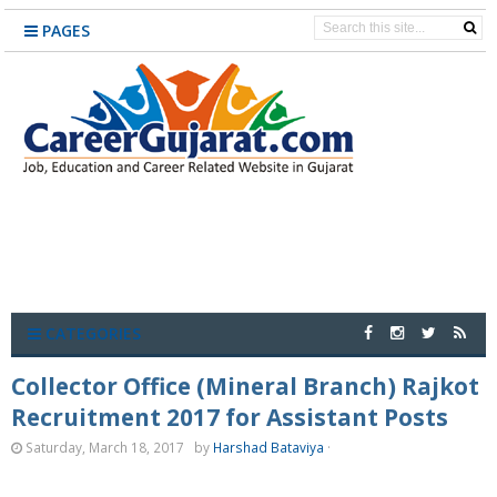
PAGES
CATEGORIES
Collector Office (Mineral Branch) Rajkot
Recruitment 2017 for Assistant Posts
Saturday, March 18, 2017
by
Harshad Bataviya
·