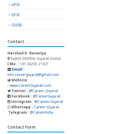
UPSC
GPSC
GSSSB
Contact
Harshad D. Bataviya
Rajkot-360004, Gujarat (India)
Mo. :
+91 94292 21021
Email :
info.careergujarat@gmail.com
Website
:
www.CareerGujarat.com
Twitter :
@Career_Gujarat
Facebook :
@CareerGujarat
Instagram :
@Career.Gujarat
Whatsapp :
Career Gujarat
Telegram :
@CareerIndia
Contact Form