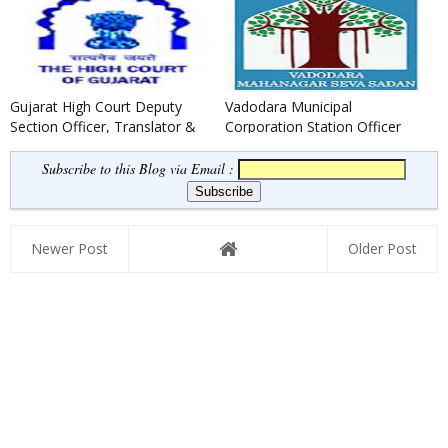
Gujarat High Court Deputy
Vadodara Municipal
Section Officer, Translator &
Corporation Station Officer
Legal Assistants Recruit...
(Fire) Recruitment 2021
Subscribe to this Blog via Email :
Newer Post
Older Post