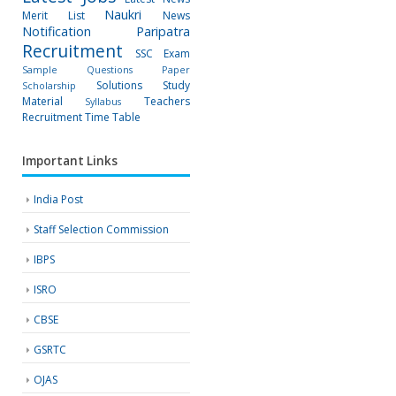
Naukri
Merit List
News
Notification
Paripatra
Recruitment
SSC Exam
Sample Questions Paper
Solutions
Study
Scholarship
Material
Teachers
Syllabus
Recruitment
Time Table
Important Links
India Post
Staff Selection Commission
IBPS
ISRO
CBSE
GSRTC
OJAS