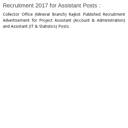
Recruitment 2017 for Assistant Posts :
Collector Office (Mineral Branch) Rajkot Published Recruitment
Advertisement for Project Assistant (Account & Administration)
and Assistant (IT & Statistics) Posts.