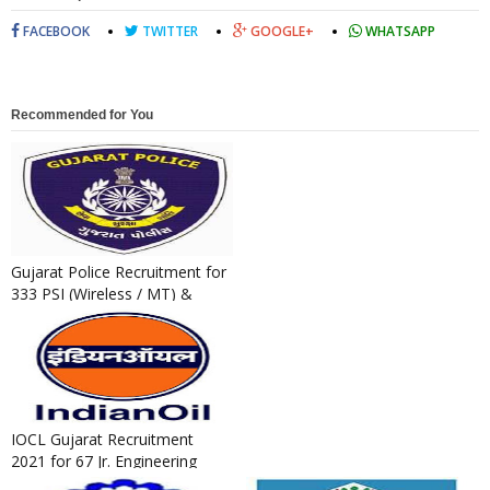
FACEBOOK
TWITTER
GOOGLE+
WHATSAPP
Recommended for You
Gujarat Police Recruitment for
333 PSI (Wireless / MT) &
Technical Operator Post...
IOCL Gujarat Recruitment
2021 for 67 Jr. Engineering
Assistant / Jr. Technical A...