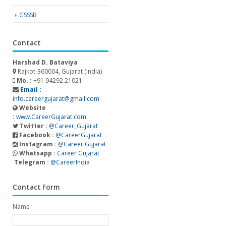
GSSSB
Contact
Harshad D. Bataviya
Rajkot-360004, Gujarat (India)
Mo. :
+91 94292 21021
Email :
info.careergujarat@gmail.com
Website
:
www.CareerGujarat.com
Twitter :
@Career_Gujarat
Facebook :
@CareerGujarat
Instagram :
@Career.Gujarat
Whatsapp :
Career Gujarat
Telegram :
@CareerIndia
Contact Form
Name