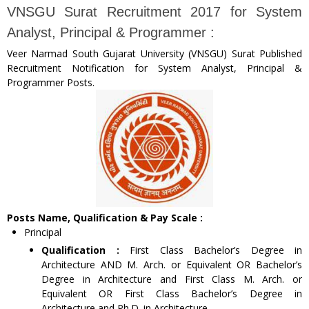
VNSGU Surat Recruitment 2017 for System
Analyst, Principal & Programmer :
Veer Narmad South Gujarat University (VNSGU) Surat Published
Recruitment Notification for System Analyst, Principal &
Programmer Posts.
Posts Name, Qualification & Pay Scale :
Principal
Qualification :
First Class Bachelor’s Degree in
Architecture AND M. Arch. or Equivalent OR Bachelor’s
Degree in Architecture and First Class M. Arch. or
Equivalent OR First Class Bachelor’s Degree in
Architecture and Ph.D. in Architecture.