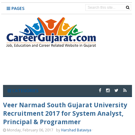
PAGES
CATEGORIES
Veer Narmad South Gujarat University
Recruitment 2017 for System Analyst,
Principal & Programmer
Monday, February 06, 2017
by
Harshad Bataviya
·