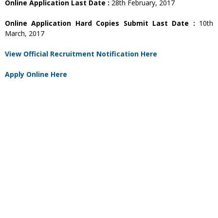
Online Application Last Date :
28th February, 2017
Online Application Hard Copies Submit Last Date :
10th
March, 2017
View Official Recruitment Notification Here
Apply Online Here