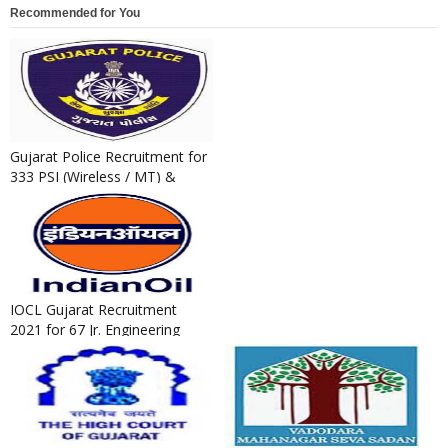
Recommended for You
Gujarat Police Recruitment for
333 PSI (Wireless / MT) &
Technical Operator Post...
IOCL Gujarat Recruitment
2021 for 67 Jr. Engineering
Assistant / Jr. Technical A...