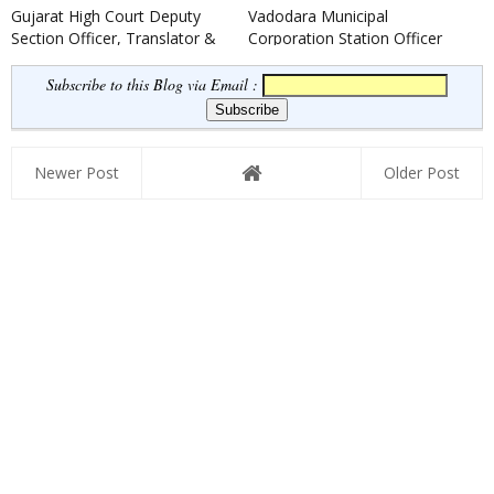
Gujarat High Court Deputy
Vadodara Municipal
Section Officer, Translator &
Corporation Station Officer
Legal Assistants Recruit...
(Fire) Recruitment 2021
Subscribe to this Blog via Email :
Newer Post
Older Post