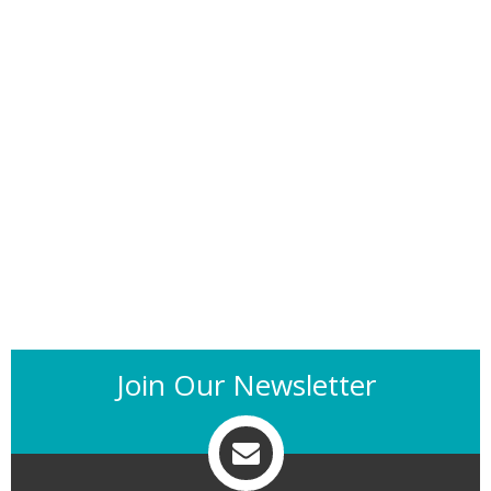
Join Our Newsletter