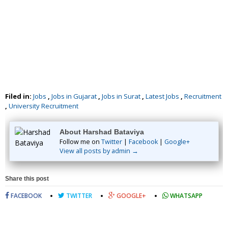
Filed in:
Jobs
,
Jobs in Gujarat
,
Jobs in Surat
,
Latest Jobs
,
Recruitment
,
University Recruitment
About Harshad Bataviya
Follow me on
Twitter
|
Facebook
|
Google+
View all posts by admin →
Share this post
FACEBOOK
TWITTER
GOOGLE+
WHATSAPP