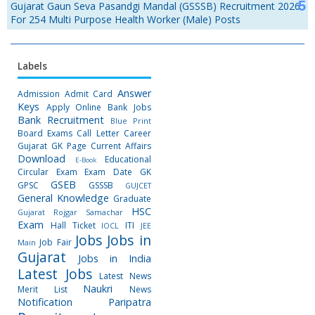
Gujarat Gaun Seva Pasandgi Mandal (GSSSB) Recruitment 2026
For 254 Multi Purpose Health Worker (Male) Posts
Labels
Answer
Admission
Admit Card
Keys
Apply Online
Bank Jobs
Bank Recruitment
Blue Print
Board Exams
Call Letter
Career
Gujarat GK Page
Current Affairs
Download
Educational
E-Book
Circular
Exam
Exam Date
GK
GSEB
GPSC
GSSSB
GUJCET
General Knowledge
Graduate
HSC
Gujarat Rojgar Samachar
Exam
Hall Ticket
ITI
IOCL
JEE
Jobs
Jobs in
Job Fair
Main
Gujarat
Jobs in India
Latest Jobs
Latest News
Naukri
Merit List
News
Notification
Paripatra