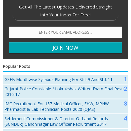
Get All The Latest Updates Delivered Straight
Into Your Inbox For Free!
Popular Posts
GSEB Monthwise Syllabus Planning For Std. 9 And Std. 11
Gujarat Police Constable / Lokrakshak Written Exam Final Result
2016-17
JMC Recruitment For 157 Medical Officer, FHW, MPHW,
Pharmacist & Lab Technician Posts 2020 (OJAS)
Settlement Commissioner & Director Of Land Records
(SCNDLR) Gandhinagar Law Officer Recruitment 2017