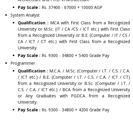
Pay Scale :
Rs. 37400 - 67000 + 10000 AGP
System Analyst
Qualification :
MCA with First Class from a Recognized
University or M.Sc. (IT / CA /CS / ICT etc.) with First Class
from a Recognized University or B.E. (Computer / IT / CS /
CA / ICT / CT etc.) with First Class from a Recognized
University.
Pay Scale :
Rs. 9300 - 34800 + 5400 Grade Pay
Programmer
Qualification :
M.C.A. / M.Sc. (Computer / I.T. / C.S. / C.A.
/ ICT etc.) / B.E. (Computer / I.T. / C.S. / C.A. / ICT / CT)
from a Recognized University or B.Sc. (Computer / I.T. /
C.S. / C.A. / ICT etc.) / BCA from a Recognized University
or Any Graduates with PGDCA from a Recognized
University.
Pay Scale :
Rs. 9300 - 34800 + 4200 Grade Pay