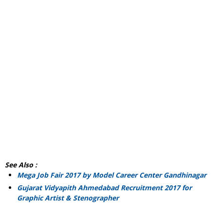
See Also :
Mega Job Fair 2017 by Model Career Center Gandhinagar
Gujarat Vidyapith Ahmedabad Recruitment 2017 for
Graphic Artist & Stenographer