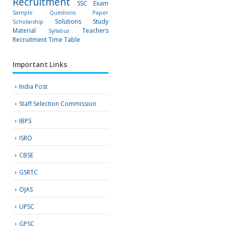
Recruitment
SSC Exam
Sample Questions Paper
Solutions
Study
Scholarship
Material
Teachers
Syllabus
Recruitment
Time Table
Important Links
India Post
Staff Selection Commission
IBPS
ISRO
CBSE
GSRTC
OJAS
UPSC
GPSC