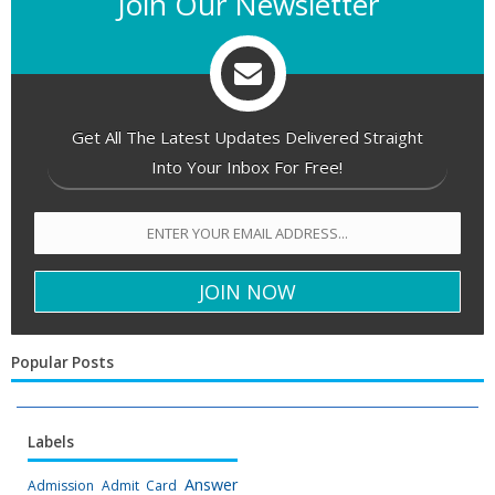
Join Our Newsletter
Get All The Latest Updates Delivered Straight
Into Your Inbox For Free!
Popular Posts
Labels
Answer
Admission
Admit Card