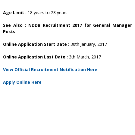
Age Limit :
18 years to 28 years
See Also : NDDB Recruitment 2017 for General Manager
Posts
Online Application Start Date :
30th January, 2017
Online Application Last Date :
3th March, 2017
View Official Recruitment Notification Here
Apply Online Here