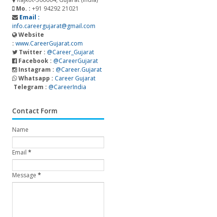
Mo. :
+91 94292 21021
Email :
info.careergujarat@gmail.com
Website
:
www.CareerGujarat.com
Twitter :
@Career_Gujarat
Facebook :
@CareerGujarat
Instagram :
@Career.Gujarat
Whatsapp :
Career Gujarat
Telegram :
@CareerIndia
Contact Form
Name
Email
*
Message
*