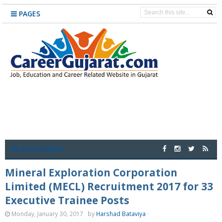
PAGES
CATEGORIES
Mineral Exploration Corporation
Limited (MECL) Recruitment 2017 for 33
Executive Trainee Posts
Monday, January 30, 2017
by
Harshad Bataviya
·