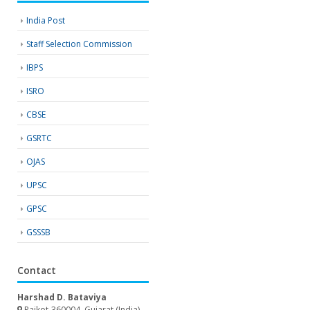
India Post
Staff Selection Commission
IBPS
ISRO
CBSE
GSRTC
OJAS
UPSC
GPSC
GSSSB
Contact
Harshad D. Bataviya
Rajkot-360004, Gujarat (India)