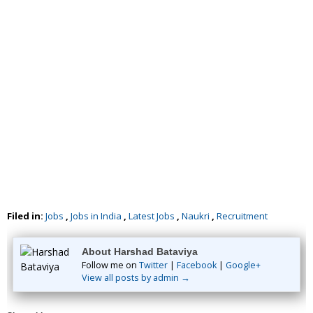
Filed in:
Jobs
,
Jobs in India
,
Latest Jobs
,
Naukri
,
Recruitment
About Harshad Bataviya
Follow me on
Twitter
|
Facebook
|
Google+
View all posts by admin →