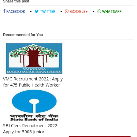
Share this post
FACEBOOK
TWITTER
GOOGLE+
WHATSAPP
Recommended for You
VMC Recruitment 2022 : Apply
for 475 Public Health Worker
& Field Worker Posts
SBI Clerk Recruitment 2022
Apply for 5008 Junior