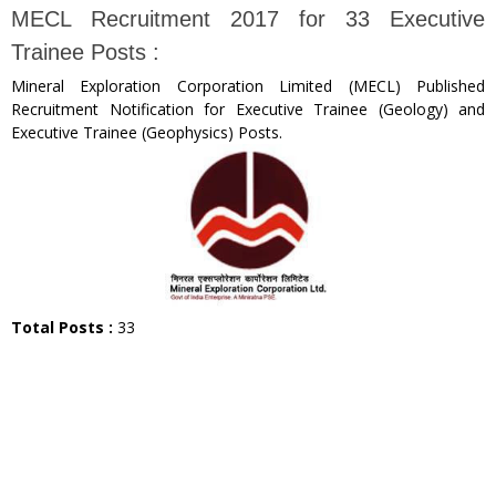
MECL Recruitment 2017 for 33 Executive
Trainee Posts :
Mineral Exploration Corporation Limited (MECL) Published
Recruitment Notification for Executive Trainee (Geology) and
Executive Trainee (Geophysics) Posts.
Total Posts :
33