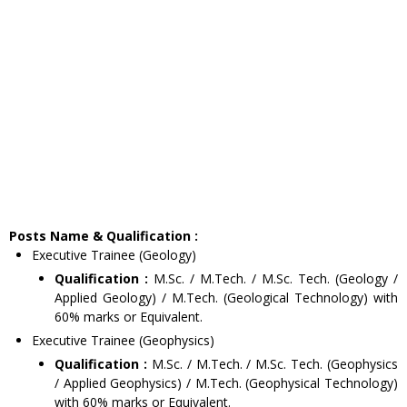
Posts Name & Qualification :
Executive Trainee (Geology)
Qualification :
M.Sc. / M.Tech. / M.Sc. Tech. (Geology /
Applied Geology) / M.Tech. (Geological Technology) with
60% marks or Equivalent.
Executive Trainee (Geophysics)
Qualification :
M.Sc. / M.Tech. / M.Sc. Tech. (Geophysics
/ Applied Geophysics) / M.Tech. (Geophysical Technology)
with 60% marks or Equivalent.