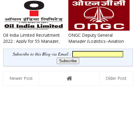
Associates
Oil India Limited Recruitment
ONGC Deputy General
2022 : Apply for 55 Manager,
Manager (Logistics–Aviation
Superintending Engine...
Safety) Recruitment 2022
Subscribe to this Blog via Email :
Newer Post
Older Post