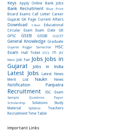
Keys
Apply Online
Bank Jobs
Bank Recruitment
Blue Print
Board Exams
Call Letter
Career
Gujarat GK Page
Current Affairs
Download
Educational
E-Book
Circular
Exam
Exam Date
GK
GSEB
GPSC
GSSSB
GUJCET
General Knowledge
Graduate
HSC
Gujarat Rojgar Samachar
Exam
Hall Ticket
ITI
IOCL
JEE
Jobs
Jobs in
Job Fair
Main
Gujarat
Jobs in India
Latest Jobs
Latest News
Naukri
Merit List
News
Notification
Paripatra
Recruitment
SSC Exam
Sample Questions Paper
Solutions
Study
Scholarship
Material
Teachers
Syllabus
Recruitment
Time Table
Important Links