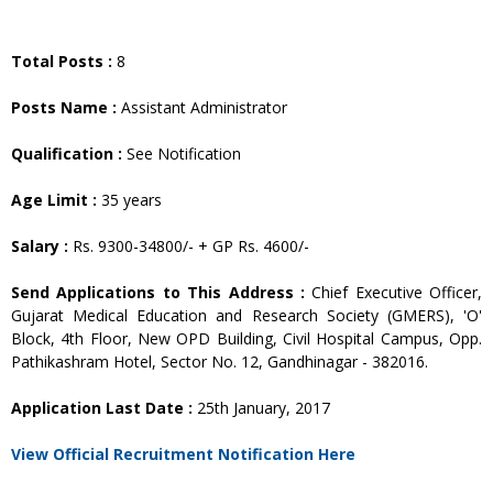
Total Posts :
8
Posts Name :
Assistant Administrator
Qualification :
See Notification
Age Limit :
35 years
Salary :
Rs. 9300-34800/- + GP Rs. 4600/-
Send Applications to This Address :
Chief Executive Officer,
Gujarat Medical Education and Research Society (GMERS), 'O'
Block, 4th Floor, New OPD Building, Civil Hospital Campus, Opp.
Pathikashram Hotel, Sector No. 12, Gandhinagar - 382016.
Application Last Date :
25th January, 2017
View Official Recruitment Notification Here