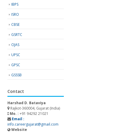
IBPS
ISRO
CBSE
GSRTC
OJAS
UPSC
GPSC
GSSSB
Contact
Harshad D. Bataviya
Rajkot-360004, Gujarat (India)
Mo. :
+91 94292 21021
Email :
info.careergujarat@gmail.com
Website