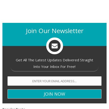
Join Our Newsletter
Get All The Latest Updates Delivered Straight
Into Your Inbox For Free!