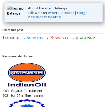
About Harshad Bataviya
Follow me on
Twitter
|
Facebook
|
Google+
View all posts by admin →
Share this post
FACEBOOK
TWITTER
GOOGLE+
WHATSAPP
Recommended for You
IOCL Gujarat Recruitment
2021 for 67 Jr. Engineering
Assistant / Jr. Technical A...