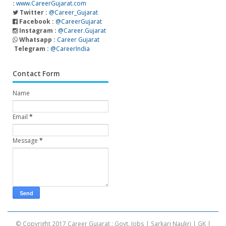
:
www.CareerGujarat.com
Twitter :
@Career_Gujarat
Facebook :
@CareerGujarat
Instagram :
@Career.Gujarat
Whatsapp :
Career Gujarat
Telegram :
@CareerIndia
Contact Form
Name
Email
*
Message
*
© Copyright 2017
Career Gujarat : Govt. Jobs | Sarkari Naukri | GK |