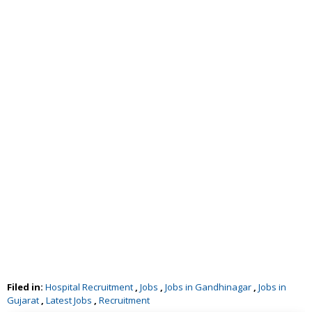
Filed in:
Hospital Recruitment
,
Jobs
,
Jobs in Gandhinagar
,
Jobs in
Gujarat
,
Latest Jobs
,
Recruitment