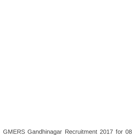
GMERS Gandhinagar Recruitment 2017 for 08