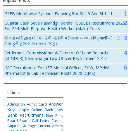
Popular Posts
GSEB Monthwise Syllabus Planning For Std. 9 And Std. 11
Gujarat Gaun Seva Pasandgi Mandal (GSSSB) Recruitment 2026
For 254 Multi Purpose Health Worker (Male) Posts
શિક્ષણ બોર્ડે દ્વારા ધો.10-12ની બોર્ડની પરીક્ષાના અન્વયે વિદ્યાર્થીઓ માટે
ટોલ ફ્રી હેલ્પલાઇન નંબર જાહેર
Settlement Commissioner & Director Of Land Records
(SCNDLR) Gandhinagar Law Officer Recruitment 2017
JMC Recruitment For 157 Medical Officer, FHW, MPHW,
Pharmacist & Lab Technician Posts 2020 (OJAS)
Labels
Answer
Admission
Admit Card
Keys
Apply Online
Bank Jobs
Bank Recruitment
Blue Print
Board Exams
Call Letter
Career
Gujarat GK Page
Current Affairs