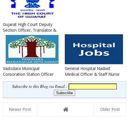
Gujarat High Court Deputy
Section Officer, Translator &
Legal Assistants Recruit...
Vadodara Municipal
General Hospital Nadiad
Corporation Station Officer
Medical Officer & Staff Nurse
(Fire) Recruitment 2021
Recruitment 2020
Subscribe to this Blog via Email :
Newer Post
Older Post