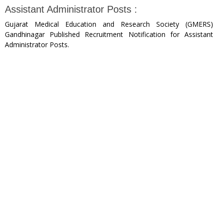
Assistant Administrator Posts :
Gujarat Medical Education and Research Society (GMERS)
Gandhinagar Published Recruitment Notification for Assistant
Administrator Posts.