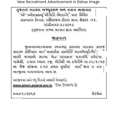
View Recruitment Advertisement in Below Image.