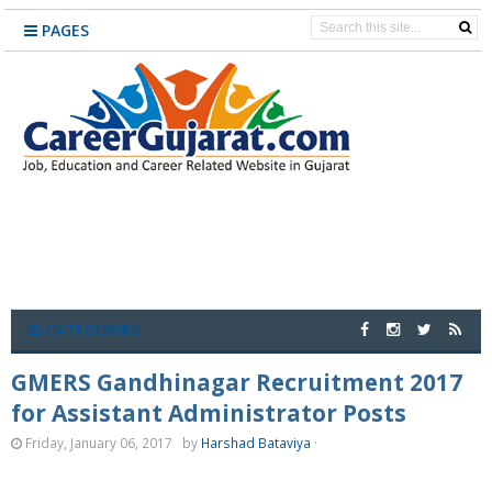
PAGES
CATEGORIES
GMERS Gandhinagar Recruitment 2017
for Assistant Administrator Posts
Friday, January 06, 2017
by
Harshad Bataviya
·