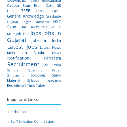
Download
Educational
E-Book
Circular
Exam
Exam Date
GK
GSEB
GPSC
GSSSB
GUJCET
General Knowledge
Graduate
HSC
Gujarat Rojgar Samachar
Exam
Hall Ticket
ITI
IOCL
JEE
Jobs
Jobs in
Job Fair
Main
Gujarat
Jobs in India
Latest Jobs
Latest News
Naukri
Merit List
News
Notification
Paripatra
Recruitment
SSC Exam
Sample Questions Paper
Solutions
Study
Scholarship
Material
Teachers
Syllabus
Recruitment
Time Table
Important Links
India Post
Staff Selection Commission