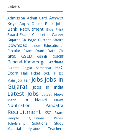
Labels
Answer
Admission
Admit Card
Keys
Apply Online
Bank Jobs
Bank Recruitment
Blue Print
Board Exams
Call Letter
Career
Gujarat GK Page
Current Affairs
Download
Educational
E-Book
Circular
Exam
Exam Date
GK
GSEB
GPSC
GSSSB
GUJCET
General Knowledge
Graduate
HSC
Gujarat Rojgar Samachar
Exam
Hall Ticket
ITI
IOCL
JEE
Jobs
Jobs in
Job Fair
Main
Gujarat
Jobs in India
Latest Jobs
Latest News
Naukri
Merit List
News
Notification
Paripatra
Recruitment
SSC Exam
Sample Questions Paper
Solutions
Study
Scholarship
Material
Teachers
Syllabus