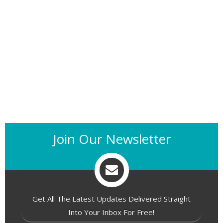
Join Our Newsletter
Get All The Latest Updates Delivered Straight
Into Your Inbox For Free!