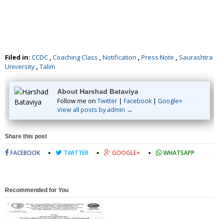
Filed in:
CCDC
,
Coaching Class
,
Notification
,
Press Note
,
Saurashtra
University
,
Talim
About Harshad Bataviya
Follow me on
Twitter
|
Facebook
|
Google+
View all posts by admin →
Share this post
FACEBOOK
TWITTER
GOOGLE+
WHATSAPP
Recommended for You