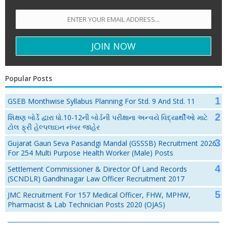
Popular Posts
GSEB Monthwise Syllabus Planning For Std. 9 And Std. 11
શિક્ષણ બોર્ડે દ્વારા ધો.10-12ની બોર્ડની પરીક્ષાના અન્વયે વિદ્યાર્થીઓ માટે
ટોલ ફ્રી હેલ્પલાઇન નંબર જાહેર
Gujarat Gaun Seva Pasandgi Mandal (GSSSB) Recruitment 2026
For 254 Multi Purpose Health Worker (Male) Posts
Settlement Commissioner & Director Of Land Records
(SCNDLR) Gandhinagar Law Officer Recruitment 2017
JMC Recruitment For 157 Medical Officer, FHW, MPHW,
Pharmacist & Lab Technician Posts 2020 (OJAS)