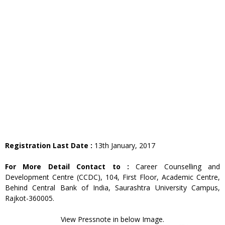
Registration Last Date :
13th January, 2017
For More Detail Contact to :
Career Counselling and
Development Centre (CCDC), 104, First Floor, Academic Centre,
Behind Central Bank of India, Saurashtra University Campus,
Rajkot-360005.
View Pressnote in below Image.