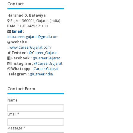
Contact
Harshad D. Bataviya
Rajkot-360004, Gujarat (India)
Mo. :
+91 94292 21021
Email :
info.careergujarat@gmail.com
Website
:
www.CareerGujarat.com
Twitter :
@Career_Gujarat
Facebook :
@CareerGujarat
Instagram :
@Career.Gujarat
Whatsapp :
Career Gujarat
Telegram :
@CareerIndia
Contact Form
Name
Email
*
Message
*