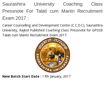
Saurashtra University Coaching Class
Pressnote For Talati cum Mantri Recruitment
Exam 2017 :
Career Counselling and Development Centre (C.C.D.C), Saurashtra
University, Rajkot Published Coaching Class Pressnote for GPSSB
Talati cum Mantri Recruitment Exam 2017.
New Batch Start Date :
17th January, 2017