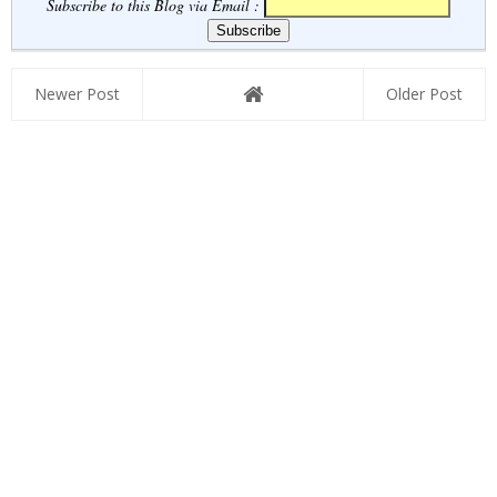
RRB ...
Subscribe to this Blog via Email :
Newer Post
Older Post