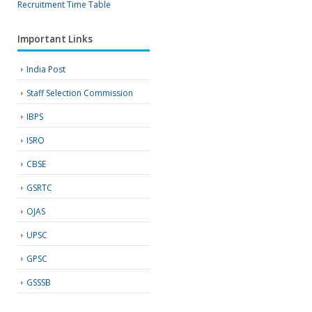
Recruitment
Time Table
Important Links
India Post
Staff Selection Commission
IBPS
ISRO
CBSE
GSRTC
OJAS
UPSC
GPSC
GSSSB