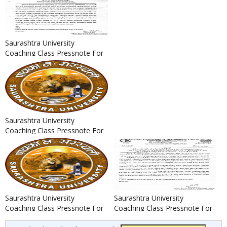
Saurashtra University
Coaching Class Pressnote For
Deputy Section Officer /
Naya...
Saurashtra University
Coaching Class Pressnote For
GPSC Assistant Professor
Recr...
Saurashtra University
Saurashtra University
Coaching Class Pressnote For
Coaching Class Pressnote For
PSI, ASI, IO & AIO Bharti 201...
IBPS CWE Clerk-VI & IBPS