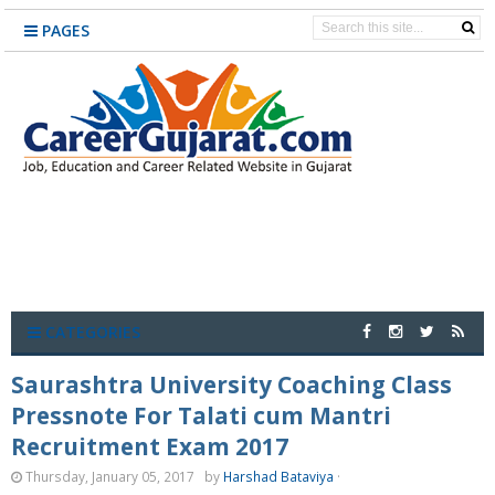
PAGES
CATEGORIES
Saurashtra University Coaching Class
Pressnote For Talati cum Mantri
Recruitment Exam 2017
Thursday, January 05, 2017
by
Harshad Bataviya
·