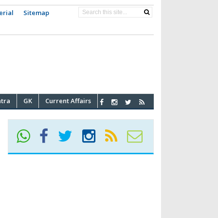
erial
Sitemap
atra
GK
Current Affairs