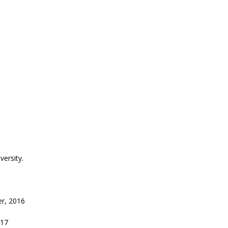
ersity.
r, 2016
017