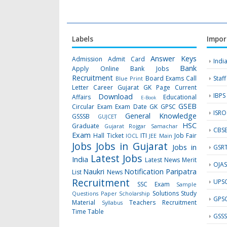
Labels
Impor
Answer Keys
Admission
Admit Card
Indi
Bank
Apply Online
Bank Jobs
Recruitment
Board Exams
Call
Staf
Blue Print
Letter
Career Gujarat GK Page
Current
IBPS
Download
Affairs
Educational
E-Book
GSEB
Circular
Exam
Exam Date
GK
GPSC
ISRO
General Knowledge
GSSSB
GUJCET
HSC
Graduate
Gujarat Rojgar Samachar
CBS
Exam
Hall Ticket
ITI
Job Fair
IOCL
JEE Main
Jobs
Jobs in Gujarat
Jobs in
GSR
Latest Jobs
India
Latest News
Merit
OJA
Naukri
Notification
Paripatra
List
News
Recruitment
UPS
SSC Exam
Sample
Solutions
Study
Questions Paper
Scholarship
GPS
Material
Teachers Recruitment
Syllabus
Time Table
GSS