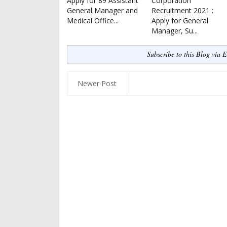
Apply for 89 Assistant
Corporation
General Manager and
Recruitment 2021 :
Medical Office...
Apply for General
Manager, Su...
Subscribe to this Blog via 
Newer Post