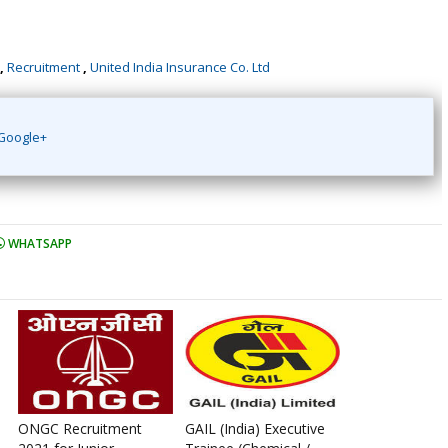
,
Recruitment
,
United India Insurance Co. Ltd
Google+
WHATSAPP
ONGC Recruitment
GAIL (India) Executive