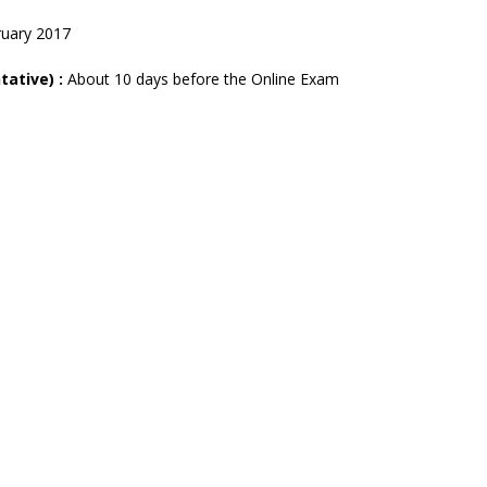
ruary 2017
tative) :
About 10 days before the Online Exam