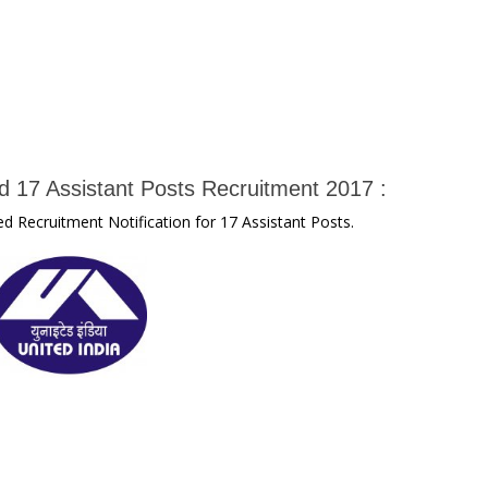
d 17 Assistant Posts Recruitment 2017 :
d Recruitment Notification for 17 Assistant Posts.