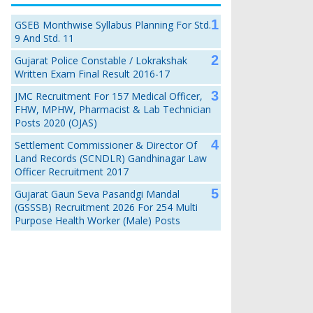
GSEB Monthwise Syllabus Planning For Std.
9 And Std. 11
Gujarat Police Constable / Lokrakshak
Written Exam Final Result 2016-17
JMC Recruitment For 157 Medical Officer,
FHW, MPHW, Pharmacist & Lab Technician
Posts 2020 (OJAS)
Settlement Commissioner & Director Of
Land Records (SCNDLR) Gandhinagar Law
Officer Recruitment 2017
Gujarat Gaun Seva Pasandgi Mandal
(GSSSB) Recruitment 2026 For 254 Multi
Purpose Health Worker (Male) Posts