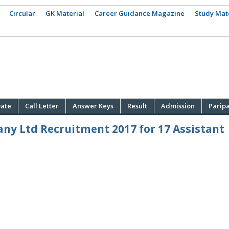
Circular
GK Material
Career Guidance Magazine
Study Mat
ate
Call Letter
Answer Keys
Result
Admission
Parip
ny Ltd Recruitment 2017 for 17 Assistant