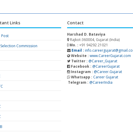
tant Links
Contact
Harshad D. Bataviya
a Post
Rajkot-360004, Gujarat (India)
Mo. :
+91 94292 21021
f Selection Commission
Email :
info.careergujarat@gmail.c
Website :
www.CareerGujarat.com
Twitter :
@Career_Gujarat
Facebook :
@CareerGujarat
Instagram :
@Career.Gujarat
E
Whatsapp :
Career Gujarat
Telegram :
@CareerIndia
TC
S
C
C
SB