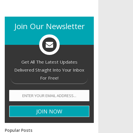
Join Our Newsletter
Get All The Latest Updates
Delivered Straight Into Your Inbox
For Free!
Popular Posts