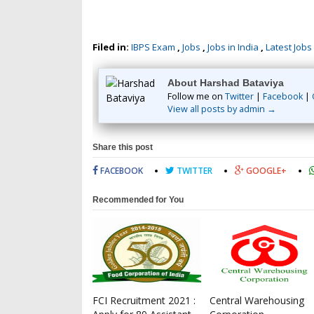
Filed in:
IBPS Exam
,
Jobs
,
Jobs in India
,
Latest Jobs
About Harshad Bataviya
Follow me on
Twitter
|
Facebook
|
View all posts by admin →
Share this post
FACEBOOK
TWITTER
GOOGLE+
Recommended for You
FCI Recruitment 2021 :
Central Warehousing