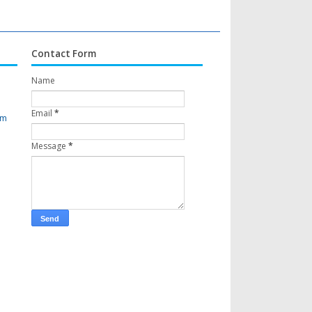
Contact Form
Name
Email
*
om
Message
*