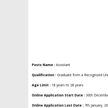
Posts Name :
Assistant
Qualification :
Graduate from a Recognized Univ
Age Limit :
18 years to 28 years
Online Application Start Date :
30th Decembe
Online Application Last Date :
7th January, 2