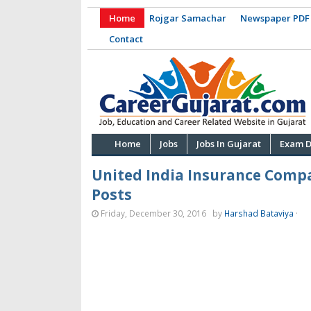
Home
Rojgar Samachar
Newspaper PDF
Contact
Home
Jobs
Jobs In Gujarat
Exam D
United India Insurance Compa
Posts
Friday, December 30, 2016
by
Harshad Bataviya
·