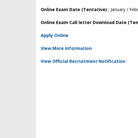
Online Exam Date (Tentative) :
January / Feb
Online Exam Call letter Download Date (Ten
Apply Online
View More Information
View Official Recruitment Notification