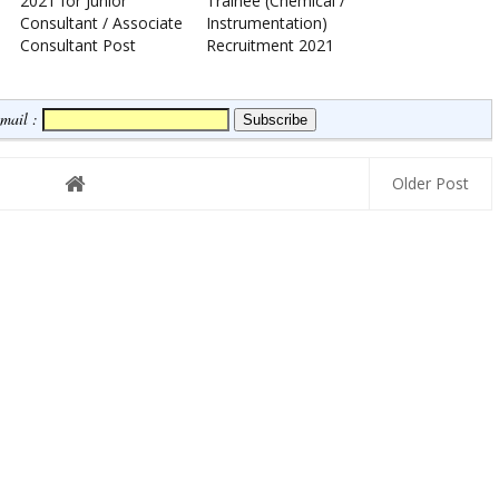
2021 for Junior
Trainee (Chemical /
Consultant / Associate
Instrumentation)
Consultant Post
Recruitment 2021
Email :
Older Post