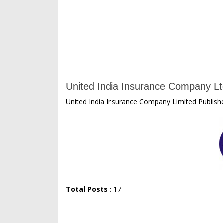
United India Insurance Company Lt
United India Insurance Company Limited Publishe
Total Posts :
17