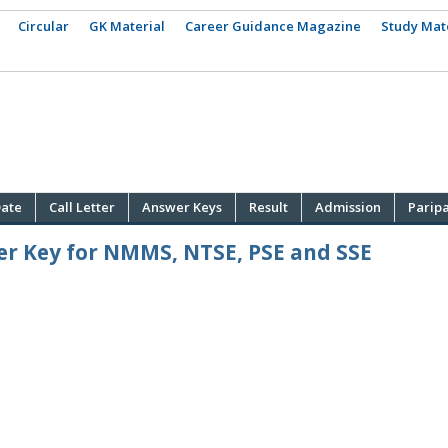
Circular
GK Material
Career Guidance Magazine
Study Mat
ate
Call Letter
Answer Keys
Result
Admission
Parip
er Key for NMMS, NTSE, PSE and SSE