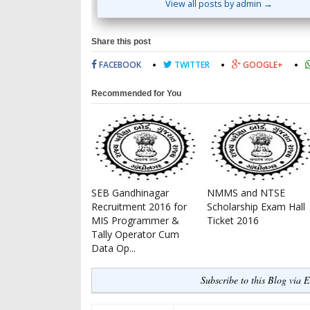
View all posts by admin →
Share this post
FACEBOOK
TWITTER
GOOGLE+
Recommended for You
SEB Gandhinagar
NMMS and NTSE
Recruitment 2016 for
Scholarship Exam Hall
MIS Programmer &
Ticket 2016
Tally Operator Cum
Data Op...
Subscribe to this Blog via 