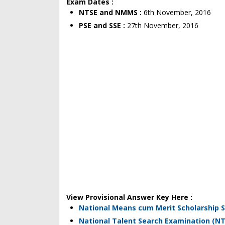
Exam Dates :
NTSE and NMMS :
6th November, 2016
PSE and SSE :
27th November, 2016
View Provisional Answer Key Here :
National Means cum Merit Scholarship
National Talent Search Examination (NT