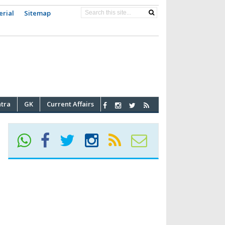
erial
Sitemap
atra
GK
Current Affairs