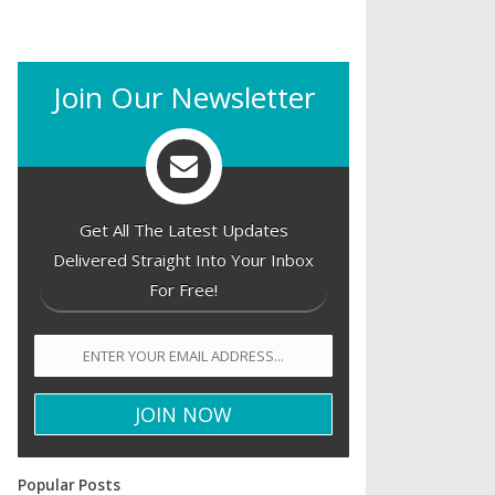
Join Our Newsletter
Get All The Latest Updates
Delivered Straight Into Your Inbox
For Free!
Popular Posts