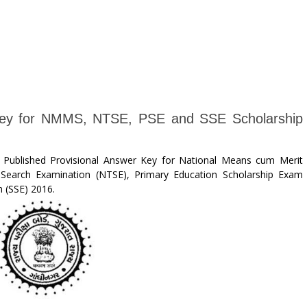
 Key for NMMS, NTSE, PSE and SSE Scholarship
 Published Provisional Answer Key for National Means cum Merit
Search Examination (NTSE), Primary Education Scholarship Exam
 (SSE) 2016.