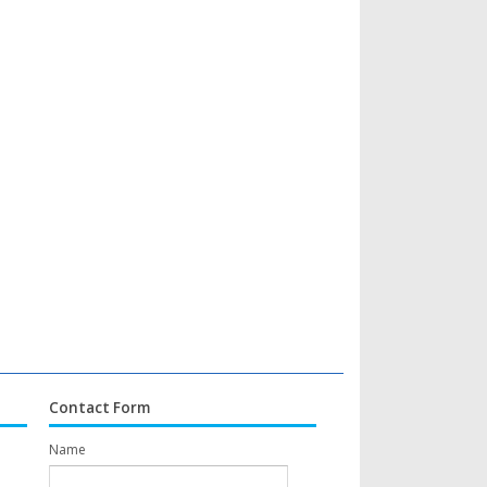
Contact Form
Name