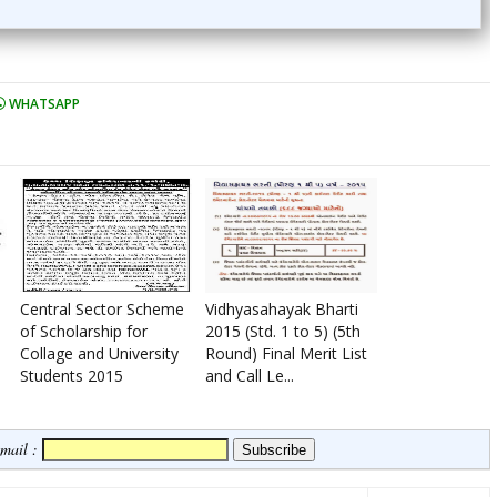
WHATSAPP
Central Sector Scheme
Vidhyasahayak Bharti
of Scholarship for
2015 (Std. 1 to 5) (5th
Collage and University
Round) Final Merit List
Students 2015
and Call Le...
Email :