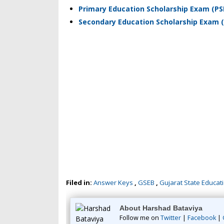
Primary Education Scholarship Exam (PS
Secondary Education Scholarship Exam (
Filed in:
Answer Keys
,
GSEB
,
Gujarat State Educat
About Harshad Bataviya
Follow me on
Twitter
|
Facebook
|