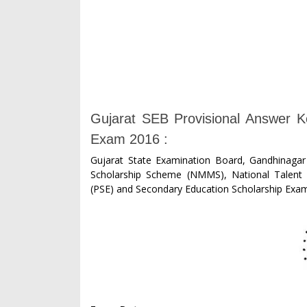
Gujarat SEB Provisional Answer
Exam 2016 :
Gujarat State Examination Board, Gandhinagar
Scholarship Scheme (NMMS), National Talent 
(PSE) and Secondary Education Scholarship Exam