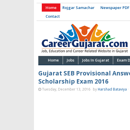
Home
Rojgar Samachar
Newspaper PDF
Contact
Home
Jobs
Jobs In Gujarat
Exam D
Gujarat SEB Provisional Answ
Scholarship Exam 2016
Tuesday, December 13, 2016
by
Harshad Bataviya
·