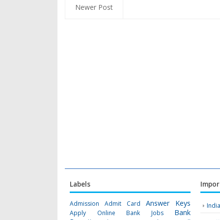
Newer Post
Labels
Impor
Answer Keys
Admission
Admit Card
Indi
Bank
Apply Online
Bank Jobs