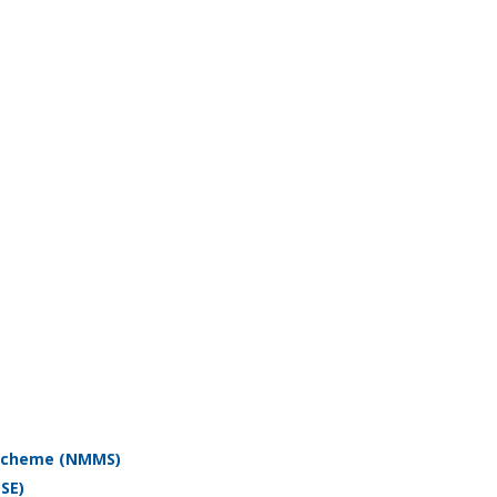
 Scheme (NMMS)
SE)