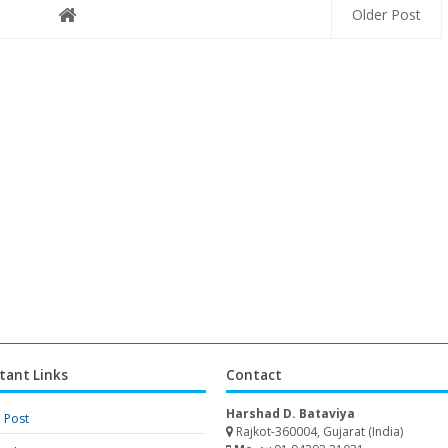
Older Post
tant Links
Contact
Harshad D. Bataviya
a Post
Rajkot-360004, Gujarat (India)