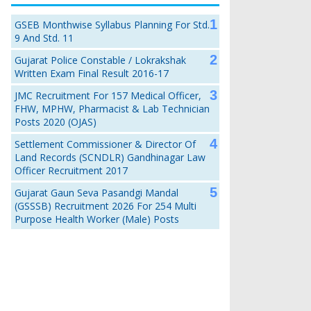
GSEB Monthwise Syllabus Planning For Std.
9 And Std. 11
Gujarat Police Constable / Lokrakshak
Written Exam Final Result 2016-17
JMC Recruitment For 157 Medical Officer,
FHW, MPHW, Pharmacist & Lab Technician
Posts 2020 (OJAS)
Settlement Commissioner & Director Of
Land Records (SCNDLR) Gandhinagar Law
Officer Recruitment 2017
Gujarat Gaun Seva Pasandgi Mandal
(GSSSB) Recruitment 2026 For 254 Multi
Purpose Health Worker (Male) Posts