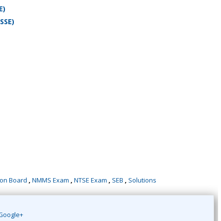
E)
SSE)
ion Board
,
NMMS Exam
,
NTSE Exam
,
SEB
,
Solutions
Google+