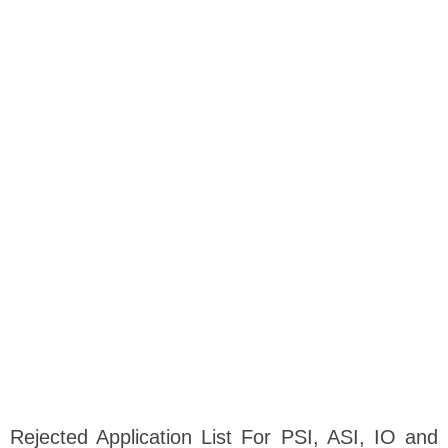
Rejected Application List For PSI, ASI, IO and