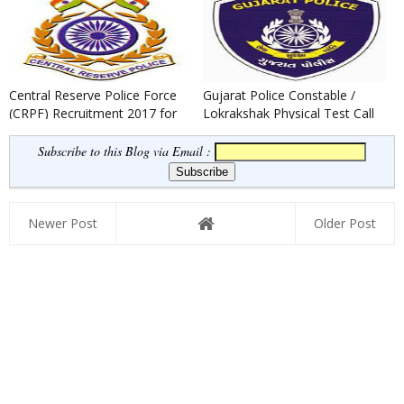
Re...
Central Reserve Police Force
Gujarat Police Constable /
(CRPF) Recruitment 2017 for
Lokrakshak Physical Test Call
219 Assistant Sub-Inspe...
Letter 2017
Subscribe to this Blog via Email :
Newer Post
Older Post