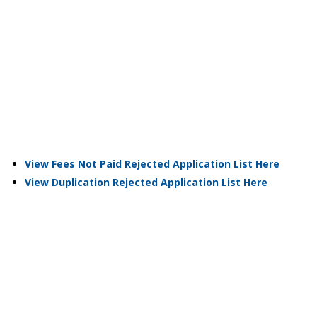
View Fees Not Paid Rejected Application List Here
View Duplication Rejected Application List Here