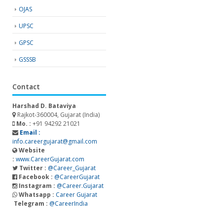
OJAS
UPSC
GPSC
GSSSB
Contact
Harshad D. Bataviya
Rajkot-360004, Gujarat (India)
Mo. :
+91 94292 21021
Email :
info.careergujarat@gmail.com
Website
:
www.CareerGujarat.com
Twitter :
@Career_Gujarat
Facebook :
@CareerGujarat
Instagram :
@Career.Gujarat
Whatsapp :
Career Gujarat
Telegram :
@CareerIndia