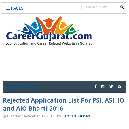
PAGES
CATEGORIES
Rejected Application List For PSI, ASI, IO
and AIO Bharti 2016
Tuesday, December 06, 2016
by
Harshad Bataviya
·