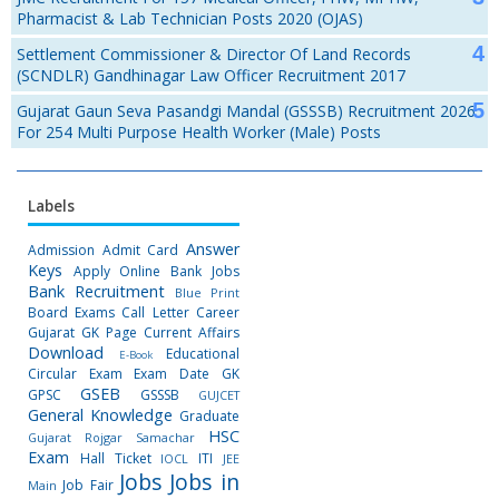
Pharmacist & Lab Technician Posts 2020 (OJAS)
Settlement Commissioner & Director Of Land Records
(SCNDLR) Gandhinagar Law Officer Recruitment 2017
Gujarat Gaun Seva Pasandgi Mandal (GSSSB) Recruitment 2026
For 254 Multi Purpose Health Worker (Male) Posts
Labels
Answer
Admission
Admit Card
Keys
Apply Online
Bank Jobs
Bank Recruitment
Blue Print
Board Exams
Call Letter
Career
Gujarat GK Page
Current Affairs
Download
Educational
E-Book
Circular
Exam
Exam Date
GK
GSEB
GPSC
GSSSB
GUJCET
General Knowledge
Graduate
HSC
Gujarat Rojgar Samachar
Exam
Hall Ticket
ITI
IOCL
JEE
Jobs
Jobs in
Job Fair
Main