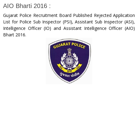
AIO Bharti 2016 :
Gujarat Police Recruitment Board Published Rejected Application
List for Police Sub Inspector (PSI), Assistant Sub Inspector (ASI),
Intelligence Officer (IO) and Assistant Intelligence Officer (AIO)
Bhart 2016.