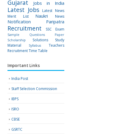
Gujarat
Jobs in India
Latest Jobs
Latest News
Naukri
Merit List
News
Notification
Paripatra
Recruitment
SSC Exam
Sample Questions Paper
Solutions
Study
Scholarship
Material
Teachers
Syllabus
Recruitment
Time Table
Important Links
India Post
Staff Selection Commission
IBPS
ISRO
CBSE
GSRTC