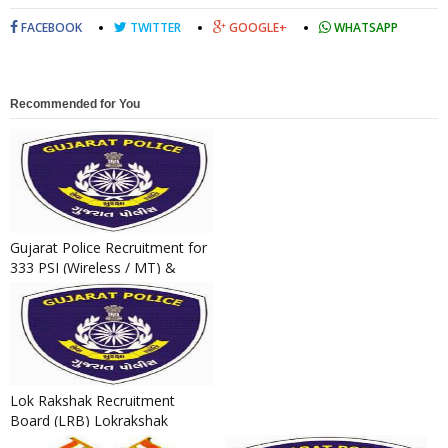
FACEBOOK
TWITTER
GOOGLE+
WHATSAPP
Recommended for You
Gujarat Police Recruitment for
333 PSI (Wireless / MT) &
Technical Operator Post...
Lok Rakshak Recruitment
Board (LRB) Lokrakshak
(Constable) & Jail Sepoy Final