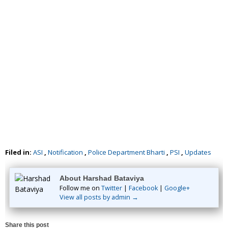
Filed in:
ASI
,
Notification
,
Police Department Bharti
,
PSI
,
Updates
About Harshad Bataviya
Follow me on
Twitter
|
Facebook
|
Google+
View all posts by admin →
Share this post