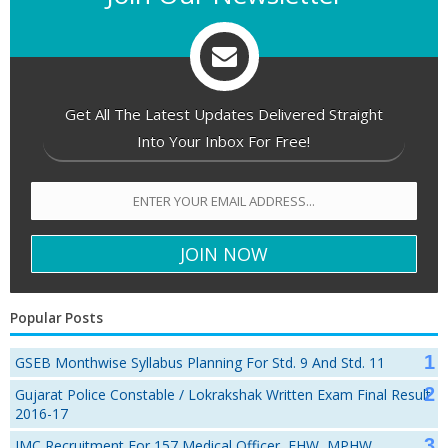
Get All The Latest Updates Delivered Straight
Into Your Inbox For Free!
Popular Posts
GSEB Monthwise Syllabus Planning For Std. 9 And Std. 11
Gujarat Police Constable / Lokrakshak Written Exam Final Result
2016-17
JMC Recruitment For 157 Medical Officer, FHW, MPHW,