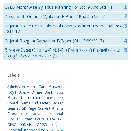
GSEB Monthwise Syllabus Planning For Std. 9 And Std. 11
Download : Gujarati Vyakaran E-Book "Bhasha Vivek"
Gujarat Police Constable / Lokrakshak Written Exam Final Result
2016-17
Gujarat Rozgaar Samachar E-Paper (Dt. 13/09/2017)
શિક્ષણ બોર્ડે દ્વારા ધો.10-12ની બોર્ડની પરીક્ષાના અન્વયે વિદ્યાર્થીઓ માટે
ટોલ ફ્રી હેલ્પલાઇન નંબર જાહેર
Labels
Answer
Admission
Admit Card
Keys
Apply Online
Bank Jobs
Bank Recruitment
Blue Print
Board Exams
Call Letter
Career
Gujarat GK Page
Current Affairs
Download
Educational
E-Book
Circular
Exam
Exam Date
GK
GSEB
GPSC
GSSSB
GUJCET
General Knowledge
Graduate