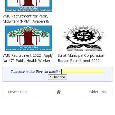
VMC Recruitment for Peon,
Midwifery (NPM), Ayaben &
Security Guard Posts 2022
VMC Recruitment 2022 : Apply
Surat Municipal Corporation
for 475 Public Health Worker
Barbar Recruitment 2022
& Field Worker Posts
Subscribe to this Blog via Email :
Newer Post
Older Post