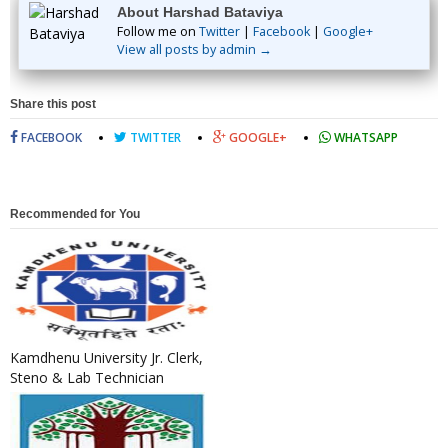
About Harshad Bataviya
Follow me on
Twitter
|
Facebook
|
Google+
View all posts by admin →
Share this post
FACEBOOK
TWITTER
GOOGLE+
WHATSAPP
Recommended for You
Kamdhenu University Jr. Clerk,
Steno & Lab Technician
Recruitment 2022