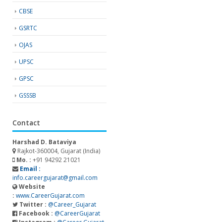
CBSE
GSRTC
OJAS
UPSC
GPSC
GSSSB
Contact
Harshad D. Bataviya
Rajkot-360004, Gujarat (India)
Mo. :
+91 94292 21021
Email :
info.careergujarat@gmail.com
Website
:
www.CareerGujarat.com
Twitter :
@Career_Gujarat
Facebook :
@CareerGujarat