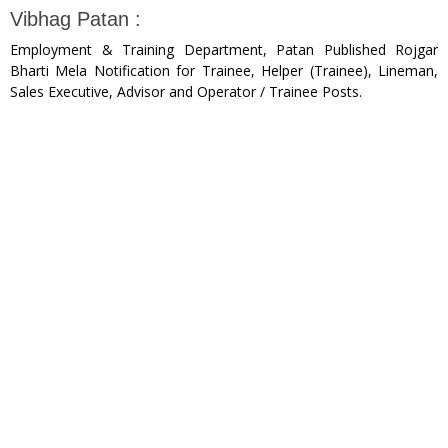
Vibhag Patan :
Employment & Training Department, Patan Published Rojgar
Bharti Mela Notification for Trainee, Helper (Trainee), Lineman,
Sales Executive, Advisor and Operator / Trainee Posts.