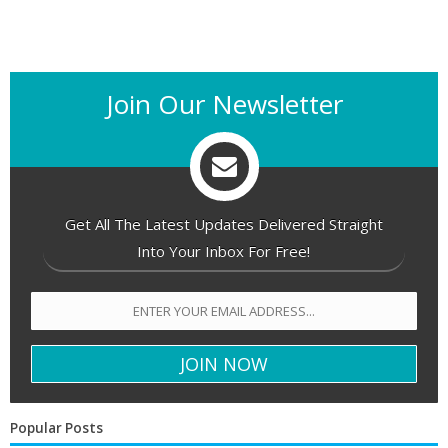
Join Our Newsletter
Get All The Latest Updates Delivered Straight
Into Your Inbox For Free!
Popular Posts