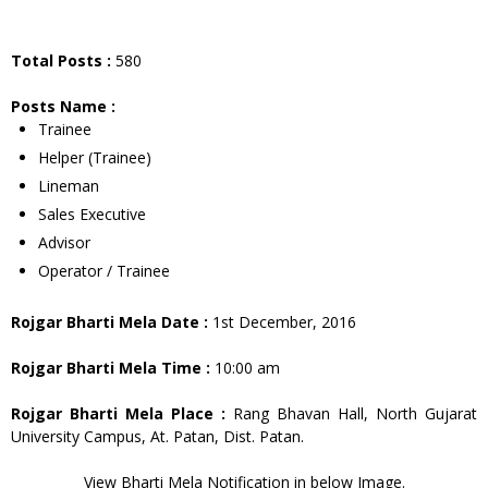
Total Posts :
580
Posts Name :
Trainee
Helper (Trainee)
Lineman
Sales Executive
Advisor
Operator / Trainee
Rojgar Bharti Mela Date :
1st December, 2016
Rojgar Bharti Mela Time :
10:00 am
Rojgar Bharti Mela Place :
Rang Bhavan Hall, North Gujarat
University Campus, At. Patan, Dist. Patan.
View Bharti Mela Notification in below Image.