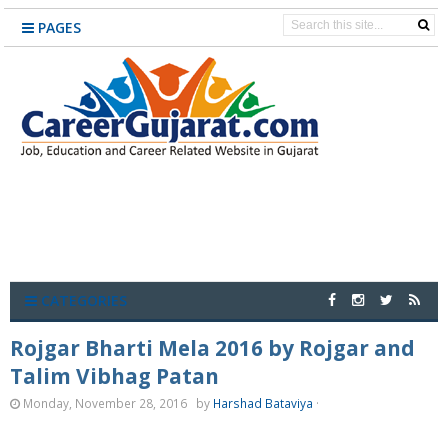
PAGES
CATEGORIES
Rojgar Bharti Mela 2016 by Rojgar and
Talim Vibhag Patan
Monday, November 28, 2016
by
Harshad Bataviya
·