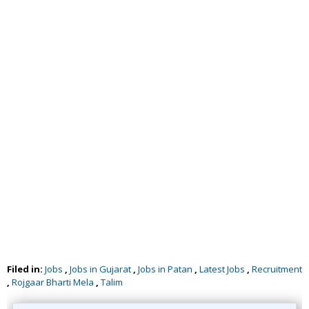
Filed in:
Jobs
,
Jobs in Gujarat
,
Jobs in Patan
,
Latest Jobs
,
Recruitment
,
Rojgaar Bharti Mela
,
Talim