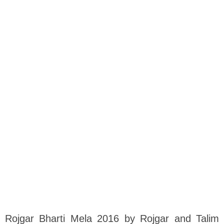
Rojgar Bharti Mela 2016 by Rojgar and Talim