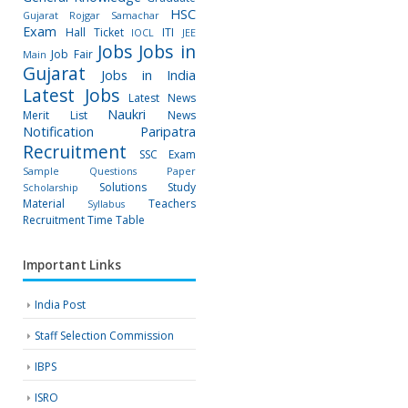
HSC
Gujarat Rojgar Samachar
Exam
Hall Ticket
ITI
IOCL
JEE
Jobs
Jobs in
Job Fair
Main
Gujarat
Jobs in India
Latest Jobs
Latest News
Naukri
Merit List
News
Notification
Paripatra
Recruitment
SSC Exam
Sample Questions Paper
Solutions
Study
Scholarship
Material
Teachers
Syllabus
Recruitment
Time Table
Important Links
India Post
Staff Selection Commission
IBPS
ISRO