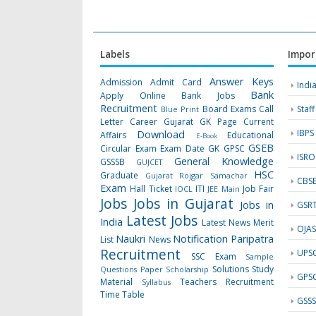
Labels
Impor
Answer Keys
Admission
Admit Card
Indi
Bank
Apply Online
Bank Jobs
Recruitment
Board Exams
Call
Staf
Blue Print
Letter
Career Gujarat GK Page
Current
IBPS
Download
Affairs
Educational
E-Book
GSEB
Circular
Exam
Exam Date
GK
GPSC
ISRO
General Knowledge
GSSSB
GUJCET
HSC
Graduate
Gujarat Rojgar Samachar
CBS
Exam
Hall Ticket
ITI
Job Fair
IOCL
JEE Main
Jobs
Jobs in Gujarat
Jobs in
GSR
Latest Jobs
India
Latest News
Merit
OJA
Naukri
Notification
Paripatra
List
News
Recruitment
UPS
SSC Exam
Sample
Solutions
Study
Questions Paper
Scholarship
GPS
Material
Teachers Recruitment
Syllabus
Time Table
GSS