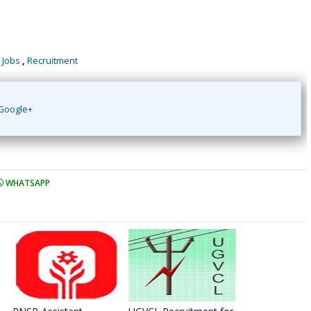
 Jobs
,
Recruitment
Google+
WHATSAPP