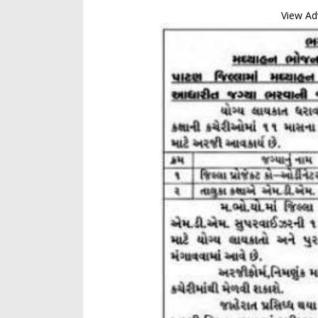
View Ad