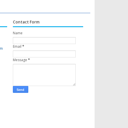
Contact Form
Name
Email
*
om
Message
*