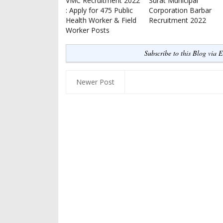
VMC Recruitment 2022
Surat Municipal
: Apply for 475 Public
Corporation Barbar
Health Worker & Field
Recruitment 2022
Worker Posts
Subscribe to this Blog via 
Newer Post