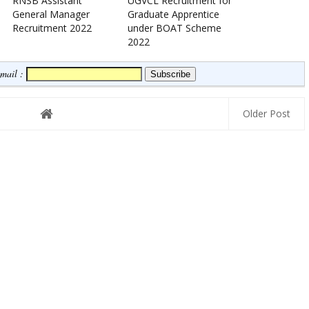
RNSB Assistant
UGVCL Recruitment for
General Manager
Graduate Apprentice
Recruitment 2022
under BOAT Scheme
2022
Email :
Older Post