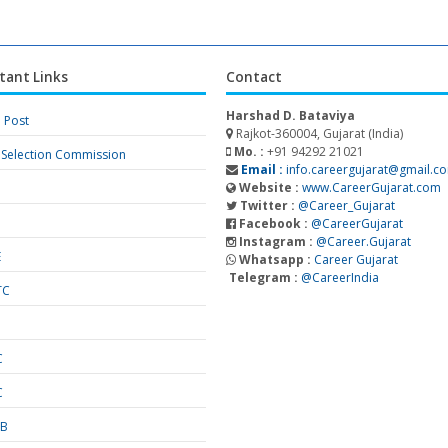
tant Links
Contact
Harshad D. Bataviya
a Post
Rajkot-360004, Gujarat (India)
Mo. :
+91 94292 21021
f Selection Commission
Email :
info.careergujarat@gmail.c
Website :
www.CareerGujarat.com
Twitter :
@Career_Gujarat
Facebook :
@CareerGujarat
Instagram :
@Career.Gujarat
E
Whatsapp :
Career Gujarat
Telegram :
@CareerIndia
TC
S
C
C
SB