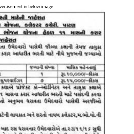
vertisement in below image