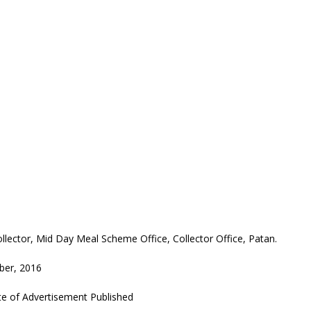
llector, Mid Day Meal Scheme Office, Collector Office, Patan.
ber, 2016
e of Advertisement Published