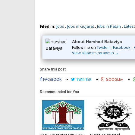
Filed in:
Jobs
,
Jobs in Gujarat
,
Jobs in Patan
,
Latest
About Harshad Bataviya
Follow me on
Twitter
|
Facebook
|
View all posts by admin →
Share this post
FACEBOOK
TWITTER
GOOGLE+
Recommended for You