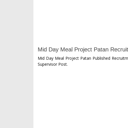
Mid Day Meal Project Patan Recruit
Mid Day Meal Project Patan Published Recruitme
Supervisor Post.