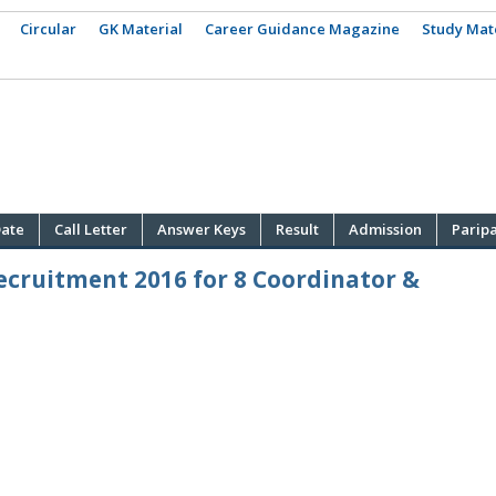
Circular
GK Material
Career Guidance Magazine
Study Mat
ate
Call Letter
Answer Keys
Result
Admission
Parip
ecruitment 2016 for 8 Coordinator &
·