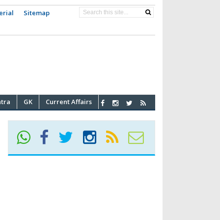
erial
Sitemap
atra
GK
Current Affairs