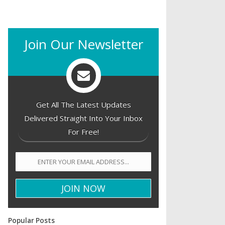
Join Our Newsletter
Get All The Latest Updates
Delivered Straight Into Your Inbox
For Free!
Popular Posts