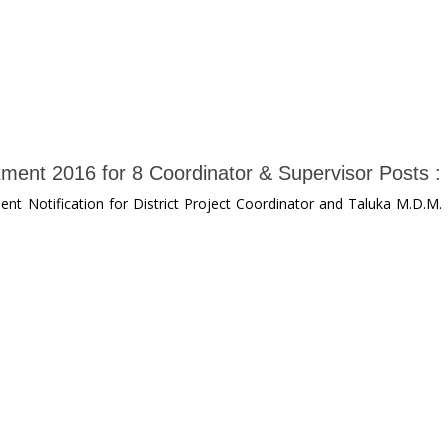
ment 2016 for 8 Coordinator & Supervisor Posts :
nt Notification for District Project Coordinator and Taluka M.D.M.