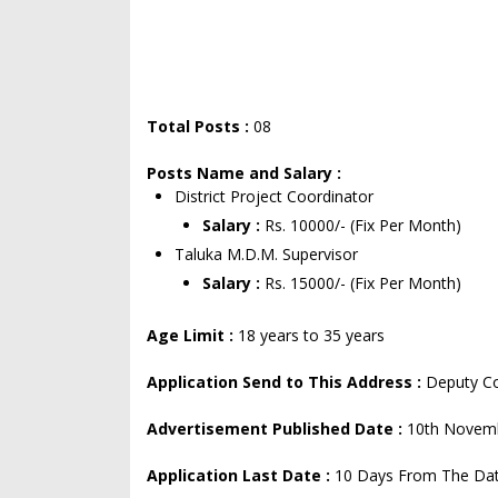
Total Posts :
08
Posts Name and Salary :
District Project Coordinator
Salary :
Rs. 10000/- (Fix Per Month)
Taluka M.D.M. Supervisor
Salary :
Rs. 15000/- (Fix Per Month)
Age Limit :
18 years to 35 years
Application Send to This Address :
Deputy Co
Advertisement Published Date :
10th Novem
Application Last Date :
10 Days From The Dat