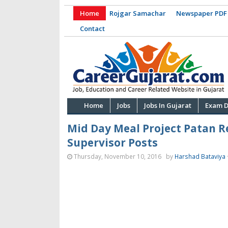
Home
Rojgar Samachar
Newspaper PDF
Contact
Home
Jobs
Jobs In Gujarat
Exam D
Mid Day Meal Project Patan R
Supervisor Posts
Thursday, November 10, 2016
by
Harshad Bataviya