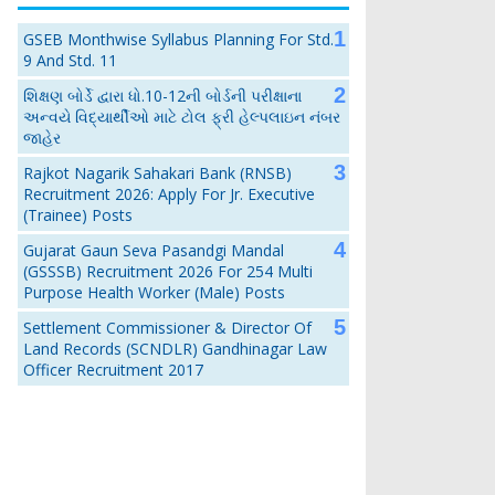
GSEB Monthwise Syllabus Planning For Std.
9 And Std. 11
શિક્ષણ બોર્ડે દ્વારા ધો.10-12ની બોર્ડની પરીક્ષાના
અન્વયે વિદ્યાર્થીઓ માટે ટોલ ફ્રી હેલ્પલાઇન નંબર
જાહેર
Rajkot Nagarik Sahakari Bank (RNSB)
Recruitment 2026: Apply For Jr. Executive
(Trainee) Posts
Gujarat Gaun Seva Pasandgi Mandal
(GSSSB) Recruitment 2026 For 254 Multi
Purpose Health Worker (Male) Posts
Settlement Commissioner & Director Of
Land Records (SCNDLR) Gandhinagar Law
Officer Recruitment 2017