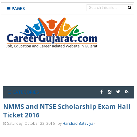
PAGES
CATEGORIES
NMMS and NTSE Scholarship Exam Hall
Ticket 2016
Saturday, October 22, 2016
by
Harshad Bataviya
·