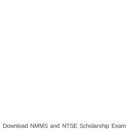
Download NMMS and NTSE Scholarship Exam