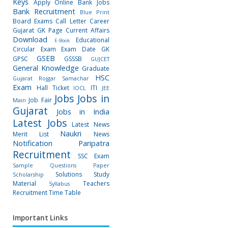
Keys
Apply Online
Bank Jobs
Bank Recruitment
Blue Print
Board Exams
Call Letter
Career
Gujarat GK Page
Current Affairs
Download
Educational
E-Book
Circular
Exam
Exam Date
GK
GSEB
GPSC
GSSSB
GUJCET
General Knowledge
Graduate
HSC
Gujarat Rojgar Samachar
Exam
Hall Ticket
ITI
IOCL
JEE
Jobs
Jobs in
Job Fair
Main
Gujarat
Jobs in India
Latest Jobs
Latest News
Naukri
Merit List
News
Notification
Paripatra
Recruitment
SSC Exam
Sample Questions Paper
Solutions
Study
Scholarship
Material
Teachers
Syllabus
Recruitment
Time Table
Important Links