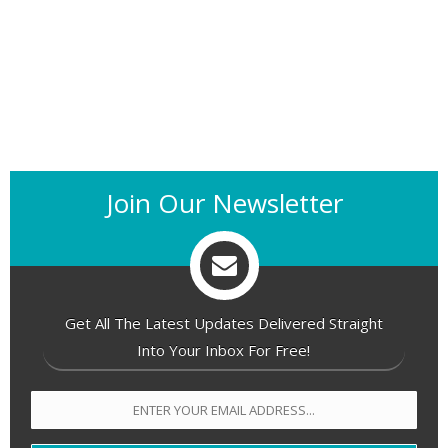
Join Our Newsletter
Get All The Latest Updates Delivered Straight
Into Your Inbox For Free!