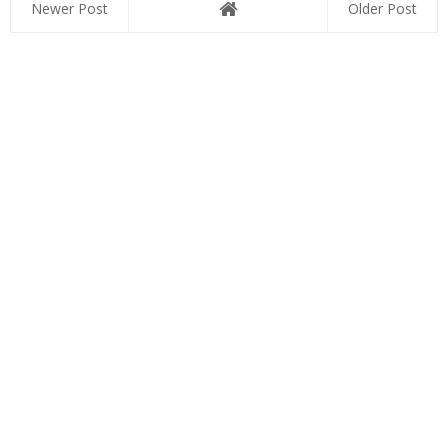
Newer Post
Older Post