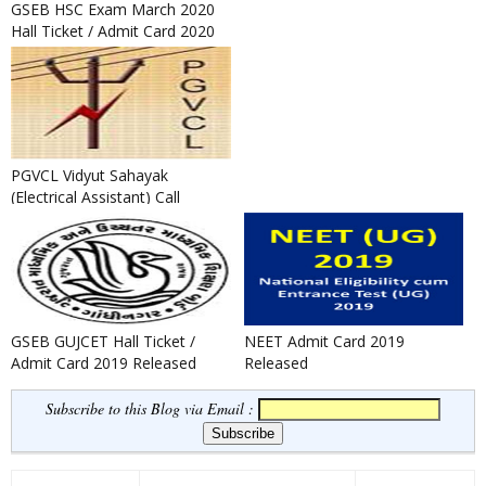
GSEB HSC Exam March 2020
Hall Ticket / Admit Card 2020
Released
PGVCL Vidyut Sahayak
(Electrical Assistant) Call
Letter Notification 2020
GSEB GUJCET Hall Ticket /
NEET Admit Card 2019
Admit Card 2019 Released
Released
Subscribe to this Blog via Email :