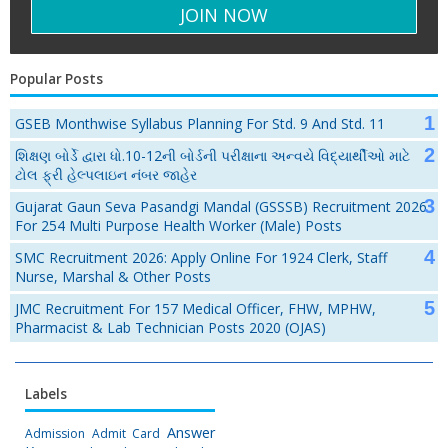
Popular Posts
GSEB Monthwise Syllabus Planning For Std. 9 And Std. 11
શિક્ષણ બોર્ડે દ્વારા ધો.10-12ની બોર્ડની પરીક્ષાના અન્વયે વિદ્યાર્થીઓ માટે
ટોલ ફ્રી હેલ્પલાઇન નંબર જાહેર
Gujarat Gaun Seva Pasandgi Mandal (GSSSB) Recruitment 2026
For 254 Multi Purpose Health Worker (Male) Posts
SMC Recruitment 2026: Apply Online For 1924 Clerk, Staff
Nurse, Marshal & Other Posts
JMC Recruitment For 157 Medical Officer, FHW, MPHW,
Pharmacist & Lab Technician Posts 2020 (OJAS)
Labels
Answer
Admission
Admit Card