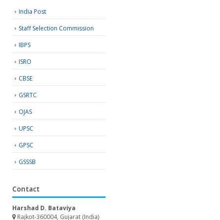
India Post
Staff Selection Commission
IBPS
ISRO
CBSE
GSRTC
OJAS
UPSC
GPSC
GSSSB
Contact
Harshad D. Bataviya
Rajkot-360004, Gujarat (India)