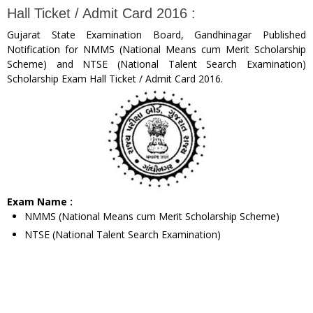
Hall Ticket / Admit Card 2016 :
Gujarat State Examination Board, Gandhinagar Published
Notification for NMMS (National Means cum Merit Scholarship
Scheme) and NTSE (National Talent Search Examination)
Scholarship Exam Hall Ticket / Admit Card 2016.
Exam Name :
NMMS (National Means cum Merit Scholarship Scheme)
NTSE (National Talent Search Examination)