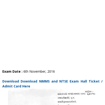
Exam Date :
6th November, 2016
Download Download NMMS and NTSE Exam Hall Ticket /
Admit Card Here