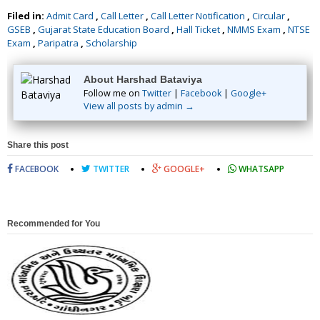
Filed in:
Admit Card
,
Call Letter
,
Call Letter Notification
,
Circular
,
GSEB
,
Gujarat State Education Board
,
Hall Ticket
,
NMMS Exam
,
NTSE
Exam
,
Paripatra
,
Scholarship
About Harshad Bataviya
Follow me on
Twitter
|
Facebook
|
Google+
View all posts by admin →
Share this post
FACEBOOK
TWITTER
GOOGLE+
WHATSAPP
Recommended for You