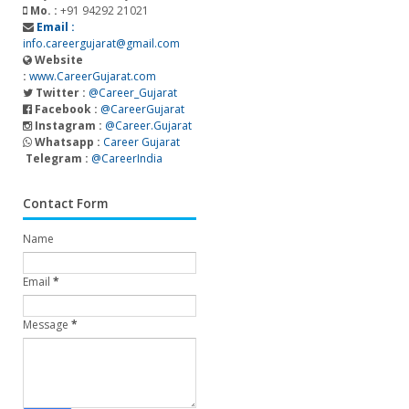
Mo. :
+91 94292 21021
Email :
info.careergujarat@gmail.com
Website
:
www.CareerGujarat.com
Twitter :
@Career_Gujarat
Facebook :
@CareerGujarat
Instagram :
@Career.Gujarat
Whatsapp :
Career Gujarat
Telegram :
@CareerIndia
Contact Form
Name
Email
*
Message
*