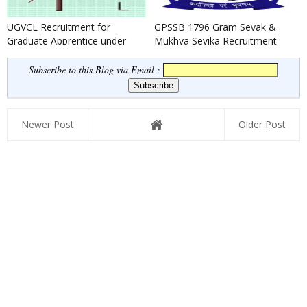
UGVCL Recruitment for
GPSSB 1796 Gram Sevak &
Graduate Apprentice under
Mukhya Sevika Recruitment
BOAT Scheme 2022
2022
Subscribe to this Blog via Email :
Newer Post
Older Post