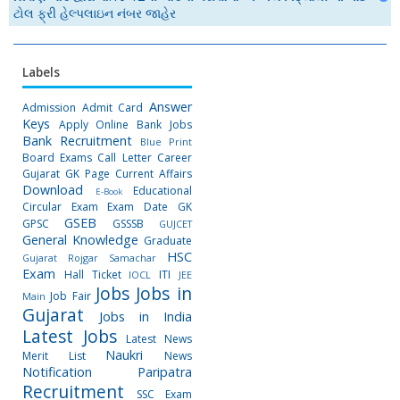
ટોલ ફ્રી હેલ્પલાઇન નંબર જાહેર
Labels
Answer
Admission
Admit Card
Keys
Apply Online
Bank Jobs
Bank Recruitment
Blue Print
Board Exams
Call Letter
Career
Gujarat GK Page
Current Affairs
Download
Educational
E-Book
Circular
Exam
Exam Date
GK
GSEB
GPSC
GSSSB
GUJCET
General Knowledge
Graduate
HSC
Gujarat Rojgar Samachar
Exam
Hall Ticket
ITI
IOCL
JEE
Jobs
Jobs in
Job Fair
Main
Gujarat
Jobs in India
Latest Jobs
Latest News
Naukri
Merit List
News
Notification
Paripatra
Recruitment
SSC Exam