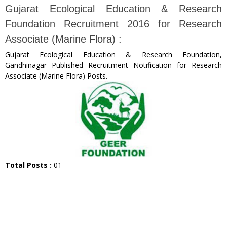
Gujarat Ecological Education & Research
Foundation Recruitment 2016 for Research
Associate (Marine Flora) :
Gujarat Ecological Education & Research Foundation,
Gandhinagar Published Recruitment Notification for Research
Associate (Marine Flora) Posts.
Total Posts :
01