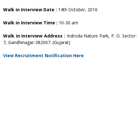
Walk in Interview Date :
14th October, 2016
Walk in Interview Time :
10-30 am
Walk in Interview Address :
Indroda Nature Park, P. O. Sector-
7, Gandhinagar-382007. (Gujarat)
View Recruitment Notification Here