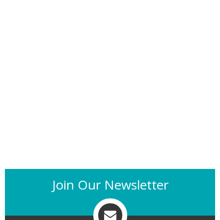
Join Our Newsletter