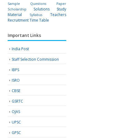
Sample Questions Paper
Solutions
Study
Scholarship
Material
Teachers
Syllabus
Recruitment
Time Table
Important Links
India Post
Staff Selection Commission
IBPS
ISRO
CBSE
GSRTC
OJAS
UPSC
GPSC