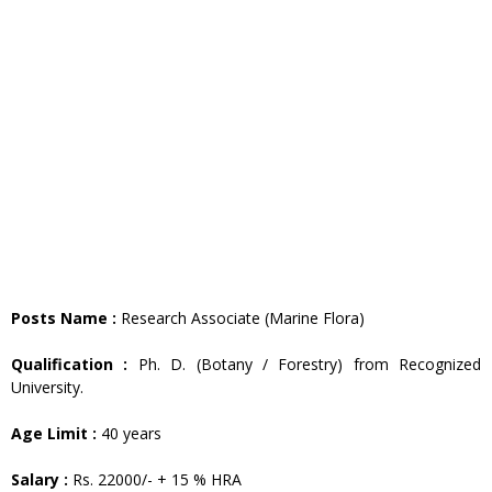
Posts Name :
Research Associate (Marine Flora)
Qualification :
Ph. D. (Botany / Forestry) from Recognized
University.
Age Limit :
40 years
Salary :
Rs. 22000/- + 15 % HRA