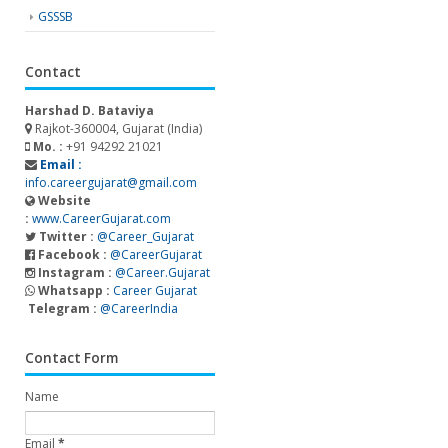
GSSSB
Contact
Harshad D. Bataviya
Rajkot-360004, Gujarat (India)
Mo. :
+91 94292 21021
Email :
info.careergujarat@gmail.com
Website
:
www.CareerGujarat.com
Twitter :
@Career_Gujarat
Facebook :
@CareerGujarat
Instagram :
@Career.Gujarat
Whatsapp :
Career Gujarat
Telegram :
@CareerIndia
Contact Form
Name
Email
*