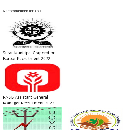
Recommended for You
Surat Municipal Corporation
Barbar Recruitment 2022
RNSB Assistant General
Manager Recruitment 2022