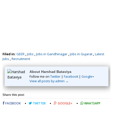
Filed in:
GEER
,
Jobs
,
Jobs in Gandhinagar
,
Jobs in Gujarat
,
Latest
Jobs
,
Recruitment
About Harshad Bataviya
Follow me on
Twitter
|
Facebook
|
Google+
View all posts by admin →
Share this post
FACEBOOK
TWITTER
GOOGLE+
WHATSAPP