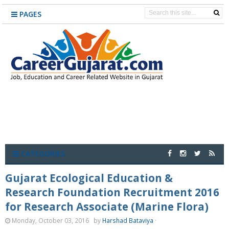
PAGES
CATEGORIES
Gujarat Ecological Education &
Research Foundation Recruitment 2016
for Research Associate (Marine Flora)
Monday, October 03, 2016
by
Harshad Bataviya
·