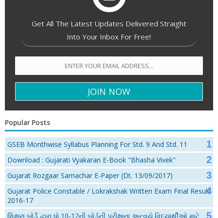
Get All The Latest Updates Delivered Straight
Into Your Inbox For Free!
Popular Posts
GSEB Monthwise Syllabus Planning For Std. 9 And Std. 11
Download : Gujarati Vyakaran E-Book "Bhasha Vivek"
Gujarat Rozgaar Samachar E-Paper (Dt. 13/09/2017)
Gujarat Police Constable / Lokrakshak Written Exam Final Result
2016-17
શિક્ષણ બોર્ડે દ્વારા ધો.10-12ની બોર્ડની પરીક્ષાના અન્વયે વિદ્યાર્થીઓ માટે