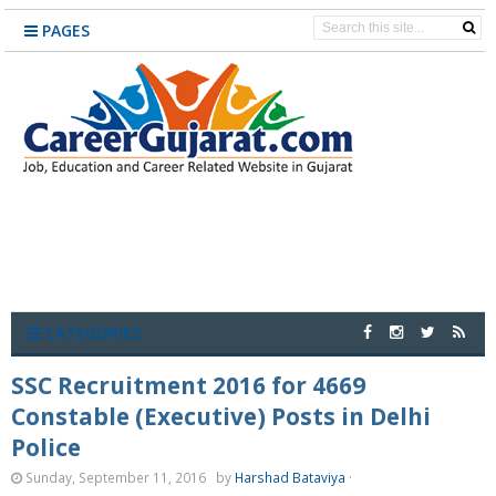
PAGES
CATEGORIES
SSC Recruitment 2016 for 4669
Constable (Executive) Posts in Delhi
Police
Sunday, September 11, 2016
by
Harshad Bataviya
·