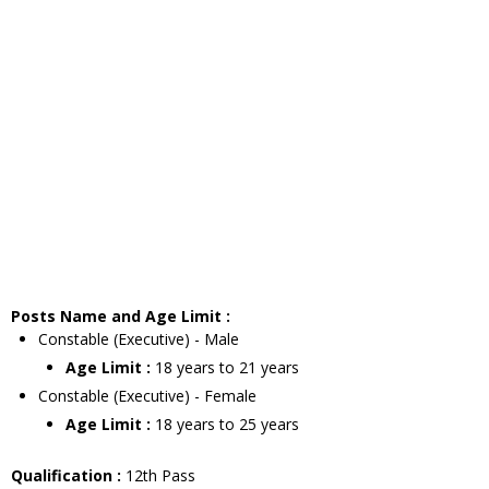
Posts Name and Age Limit :
Constable (Executive) - Male
Age Limit :
18 years to 21 years
Constable (Executive) - Female
Age Limit :
18 years to 25 years
Qualification :
12th Pass