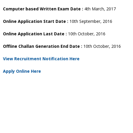
Computer based Written Exam Date :
4th March, 2017
Online Application Start Date :
10th September, 2016
Online Application Last Date :
10th October, 2016
Offline Challan Generation End Date :
10th October, 2016
View Recruitment Notification Here
Apply Online Here