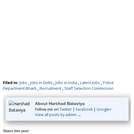
Filed in:
Jobs
,
Jobs in Delhi
,
Jobs in India
,
Latest Jobs
,
Police
Department Bharti
,
Recruitment
,
Staff Selection Commission
About Harshad Bataviya
Follow me on
Twitter
|
Facebook
|
Google+
View all posts by admin →
Share this post