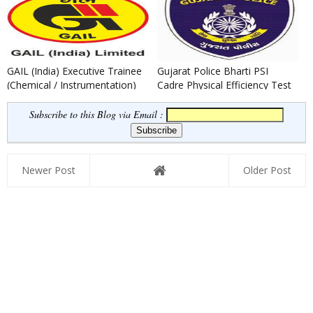
GAIL (India) Executive Trainee
Gujarat Police Bharti PSI
(Chemical / Instrumentation)
Cadre Physical Efficiency Test
Recruitment 2021
Result 2021-22 Declared
Subscribe to this Blog via Email :
Newer Post
Older Post