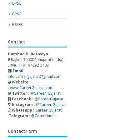
UPSC
GPSC
GSSSB
Contact
Harshad D. Bataviya
Rajkot-360004, Gujarat (India)
Mo. :
+91 94292 21021
Email :
info.careergujarat@gmail.com
Website
:
www.CareerGujarat.com
Twitter :
@Career_Gujarat
Facebook :
@CareerGujarat
Instagram :
@Career.Gujarat
Whatsapp :
Career Gujarat
Telegram :
@CareerIndia
Contact Form