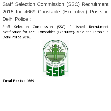
Staff Selection Commission (SSC) Recruitment
2016 for 4669 Constable (Executive) Posts in
Delhi Police :
Staff Selection Commission (SSC) Published Recruitment
Notification for 4669 Constables (Executive)- Male and Female in
Delhi Police 2016.
Total Posts :
4669