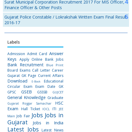
Surat Municipal Corporation Recruitment 2017 For MIS Officer,
Finance Officer & Other Posts
Gujarat Police Constable / Lokrakshak Written Exam Final Result
2016-17
Labels
Answer
Admission
Admit Card
Keys
Apply Online
Bank Jobs
Bank Recruitment
Blue Print
Board Exams
Call Letter
Career
Gujarat GK Page
Current Affairs
Download
Educational
E-Book
Circular
Exam
Exam Date
GK
GSEB
GPSC
GSSSB
GUJCET
General Knowledge
Graduate
HSC
Gujarat Rojgar Samachar
Exam
Hall Ticket
ITI
IOCL
JEE
Jobs
Jobs in
Job Fair
Main
Gujarat
Jobs in India
Latest Jobs
Latest News