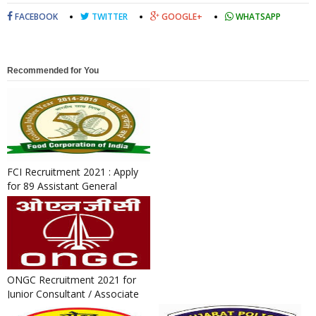
FACEBOOK
TWITTER
GOOGLE+
WHATSAPP
Recommended for You
FCI Recruitment 2021 : Apply
for 89 Assistant General
Manager and Medical Office...
ONGC Recruitment 2021 for
Junior Consultant / Associate
Consultant Post