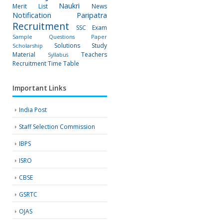
Naukri
Merit List
News
Notification
Paripatra
Recruitment
SSC Exam
Sample Questions Paper
Solutions
Study
Scholarship
Material
Teachers
Syllabus
Recruitment
Time Table
Important Links
India Post
Staff Selection Commission
IBPS
ISRO
CBSE
GSRTC
OJAS