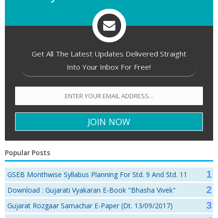
Get All The Latest Updates Delivered Straight
Into Your Inbox For Free!
Popular Posts
GSEB Monthwise Syllabus Planning For Std. 9 And Std. 11
Download : Gujarati Vyakaran E-Book "Bhasha Vivek"
Gujarat Rozgaar Samachar E-Paper (Dt. 13/09/2017)