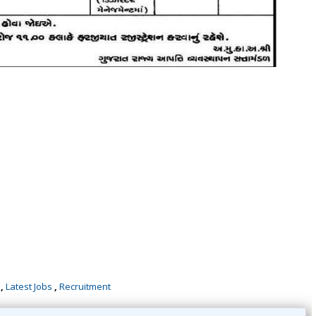
,
Latest Jobs
,
Recruitment