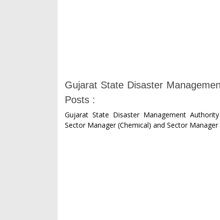
Gujarat State Disaster Managemen
Posts :
Gujarat State Disaster Management Authorit
Sector Manager (Chemical) and Sector Manager 