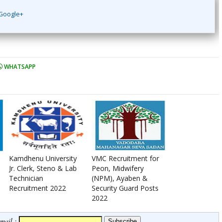
Google+
WHATSAPP
Kamdhenu University
VMC Recruitment for
Jr. Clerk, Steno & Lab
Peon, Midwifery
Technician
(NPM), Ayaben &
Recruitment 2022
Security Guard Posts
2022
Email :