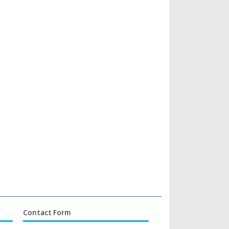
Contact Form