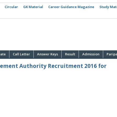
Circular
GK Material
Career Guidance Magazine
Study Mat
ate
Call Letter
Answer Keys
Result
Admission
Parip
gement Authority Recruitment 2016 for