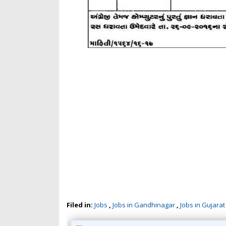
Filed in:
Jobs
,
Jobs in Gandhinagar
,
Jobs in Gujarat