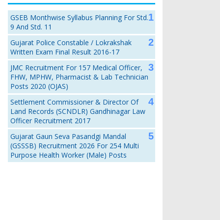
GSEB Monthwise Syllabus Planning For Std.
9 And Std. 11
Gujarat Police Constable / Lokrakshak
Written Exam Final Result 2016-17
JMC Recruitment For 157 Medical Officer,
FHW, MPHW, Pharmacist & Lab Technician
Posts 2020 (OJAS)
Settlement Commissioner & Director Of
Land Records (SCNDLR) Gandhinagar Law
Officer Recruitment 2017
Gujarat Gaun Seva Pasandgi Mandal
(GSSSB) Recruitment 2026 For 254 Multi
Purpose Health Worker (Male) Posts