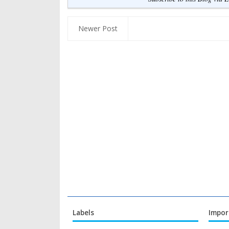
Newer Post
Labels
Impor