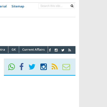
erial
Sitemap
atra
GK
Current Affairs