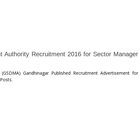
t Authority Recruitment 2016 for Sector Manager
y (GSDMA) Gandhinagar Published Recruitment Advertisement for
Posts.