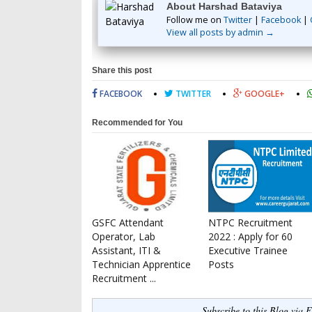
About Harshad Bataviya
Follow me on
Twitter
|
Facebook
|
View all posts by admin →
Share this post
FACEBOOK
TWITTER
GOOGLE+
Recommended for You
GSFC Attendant
NTPC Recruitment
Operator, Lab
2022 : Apply for 60
Assistant, ITI &
Executive Trainee
Technician Apprentice
Posts
Recruitment ...
Subscribe to this Blog via 