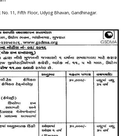
 No. 11, Fifth Floor, Udyog Bhavan, Gandhinagar.