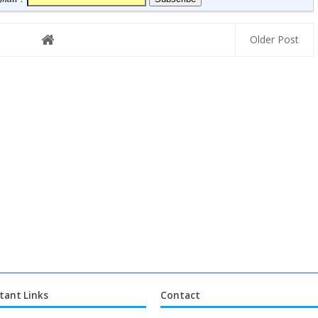
Older Post
tant Links
Contact