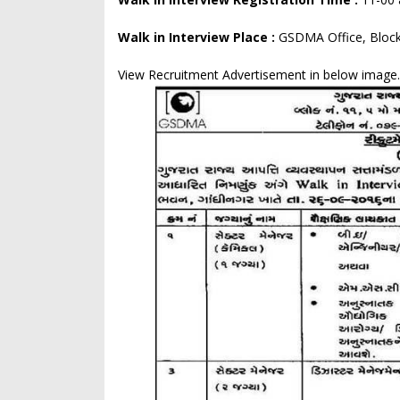
Walk in Interview Place :
GSDMA Office, Block
View Recruitment Advertisement in below image.