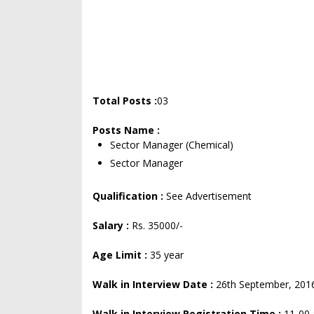
Total Posts :
03
Posts Name :
Sector Manager (Chemical)
Sector Manager
Qualification :
See Advertisement
Salary :
Rs. 35000/-
Age Limit :
35 year
Walk in Interview Date :
26th September, 201
Walk in Interview Registration Time :
11-00