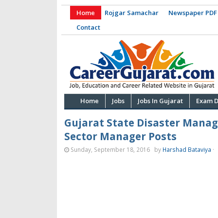
Home
Rojgar Samachar
Newspaper PDF
Contact
Home
Jobs
Jobs In Gujarat
Exam D
Gujarat State Disaster Mana
Sector Manager Posts
Sunday, September 18, 2016
by
Harshad Bataviya
·