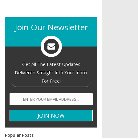
Join Our Newsletter
Get All The Latest Updates
Delivered Straight Into Your Inbox
For Free!
Popular Posts