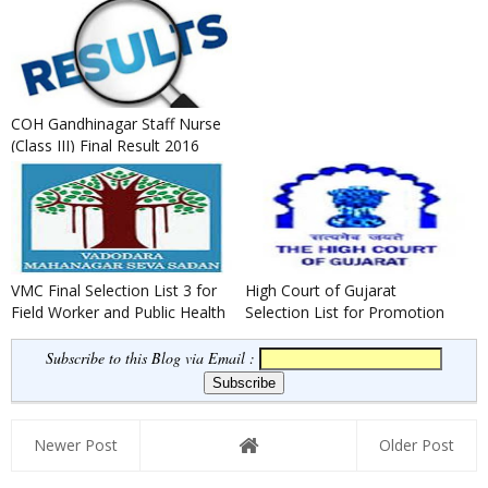
Bharti 2016 District Selecti...
COH Gandhinagar Staff Nurse
(Class III) Final Result 2016
VMC Final Selection List 3 for
High Court of Gujarat
Field Worker and Public Health
Selection List for Promotion
Worker
to the Cadre of Senior Civil ...
Subscribe to this Blog via Email :
Newer Post
Older Post