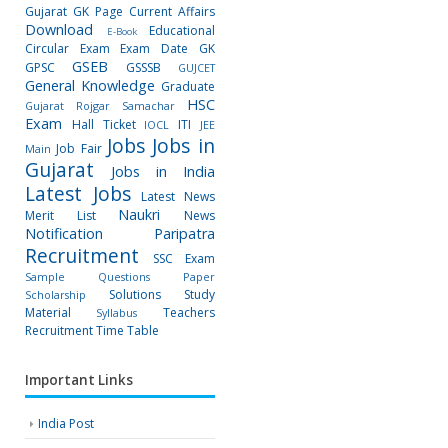
Gujarat GK Page
Current Affairs
Download
Educational
E-Book
Circular
Exam
Exam Date
GK
GSEB
GPSC
GSSSB
GUJCET
General Knowledge
Graduate
HSC
Gujarat Rojgar Samachar
Exam
Hall Ticket
ITI
IOCL
JEE
Jobs
Jobs in
Job Fair
Main
Gujarat
Jobs in India
Latest Jobs
Latest News
Naukri
Merit List
News
Notification
Paripatra
Recruitment
SSC Exam
Sample Questions Paper
Solutions
Study
Scholarship
Material
Teachers
Syllabus
Recruitment
Time Table
Important Links
India Post