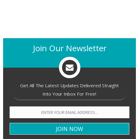
Join Our Newsletter
Get All The Latest Updates Delivered Straight
Into Your Inbox For Free!