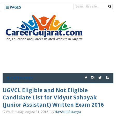
PAGES
CATEGORIES
UGVCL Eligible and Not Eligible
Candidate List for Vidyut Sahayak
(Junior Assistant) Written Exam 2016
Wednesday, August 31, 2016
by
Harshad Bataviya
·