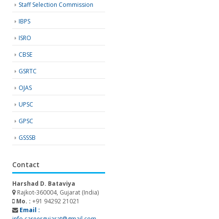
Staff Selection Commission
IBPS
ISRO
CBSE
GSRTC
OJAS
UPSC
GPSC
GSSSB
Contact
Harshad D. Bataviya
Rajkot-360004, Gujarat (India)
Mo. :
+91 94292 21021
Email :
info.careergujarat@gmail.com