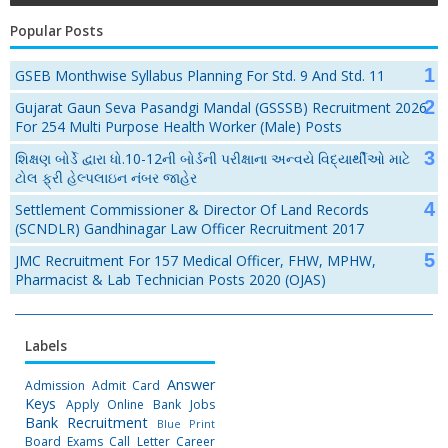
Popular Posts
GSEB Monthwise Syllabus Planning For Std. 9 And Std. 11
Gujarat Gaun Seva Pasandgi Mandal (GSSSB) Recruitment 2026
For 254 Multi Purpose Health Worker (Male) Posts
શિક્ષણ બોર્ડે દ્વારા ધો.10-12ની બોર્ડની પરીક્ષાના અન્વયે વિદ્યાર્થીઓ માટે
ટોલ ફ્રી હેલ્પલાઇન નંબર જાહેર
Settlement Commissioner & Director Of Land Records
(SCNDLR) Gandhinagar Law Officer Recruitment 2017
JMC Recruitment For 157 Medical Officer, FHW, MPHW,
Pharmacist & Lab Technician Posts 2020 (OJAS)
Labels
Answer
Admission
Admit Card
Keys
Apply Online
Bank Jobs
Bank Recruitment
Blue Print
Board Exams
Call Letter
Career