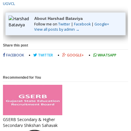
UGVCL
About Harshad Bataviya
Follow me on
Twitter
|
Facebook
|
Google+
View all posts by admin →
Share this post
FACEBOOK
TWITTER
GOOGLE+
WHATSAPP
Recommended for You
GSERB Secondary & Higher
Secondary Shikshan Sahayak