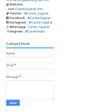
Website
:
www.CareerGujarat.com
Twitter :
@Career_Gujarat
Facebook :
@CareerGujarat
Instagram :
@Career.Gujarat
Whatsapp :
Career Gujarat
Telegram :
@CareerIndia
Contact Form
Name
Email
*
Message
*