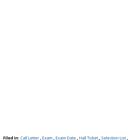
Filed in:
Call Letter
,
Exam
,
Exam Date
,
Hall Ticket
,
Selection List
,