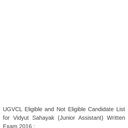
UGVCL Eligible and Not Eligible Candidate List
for Vidyut Sahayak (Junior Assistant) Written
Exam 2016 :