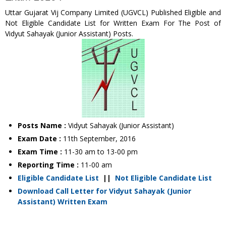
Uttar Gujarat Vij Company Limited (UGVCL) Published Eligible and
Not Eligible Candidate List for Written Exam For The Post of
Vidyut Sahayak (Junior Assistant) Posts.
Posts Name :
Vidyut Sahayak (Junior Assistant)
Exam Date :
11th September, 2016
Exam Time :
11-30 am to 13-00 pm
Reporting Time :
11-00 am
Eligible Candidate List
||
Not Eligible Candidate List
Download Call Letter for Vidyut Sahayak (Junior
Assistant) Written Exam