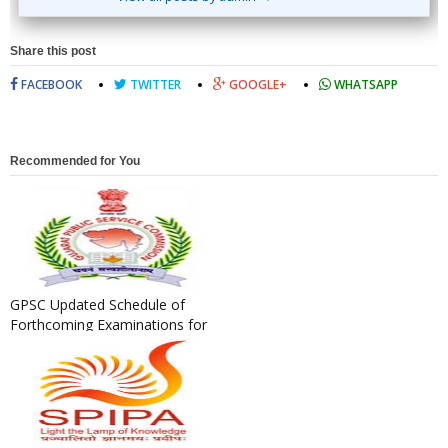
Share this post
FACEBOOK
TWITTER
GOOGLE+
WHATSAPP
Recommended for You
GPSC Updated Schedule of
Forthcoming Examinations for
the Year 2020-21 as on 04/...