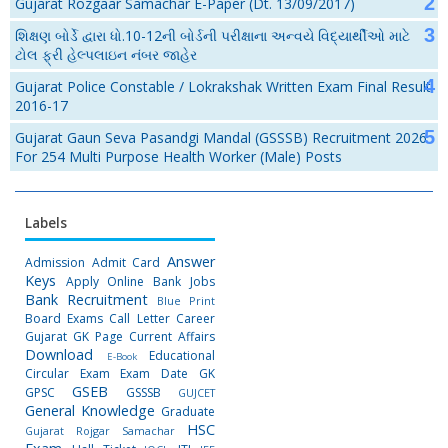
Gujarat Rozgaar Samachar E-Paper (Dt. 13/09/2017)
શિક્ષણ બોર્ડે દ્વારા ધો.10-12ની બોર્ડની પરીક્ષાના અન્વયે વિદ્યાર્થીઓ માટે
ટોલ ફ્રી હેલ્પલાઇન નંબર જાહેર
Gujarat Police Constable / Lokrakshak Written Exam Final Result
2016-17
Gujarat Gaun Seva Pasandgi Mandal (GSSSB) Recruitment 2026
For 254 Multi Purpose Health Worker (Male) Posts
Labels
Answer
Admission
Admit Card
Keys
Apply Online
Bank Jobs
Bank Recruitment
Blue Print
Board Exams
Call Letter
Career
Gujarat GK Page
Current Affairs
Download
Educational
E-Book
Circular
Exam
Exam Date
GK
GSEB
GPSC
GSSSB
GUJCET
General Knowledge
Graduate
HSC
Gujarat Rojgar Samachar