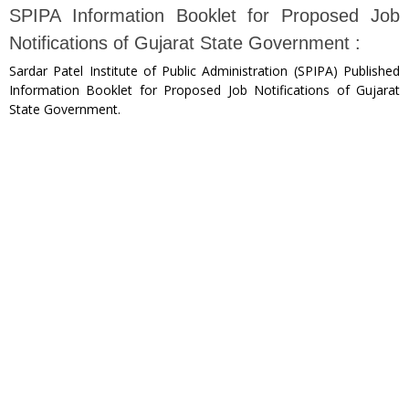
SPIPA Information Booklet for Proposed Job
Notifications of Gujarat State Government :
Sardar Patel Institute of Public Administration (SPIPA) Published
Information Booklet for Proposed Job Notifications of Gujarat
State Government.