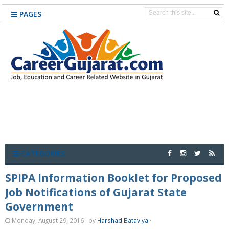
PAGES
CATEGORIES
SPIPA Information Booklet for Proposed
Job Notifications of Gujarat State
Government
Monday, August 29, 2016
by
Harshad Bataviya
·