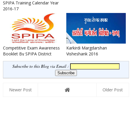
SPIPA Training Calendar Year
2016-17
Competitive Exam Awareness
Karkirdi Margdarshan
Booklet By SPIPA District
Visheshank 2016
Training Center Porbandar
Subscribe to this Blog via Email :
Newer Post
Older Post