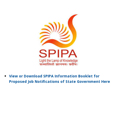
View or Download SPIPA Information Booklet for
Proposed Job Notifications of State Government Here