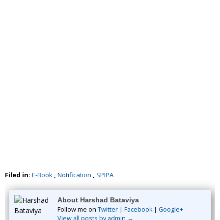
Filed in:
E-Book
,
Notification
,
SPIPA
About Harshad Bataviya
Follow me on
Twitter
|
Facebook
|
Google+
View all posts by admin →