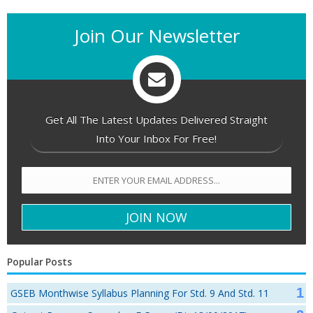
Join Our Newsletter
Get All The Latest Updates Delivered Straight
Into Your Inbox For Free!
Popular Posts
GSEB Monthwise Syllabus Planning For Std. 9 And Std. 11