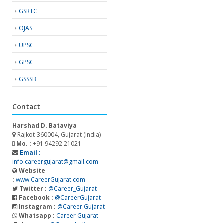
GSRTC
OJAS
UPSC
GPSC
GSSSB
Contact
Harshad D. Bataviya
Rajkot-360004, Gujarat (India)
Mo. :
+91 94292 21021
Email :
info.careergujarat@gmail.com
Website
:
www.CareerGujarat.com
Twitter :
@Career_Gujarat
Facebook :
@CareerGujarat
Instagram :
@Career.Gujarat
Whatsapp :
Career Gujarat