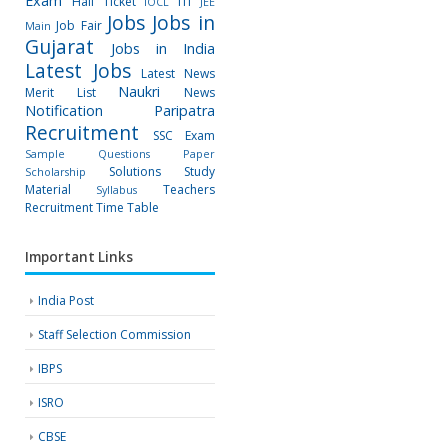
Exam
Hall Ticket
ITI
IOCL
JEE
Jobs
Jobs in
Job Fair
Main
Gujarat
Jobs in India
Latest Jobs
Latest News
Naukri
Merit List
News
Notification
Paripatra
Recruitment
SSC Exam
Sample Questions Paper
Solutions
Study
Scholarship
Material
Teachers
Syllabus
Recruitment
Time Table
Important Links
India Post
Staff Selection Commission
IBPS
ISRO
CBSE