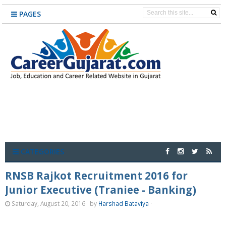
PAGES
CATEGORIES
RNSB Rajkot Recruitment 2016 for
Junior Executive (Traniee - Banking)
Saturday, August 20, 2016
by
Harshad Bataviya
·