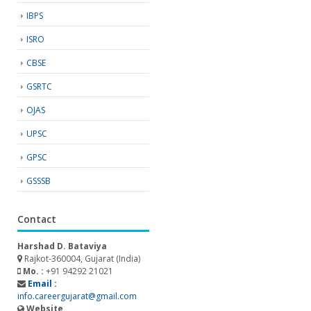
IBPS
ISRO
CBSE
GSRTC
OJAS
UPSC
GPSC
GSSSB
Contact
Harshad D. Bataviya
Rajkot-360004, Gujarat (India)
Mo. :
+91 94292 21021
Email :
info.careergujarat@gmail.com
Website