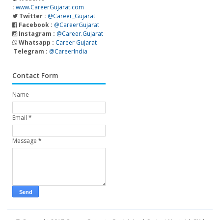
:
www.CareerGujarat.com
Twitter :
@Career_Gujarat
Facebook :
@CareerGujarat
Instagram :
@Career.Gujarat
Whatsapp :
Career Gujarat
Telegram :
@CareerIndia
Contact Form
Name
Email
*
Message
*