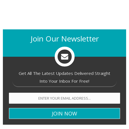
Join Our Newsletter
Get All The Latest Updates Delivered Straight
Into Your Inbox For Free!