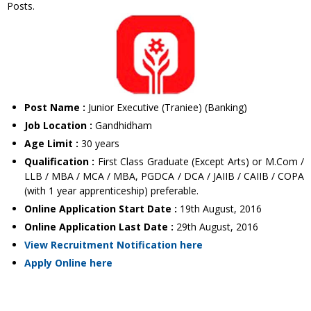
Posts.
Post Name :
Junior Executive (Traniee) (Banking)
Job Location :
Gandhidham
Age Limit :
30 years
Qualification :
First Class Graduate (Except Arts) or M.Com /
LLB / MBA / MCA / MBA, PGDCA / DCA / JAIIB / CAIIB / COPA
(with 1 year apprenticeship) preferable.
Online Application Start Date :
19th August, 2016
Online Application Last Date :
29th August, 2016
View Recruitment Notification here
Apply Online here