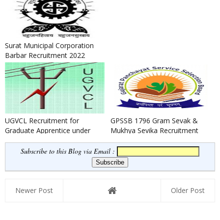
Surat Municipal Corporation
Barbar Recruitment 2022
UGVCL Recruitment for
GPSSB 1796 Gram Sevak &
Graduate Apprentice under
Mukhya Sevika Recruitment
BOAT Scheme 2022
2022
Subscribe to this Blog via Email :
Newer Post
Older Post