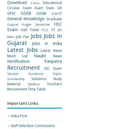
Download
Educational
E-Book
Circular
Exam
Exam Date
GK
GSEB
GPSC
GSSSB
GUJCET
General Knowledge
Graduate
HSC
Gujarat Rojgar Samachar
Exam
Hall Ticket
ITI
IOCL
JEE
Jobs
Jobs in
Job Fair
Main
Gujarat
Jobs in India
Latest Jobs
Latest News
Naukri
Merit List
News
Notification
Paripatra
Recruitment
SSC Exam
Sample Questions Paper
Solutions
Study
Scholarship
Material
Teachers
Syllabus
Recruitment
Time Table
Important Links
India Post
Staff Selection Commission