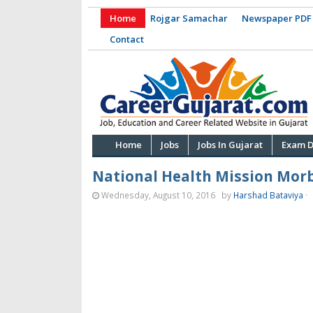
Home
Rojgar Samachar
Newspaper PDF
Contact
Home
Jobs
Jobs In Gujarat
Exam D
National Health Mission Morb
Wednesday, August 10, 2016
by
Harshad Bataviya
·