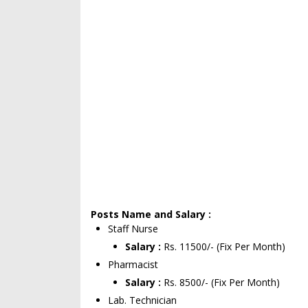
Posts Name and Salary :
Staff Nurse
Salary :
Rs. 11500/- (Fix Per Month)
Pharmacist
Salary :
Rs. 8500/- (Fix Per Month)
Lab. Technician