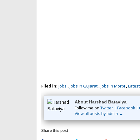
Filed in:
Jobs
,
Jobs in Gujarat
,
Jobs in Morbi
,
Latest
About Harshad Bataviya
Follow me on
Twitter
|
Facebook
|
View all posts by admin →
Share this post