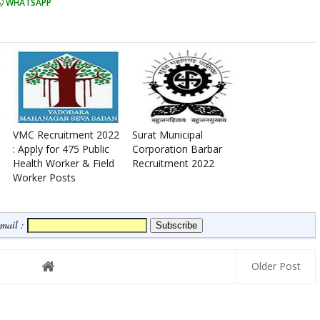
WHATSAPP
VMC Recruitment 2022
Surat Municipal
: Apply for 475 Public
Corporation Barbar
Health Worker & Field
Recruitment 2022
Worker Posts
Email :
Older Post