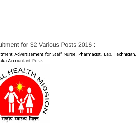
uitment for 32 Various Posts 2016 :
itment Advertisement for Staff Nurse, Pharmacist, Lab. Technician,
luka Accountant Posts.