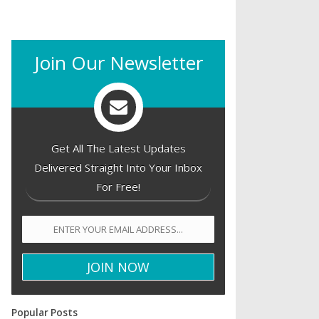
Join Our Newsletter
Get All The Latest Updates
Delivered Straight Into Your Inbox
For Free!
Popular Posts