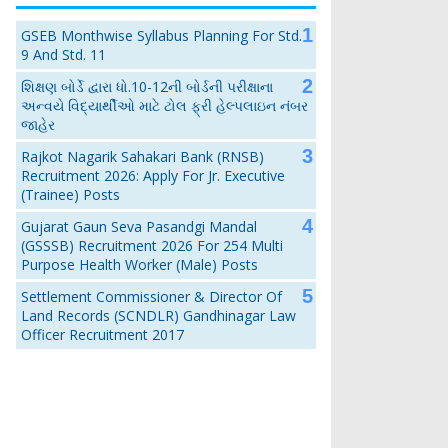
GSEB Monthwise Syllabus Planning For Std.
9 And Std. 11
શિક્ષણ બોર્ડે દ્વારા ધો.10-12ની બોર્ડની પરીક્ષાના
અન્વયે વિદ્યાર્થીઓ માટે ટોલ ફ્રી હેલ્પલાઇન નંબર
જાહેર
Rajkot Nagarik Sahakari Bank (RNSB)
Recruitment 2026: Apply For Jr. Executive
(Trainee) Posts
Gujarat Gaun Seva Pasandgi Mandal
(GSSSB) Recruitment 2026 For 254 Multi
Purpose Health Worker (Male) Posts
Settlement Commissioner & Director Of
Land Records (SCNDLR) Gandhinagar Law
Officer Recruitment 2017