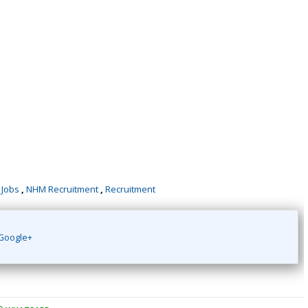
 Jobs
,
NHM Recruitment
,
Recruitment
Google+