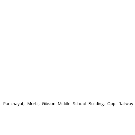
t Panchayat, Morbi, Gibson Middle School Building, Opp. Railway