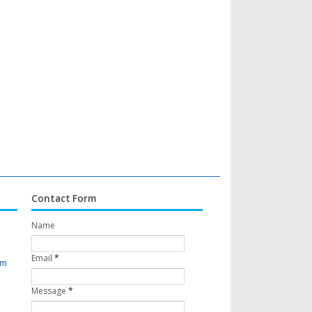
Contact Form
Name
Email
*
om
Message
*