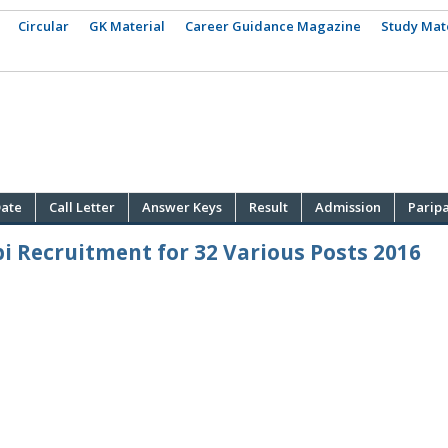
Circular
GK Material
Career Guidance Magazine
Study Mat
ate
Call Letter
Answer Keys
Result
Admission
Parip
i Recruitment for 32 Various Posts 2016