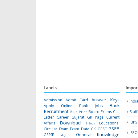
Labels
Impor
Answer Keys
Admission
Admit Card
Indi
Bank
Apply Online
Bank Jobs
Recruitment
Board Exams
Call
Staf
Blue Print
Letter
Career Gujarat GK Page
Current
IBPS
Download
Affairs
Educational
E-Book
GSEB
Circular
Exam
Exam Date
GK
GPSC
ISRO
General Knowledge
GSSSB
GUJCET