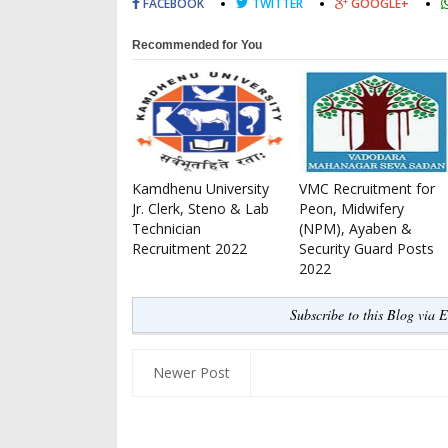
FACEBOOK
TWITTER
GOOGLE+
Recommended for You
Kamdhenu University
VMC Recruitment for
Jr. Clerk, Steno & Lab
Peon, Midwifery
Technician
(NPM), Ayaben &
Recruitment 2022
Security Guard Posts
2022
Subscribe to this Blog via 
Newer Post