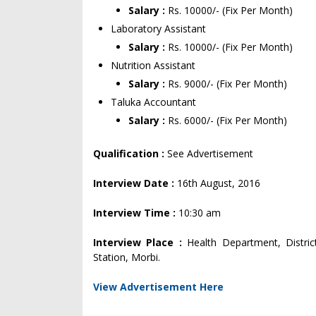
Salary :
Rs. 10000/- (Fix Per Month)
Laboratory Assistant
Salary :
Rs. 10000/- (Fix Per Month)
Nutrition Assistant
Salary :
Rs. 9000/- (Fix Per Month)
Taluka Accountant
Salary :
Rs. 6000/- (Fix Per Month)
Qualification :
See Advertisement
Interview Date :
16th August, 2016
Interview Time :
10:30 am
Interview Place :
Health Department, Distric
Station, Morbi.
View Advertisement Here