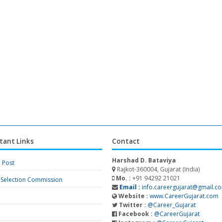
tant Links
Contact
Harshad D. Bataviya
a Post
Rajkot-360004, Gujarat (India)
Mo. :
+91 94292 21021
f Selection Commission
Email :
info.careergujarat@gmail.c
Website :
www.CareerGujarat.com
Twitter :
@Career_Gujarat
Facebook :
@CareerGujarat