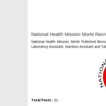
National Health Mission Morbi Recr
National Health Mission, Morbi Published Recru
Laboratory Assistant, Nutrition Assistant and Ta
Total Posts :
32