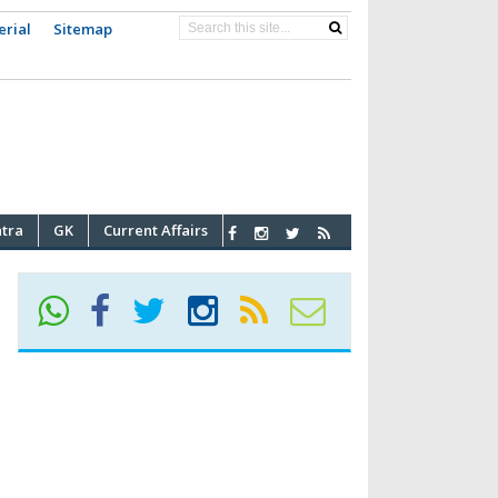
erial
Sitemap
atra
GK
Current Affairs